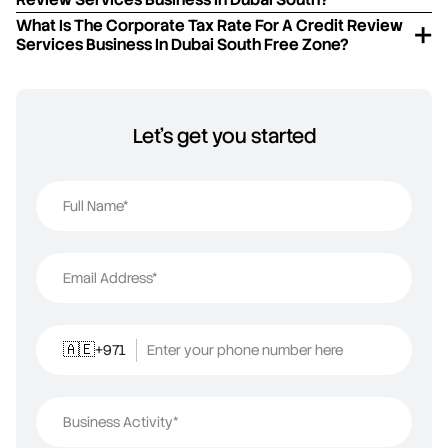
What Is The Corporate Tax Rate For A Credit Review
Services Business In Dubai South Free Zone?
Let's get you started
Full Name*
Email Address*
+971
Enter your phone number here
🇦🇪
Business Activity*