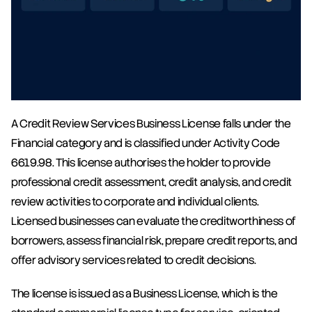
A Credit Review Services Business License falls under the 
Financial category and is classified under Activity Code 
6619.98. This license authorises the holder to provide 
professional credit assessment, credit analysis, and credit 
review activities to corporate and individual clients. 
Licensed businesses can evaluate the creditworthiness of 
borrowers, assess financial risk, prepare credit reports, and 
offer advisory services related to credit decisions.
The license is issued as a Business License, which is the 