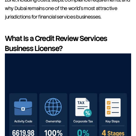
why Dubai remains one of the world's most attractive 
jurisdictions for financial services businesses.
What Is a Credit Review Services 
Business License?