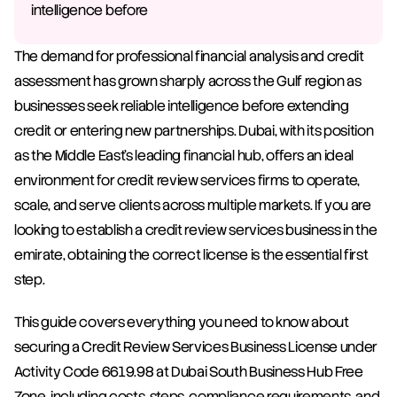
intelligence before 
The demand for professional financial analysis and credit 
assessment has grown sharply across the Gulf region as 
businesses seek reliable intelligence before extending 
credit or entering new partnerships. Dubai, with its position 
as the Middle East's leading financial hub, offers an ideal 
environment for credit review services firms to operate, 
scale, and serve clients across multiple markets. If you are 
looking to establish a credit review services business in the 
emirate, obtaining the correct license is the essential first 
step.
This guide covers everything you need to know about 
securing a Credit Review Services Business License under 
Activity Code 6619.98 at Dubai South Business Hub Free 
Zone, including costs, steps, compliance requirements, and 