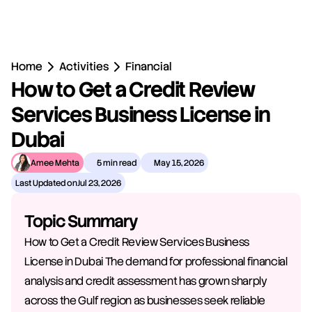
Home
Activities
Financial
How to Get a Credit Review 
Services Business License in 
Dubai
Amee Mehta
5 min read
May 15, 2026
Last Updated on
Jul 23, 2026
Topic Summary
How to Get a Credit Review Services Business 
License in Dubai The demand for professional financial 
analysis and credit assessment has grown sharply 
across the Gulf region as businesses seek reliable 