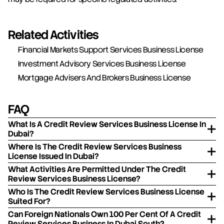
Related Activities
Financial Markets Support Services Business License
Investment Advisory Services Business License
Mortgage Advisers And Brokers Business License
FAQ
What Is A Credit Review Services Business License In
Dubai?
Where Is The Credit Review Services Business
License Issued In Dubai?
What Activities Are Permitted Under The Credit
Review Services Business License?
Who Is The Credit Review Services Business License
Suited For?
Can Foreign Nationals Own 100 Per Cent Of A Credit
Review Services Business In Dubai South?