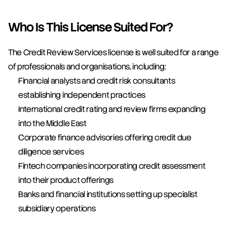
Who Is This License Suited For?
The Credit Review Services license is well suited for a range 
of professionals and organisations, including:
Financial analysts and credit risk consultants 
establishing independent practices
International credit rating and review firms expanding 
into the Middle East
Corporate finance advisories offering credit due 
diligence services
Fintech companies incorporating credit assessment 
into their product offerings
Banks and financial institutions setting up specialist 
subsidiary operations