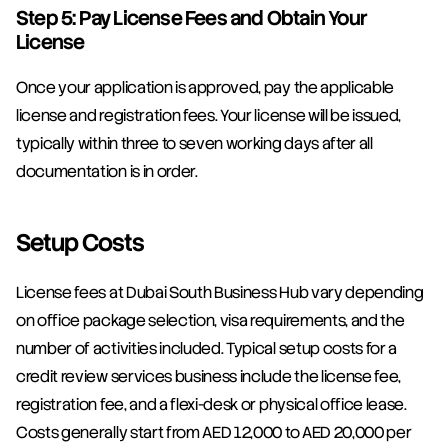
Step 5: Pay License Fees and Obtain Your 
License
Once your application is approved, pay the applicable 
license and registration fees. Your license will be issued, 
typically within three to seven working days after all 
documentation is in order.
Setup Costs
License fees at Dubai South Business Hub vary depending 
on office package selection, visa requirements, and the 
number of activities included. Typical setup costs for a 
credit review services business include the license fee, 
registration fee, and a flexi-desk or physical office lease. 
Costs generally start from AED 12,000 to AED 20,000 per 