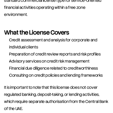
standard commercial license type for service-oriented 
financial activities operating within a free zone 
environment.
What the License Covers
Credit assessment and analysis for corporate and 
individual clients
Preparation of credit review reports and risk profiles
Advisory services on credit risk management
Financial due diligence related to creditworthiness
Consulting on credit policies and lending frameworks
It is important to note that this license does not cover 
regulated banking, deposit-taking, or lending activities, 
which require separate authorisation from the Central Bank 
of the UAE.