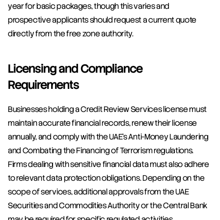
year for basic packages, though this varies and 
prospective applicants should request a current quote 
directly from the free zone authority.
Licensing and Compliance 
Requirements
Businesses holding a Credit Review Services license must 
maintain accurate financial records, renew their license 
annually, and comply with the UAE's Anti-Money Laundering 
and Combating the Financing of Terrorism regulations. 
Firms dealing with sensitive financial data must also adhere 
to relevant data protection obligations. Depending on the 
scope of services, additional approvals from the UAE 
Securities and Commodities Authority or the Central Bank 
may be required for specific regulated activities.