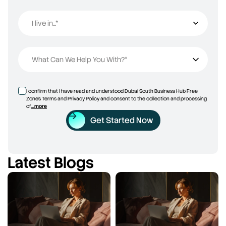
I live in...*
I live in...
What Can We Help You With?*
I confirm that I have read and understood Dubai South Business Hub Free
Zone’s Terms and Privacy Policy and consent to the collection and processing
of
...more
Get Started Now
Latest Blogs