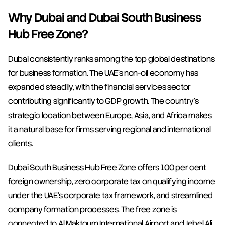
Why Dubai and Dubai South Business 
Hub Free Zone?
Dubai consistently ranks among the top global destinations 
for business formation. The UAE's non-oil economy has 
expanded steadily, with the financial services sector 
contributing significantly to GDP growth. The country's 
strategic location between Europe, Asia, and Africa makes 
it a natural base for firms serving regional and international 
clients.
Dubai South Business Hub Free Zone offers 100 per cent 
foreign ownership, zero corporate tax on qualifying income 
under the UAE's corporate tax framework, and streamlined 
company formation processes. The free zone is 
connected to Al Maktoum International Airport and Jebel Ali 