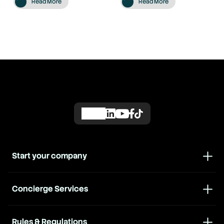
Read More
Read More
Start your company
Concierge Services
Rules & Regulations