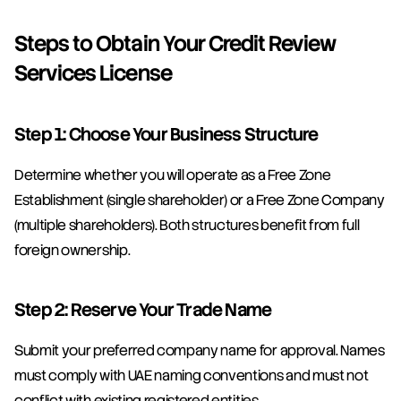
Steps to Obtain Your Credit Review 
Services License
Step 1: Choose Your Business Structure
Determine whether you will operate as a Free Zone 
Establishment (single shareholder) or a Free Zone Company 
(multiple shareholders). Both structures benefit from full 
foreign ownership.
Step 2: Reserve Your Trade Name
Submit your preferred company name for approval. Names 
must comply with UAE naming conventions and must not 
conflict with existing registered entities.