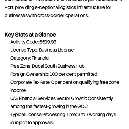
Port, providing exceptional logistics infrastructure for 
businesses with cross-border operations.
Key Stats at a Glance
Activity Code: 6619.98
License Type: Business License
Category: Financial
Free Zone: Dubai South Business Hub
Foreign Ownership: 100 per cent permitted
Corporate Tax Rate: 0 per cent on qualifying free zone 
income
UAE Financial Services Sector Growth: Consistently 
among the fastest-growing in the GCC
Typical License Processing Time: 3 to 7 working days 
(subject to approvals)