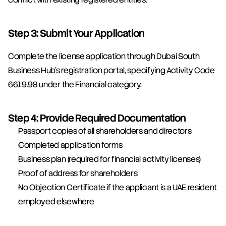
Step 3: Submit Your Application
Complete the license application through Dubai South 
Business Hub's registration portal, specifying Activity Code 
6619.98 under the Financial category.
Step 4: Provide Required Documentation
Passport copies of all shareholders and directors
Completed application forms
Business plan (required for financial activity licenses)
Proof of address for shareholders
No Objection Certificate if the applicant is a UAE resident 
employed elsewhere