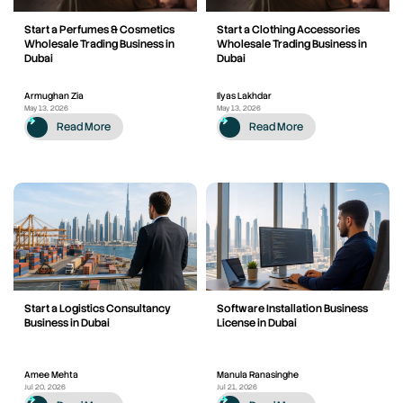
Start a Perfumes & Cosmetics
Start a Clothing Accessories
Wholesale Trading Business in
Wholesale Trading Business in
Dubai
Dubai
Armughan Zia
Ilyas Lakhdar
May 13, 2026
May 13, 2026
Read More
Read More
Start a Logistics Consultancy
Software Installation Business
Business in Dubai
License in Dubai
Amee Mehta
Manula Ranasinghe
Jul 20, 2026
Jul 21, 2026