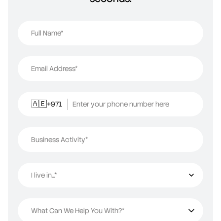
Full Name*
Email Address*
+971
Enter your phone number here
🇦🇪
Business Activity*
I live in...*
I live in...
What Can We Help You With?*