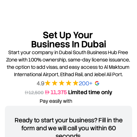
Set Up Your 
Business In Dubai
Start your company in Dubai South Business Hub Free 
Zone with 100% ownership, same-day license issuance, 
the option to add visas, and easy access to Al Maktoum 
International Airport, Etihad Rail, and Jebel Ali Port.
4.9
200+ 
 11,375 
Limited time only
AED
D
12,500
Pay easily with
Ready to start your business? Fill in the
form and we will call you within 60
seconds.