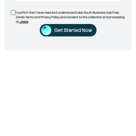
I confirm that I have read and understood Dubai South Business Hub Free
Zone’s Terms and Privacy Policy and consent to the collection and processing
of
...more
Get Started Now
Trade License
5 Reasons to Choose Dubai 
South Business Hub Free 
Zone
Discover what makes it a practical choice for setting up 
a business in Dubai. From flexible packages to a strategic 
location, here is why more businesses are choosing 
DSBH Free Zone.
Calculate Your Setup Cost