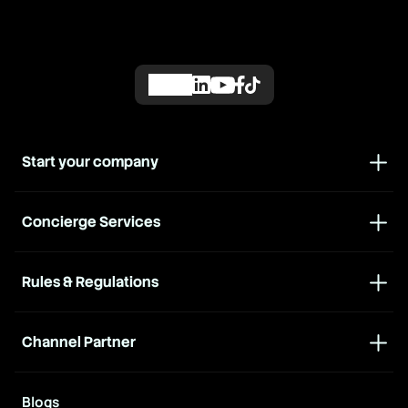
Start your company
Concierge Services
Rules & Regulations
Channel Partner
Blogs