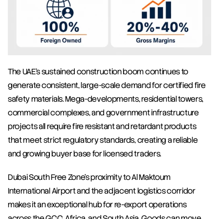
The UAE's sustained construction boom continues to 
generate consistent, large-scale demand for certified fire 
safety materials. Mega-developments, residential towers, 
commercial complexes, and government infrastructure 
projects all require fire resistant and retardant products 
that meet strict regulatory standards, creating a reliable 
and growing buyer base for licensed traders.
Dubai South Free Zone's proximity to Al Maktoum 
International Airport and the adjacent logistics corridor 
makes it an exceptional hub for re-export operations 
across the GCC, Africa, and South Asia. Goods can move 