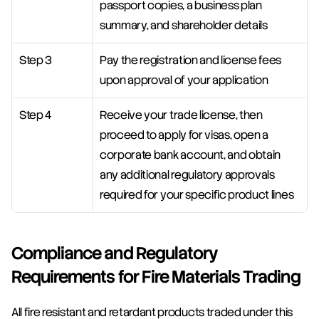
passport copies, a business plan 
summary, and shareholder details
Step 3
Pay the registration and license fees 
upon approval of your application
Step 4
Receive your trade license, then 
proceed to apply for visas, open a 
corporate bank account, and obtain 
any additional regulatory approvals 
required for your specific product lines
Compliance and Regulatory 
Requirements for Fire Materials Trading
All fire resistant and retardant products traded under this 