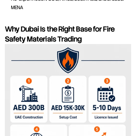
MENA
Why Dubai Is the Right Base for Fire 
Safety Materials Trading