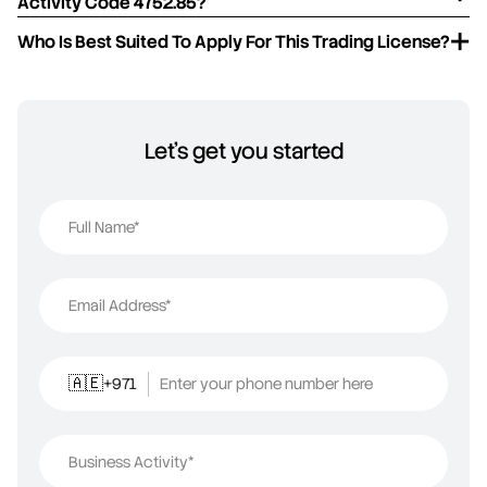
Activity Code 4752.85?
Who Is Best Suited To Apply For This Trading License?
Let's get you started
Full Name*
Email Address*
+971
Enter your phone number here
🇦🇪
Business Activity*