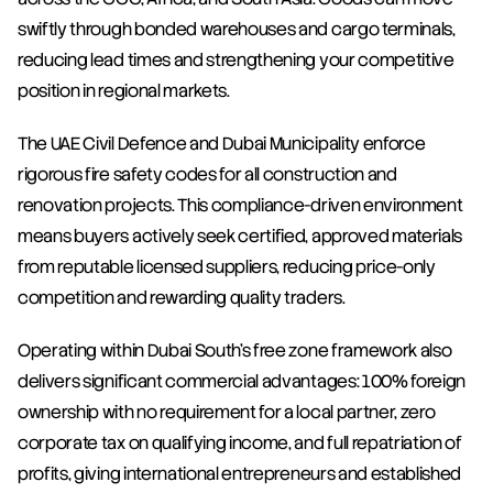
swiftly through bonded warehouses and cargo terminals, 
reducing lead times and strengthening your competitive 
position in regional markets.
The UAE Civil Defence and Dubai Municipality enforce 
rigorous fire safety codes for all construction and 
renovation projects. This compliance-driven environment 
means buyers actively seek certified, approved materials 
from reputable licensed suppliers, reducing price-only 
competition and rewarding quality traders.
Operating within Dubai South's free zone framework also 
delivers significant commercial advantages: 100% foreign 
ownership with no requirement for a local partner, zero 
corporate tax on qualifying income, and full repatriation of 
profits, giving international entrepreneurs and established 