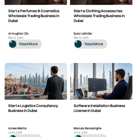
Start a Perfumes & Cosmetics
Start a Clothing Accessories
Wholesale Trading Business in
Wholesale Trading Business in
Dubai
Dubai
Armughan Zia
Ilyas Lakhdar
May 13, 2026
May 13, 2026
Read More
Read More
Start a Logistics Consultancy
Software Installation Business
Business in Dubai
License in Dubai
Amee Mehta
Manula Ranasinghe
Jul 20, 2026
Jul 21, 2026