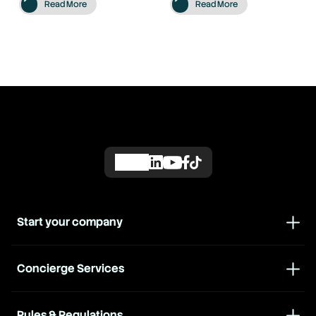
Read More
Read More
Start your company
Concierge Services
Rules & Regulations