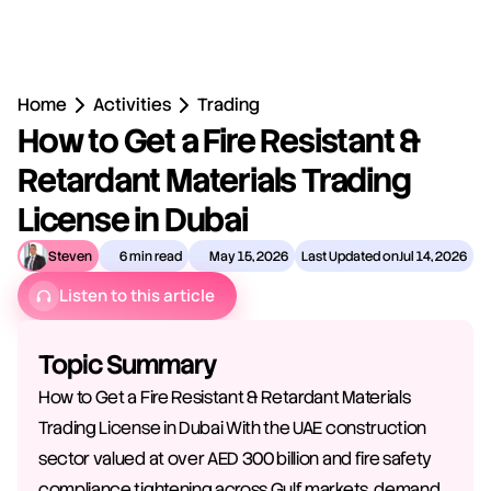
Home
Activities
Trading
How to Get a Fire Resistant & 
Retardant Materials Trading 
License in Dubai
Steven
6 min read
May 15, 2026
Last Updated on
Jul 14, 2026
Listen to this article
Topic Summary
How to Get a Fire Resistant & Retardant Materials 
Trading License in Dubai With the UAE construction 
sector valued at over AED 300 billion and fire safety 
compliance tightening across Gulf markets, demand 