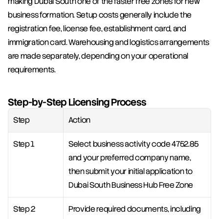
making Dubai South one of the faster free zones for new 
business formation. Setup costs generally include the 
registration fee, license fee, establishment card, and 
immigration card. Warehousing and logistics arrangements 
are made separately, depending on your operational 
requirements.
Step-by-Step Licensing Process
Step
Action
Step 1
Select business activity code 4752.85 
and your preferred company name, 
then submit your initial application to 
Dubai South Business Hub Free Zone
Step 2
Provide required documents, including 