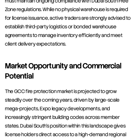
must maintain ongoing compliance with Dubai South Free 
Zone regulations. While no physical warehouse is required 
for license issuance, active traders are strongly advised to 
establish third-party logistics or bonded warehouse 
agreements to manage inventory efficiently and meet 
client delivery expectations.
Market Opportunity and Commercial 
Potential
The GCC fire protection market is projected to grow 
steadily over the coming years, driven by large-scale 
mega-projects, Expo legacy developments, and 
increasingly stringent building codes across member 
states. Dubai South's position within this landscape gives 
license holders direct access to a high-demand regional 