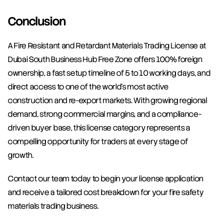
Conclusion
A Fire Resistant and Retardant Materials Trading License at 
Dubai South Business Hub Free Zone offers 100% foreign 
ownership, a fast setup timeline of 5 to 10 working days, and 
direct access to one of the world's most active 
construction and re-export markets. With growing regional 
demand, strong commercial margins, and a compliance-
driven buyer base, this license category represents a 
compelling opportunity for traders at every stage of 
growth.
Contact our team today to begin your license application 
and receive a tailored cost breakdown for your fire safety 
materials trading business.