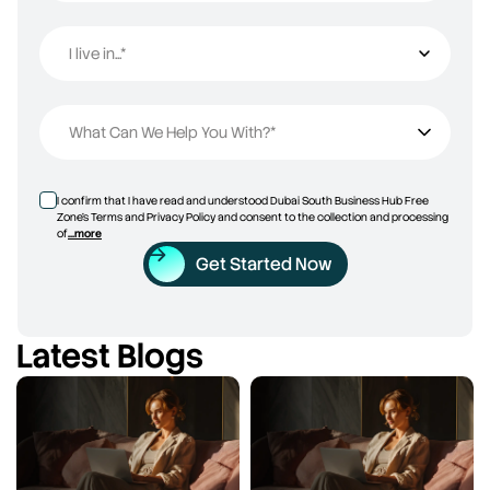
I live in...*
I live in...
What Can We Help You With?*
I confirm that I have read and understood Dubai South Business Hub Free
Zone’s Terms and Privacy Policy and consent to the collection and processing
of
...more
Get Started Now
Latest Blogs