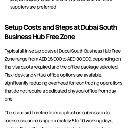
suppliers are preferred
Setup Costs and Steps at Dubai South 
Business Hub Free Zone
Typical all-in setup costs at Dubai South Business Hub Free 
Zone range from AED 15,000 to AED 30,000, depending on 
the visa quota required and the office package selected. 
Flexi-desk and virtual office options are available, 
significantly reducing overhead for lean trading operations 
that do not require a dedicated physical office from day 
one.
The standard timeline from application submission to 
license issuance is approximately 5 to 10 working days, 