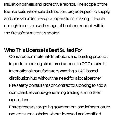
insulation panels, and protective fabrics. The scope of the 
license suits wholesale distribution, project-specific supply, 
and cross-border re-export operations, making it flexible 
enough to serve a wide range of business models within 
the fire safety materials sector.
Who This License Is Best Suited For
Construction material distributors and building product 
importers seeking structured access to GCC markets
International manufacturers wanting a UAE-based 
distribution hub without the need for a local partner
Fire safety consultants or contractors looking to add a 
compliant, revenue-generating trading arm to their 
operations
Entrepreneurs targeting government and infrastructure 
project supply chains, where licensed and certified 