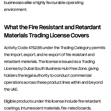
businesses alike a highly favourable operating 
environment.
What the Fire Resistant and Retardant 
Materials Trading License Covers
Activity Code 4752.85 under the Trading Category permits 
the import, export, and re-export of fire resistant and 
retardant materials. The license is issued as a Trading 
License by Dubai South Business Hub Free Zone, giving 
holders the legal authority to conduct commercial 
operations across these product lines within and beyond 
the UAE.
Eligible products under this license include fire retardant 
coatings, intumescent materials, fire-rated boards, 