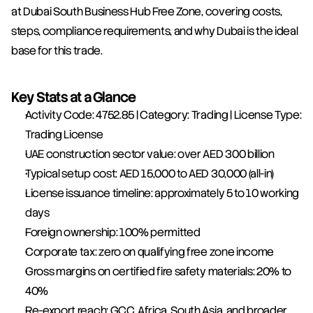
at Dubai South Business Hub Free Zone, covering costs, 
steps, compliance requirements, and why Dubai is the ideal 
base for this trade.
Key Stats at a Glance
Activity Code: 4752.85 | Category: Trading | License Type: 
Trading License
UAE construction sector value: over AED 300 billion
Typical setup cost: AED 15,000 to AED 30,000 (all-in)
License issuance timeline: approximately 5 to 10 working 
days
Foreign ownership: 100% permitted
Corporate tax: zero on qualifying free zone income
Gross margins on certified fire safety materials: 20% to 
40%
Re-export reach: GCC, Africa, South Asia, and broader 