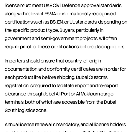
license must meet UAE Civil Defence approval standards, 
along with relevant ESMA or internationally recognised 
certifications such as BS, EN, or UL standards, depending on 
the specific product type. Buyers, particularly in 
government and semi-government projects, will often 
require proof of these certifications before placing orders.
Importers should ensure that country-of-origin 
documentation and conformity certificates are in order for 
each product line before shipping. Dubai Customs 
registration is required to facilitate import and re-export 
clearance through Jebel Ali Port or Al Maktoum cargo 
terminals, both of which are accessible from the Dubai 
South logistics zone.
Annual license renewal is mandatory, and all license holders 