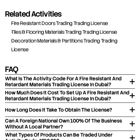
Related Activities
Fire Resistant Doors Trading Trading License
Tiles & Flooring Materials Trading Trading License
Decoration Materials & Partitions Trading Trading 
License
FAQ
What Is The Activity Code For A Fire Resistant And
Retardant Materials Trading License In Dubai?
How Much Does It Cost To Set Up A Fire Resistant And
Retardant Materials Trading License In Dubai?
How Long Does It Take To Obtain The License?
Can A Foreign National Own 100% Of The Business
Without A Local Partner?
What Types Of Products Can Be Traded Under