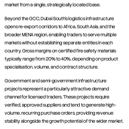
market from a single, strategically located base.
Beyond the GCC, Dubai South's logistics infrastructure 
opens re-export corridors to Africa, South Asia, and the 
broader MENA region, enabling traders to serve multiple 
markets without establishing separate entities in each 
country. Gross margins on certified fire safety materials 
typically range from 20% to 40%, depending on product 
specialisation, volume, and contract structure.
Government and semi-government infrastructure 
projects represent a particularly attractive demand 
channel for licensed traders. These projects require 
verified, approved suppliers and tend to generate high-
volume, recurring purchase orders, providing revenue 
stability alongside the growth potential of the wider market.