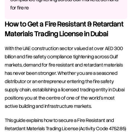
for fire re
How to Get a Fire Resistant & Retardant 
Materials Trading License in Dubai
With the UAE construction sector valued at over AED 300 
billion and fire safety compliance tightening across Gulf 
markets, demand for fire resistant and retardant materials 
has never been stronger. Whether you are a seasoned 
distributor or an entrepreneur entering the fire safety 
supply chain, establishing a licensed trading entity in Dubai 
positions you at the centre of one of the world's most 
active building and infrastructure markets.
This guide explains how to secure a Fire Resistant and 
Retardant Materials Trading License (Activity Code 4752.85) 