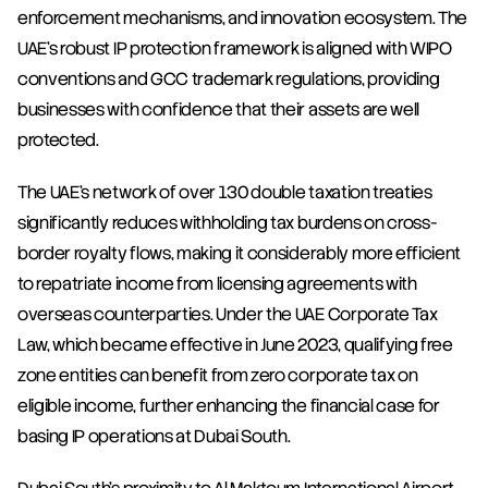
enforcement mechanisms, and innovation ecosystem. The 
UAE's robust IP protection framework is aligned with WIPO 
conventions and GCC trademark regulations, providing 
businesses with confidence that their assets are well 
protected.
The UAE's network of over 130 double taxation treaties 
significantly reduces withholding tax burdens on cross-
border royalty flows, making it considerably more efficient 
to repatriate income from licensing agreements with 
overseas counterparties. Under the UAE Corporate Tax 
Law, which became effective in June 2023, qualifying free 
zone entities can benefit from zero corporate tax on 
eligible income, further enhancing the financial case for 
basing IP operations at Dubai South.