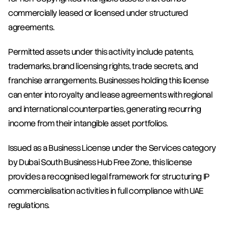
commercially leased or licensed under structured 
agreements.
Permitted assets under this activity include patents, 
trademarks, brand licensing rights, trade secrets, and 
franchise arrangements. Businesses holding this license 
can enter into royalty and lease agreements with regional 
and international counterparties, generating recurring 
income from their intangible asset portfolios.
Issued as a Business License under the Services category 
by Dubai South Business Hub Free Zone, this license 
provides a recognised legal framework for structuring IP 
commercialisation activities in full compliance with UAE 
regulations.