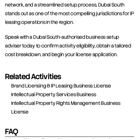
network, and a streamlined setup process, Dubai South 
stands out as one of the most compelling jurisdictions for IP 
leasing operations in the region.
Speak with a Dubai South-authorised business setup 
adviser today to confirm activity eligibility, obtain a tailored 
cost breakdown, and begin your license application.
Related Activities
Brand Licensing & IP Leasing Business License
Intellectual Property Services Business
Intellectual Property Rights Management Business 
License
FAQ