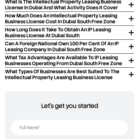
What Is The Intellectual Property Leasing Business
License In Dubai And What Activity Does It Cover
How Much Does An Intellectual Property Leasing
Business License Cost In Dubai South Free Zone
How Long Does It Take To Obtain An IP Leasing
Business License At Dubai South
Can A Foreign National Own 100 Per Cent Of An IP
Leasing Company In Dubai South Free Zone
What Tax Advantages Are Available To IP Leasing
Businesses Operating From Dubai South Free Zone
What Types Of Businesses Are Best Suited To The
Intellectual Property Leasing Business License
Let's get you started
Full Name*