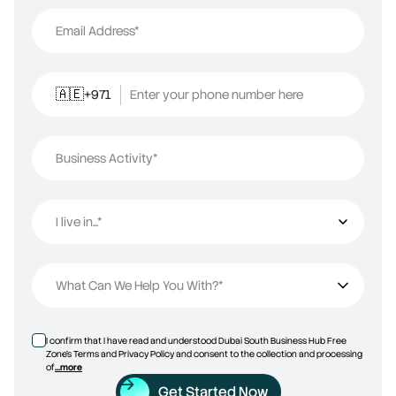
Email Address*
+971
Enter your phone number here
🇦🇪
Business Activity*
I live in...*
I live in...
What Can We Help You With?*
I confirm that I have read and understood Dubai South Business Hub Free
Zone’s Terms and Privacy Policy and consent to the collection and processing
of
...more
Get Started Now