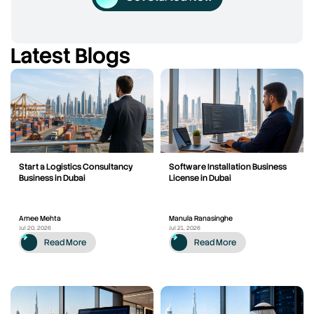
Latest Blogs
Start a Logistics Consultancy
Software Installation Business
Business in Dubai
License in Dubai
Amee Mehta
Manula Ranasinghe
Jul 20, 2026
Jul 21, 2026
Read More
Read More