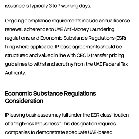
issuance is typically 3 to 7 working days.
Ongoing compliance requirements include annual license 
renewal, adherence to UAE Anti-Money Laundering 
regulations, and Economic Substance Regulations (ESR) 
filing where applicable. IP lease agreements should be 
structured and valued in line with OECD transfer pricing 
guidelines to withstand scrutiny from the UAE Federal Tax 
Authority.
Economic Substance Regulations 
Consideration
IP leasing businesses may fall under the ESR classification 
of a "high-risk IP business." This designation requires 
companies to demonstrate adequate UAE-based 