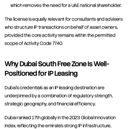
which removes the need for a UAE national shareholder.
The license is equally relevant for consultants and advisers 
who structure IP transactions on behalf of asset owners, 
provided the core activity remains within the permitted 
scope of Activity Code 7740.
Why Dubai South Free Zone Is Well-
Positioned for IP Leasing
Dubai's credentials as an IP leasing destination are 
underpinned by a combination of regulatory strength, 
strategic geography, and financial efficiency.
Dubai ranked 17th globally in the 2023 Global Innovation 
Index, reflecting the emirate's strong IP infrastructure, 