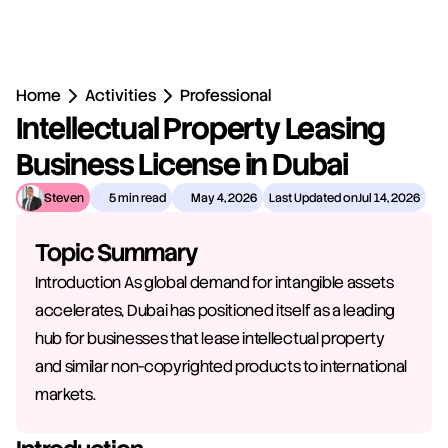
Home
Activities
Professional
Intellectual Property Leasing 
Business License in Dubai
Steven
5 min read
May 4, 2026
Last Updated on
Jul 14, 2026
Topic Summary
Introduction As global demand for intangible assets 
accelerates, Dubai has positioned itself as a leading 
hub for businesses that lease intellectual property 
and similar non-copyrighted products to international 
markets.