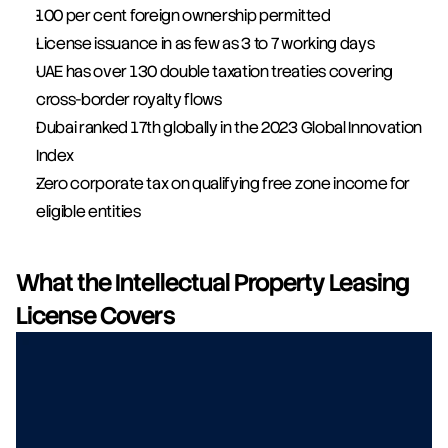
100 per cent foreign ownership permitted
License issuance in as few as 3 to 7 working days
UAE has over 130 double taxation treaties covering 
cross-border royalty flows
Dubai ranked 17th globally in the 2023 Global Innovation 
Index
Zero corporate tax on qualifying free zone income for 
eligible entities
What the Intellectual Property Leasing 
License Covers