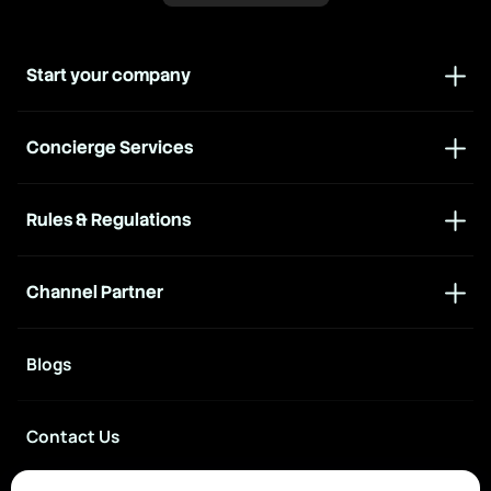
Start your company
Concierge Services
Rules & Regulations
Channel Partner
Blogs
Contact Us