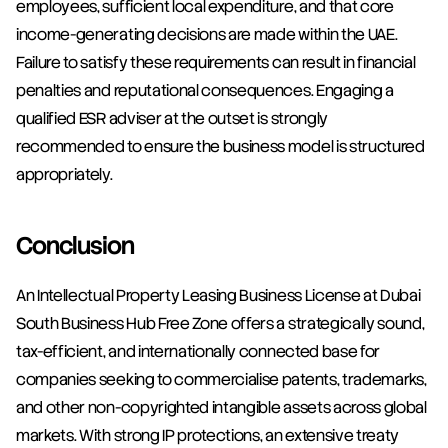
employees, sufficient local expenditure, and that core 
income-generating decisions are made within the UAE. 
Failure to satisfy these requirements can result in financial 
penalties and reputational consequences. Engaging a 
qualified ESR adviser at the outset is strongly 
recommended to ensure the business model is structured 
appropriately.
Conclusion
An Intellectual Property Leasing Business License at Dubai 
South Business Hub Free Zone offers a strategically sound, 
tax-efficient, and internationally connected base for 
companies seeking to commercialise patents, trademarks, 
and other non-copyrighted intangible assets across global 
markets. With strong IP protections, an extensive treaty 