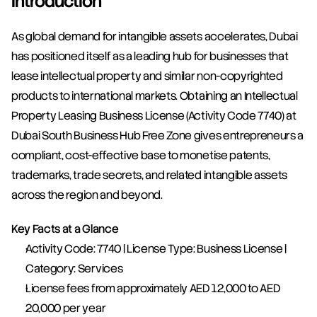
Introduction
As global demand for intangible assets accelerates, Dubai 
has positioned itself as a leading hub for businesses that 
lease intellectual property and similar non-copyrighted 
products to international markets. Obtaining an Intellectual 
Property Leasing Business License (Activity Code 7740) at 
Dubai South Business Hub Free Zone gives entrepreneurs a 
compliant, cost-effective base to monetise patents, 
trademarks, trade secrets, and related intangible assets 
across the region and beyond.
Key Facts at a Glance
Activity Code: 7740 | License Type: Business License | 
Category: Services
License fees from approximately AED 12,000 to AED 
20,000 per year