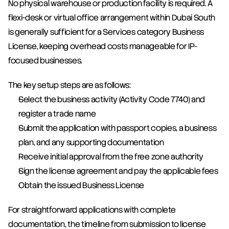
No physical warehouse or production facility is required. A 
flexi-desk or virtual office arrangement within Dubai South 
is generally sufficient for a Services category Business 
License, keeping overhead costs manageable for IP-
focused businesses.
The key setup steps are as follows:
Select the business activity (Activity Code 7740) and 
register a trade name
Submit the application with passport copies, a business 
plan, and any supporting documentation
Receive initial approval from the free zone authority
Sign the license agreement and pay the applicable fees
Obtain the issued Business License
For straightforward applications with complete 
documentation, the timeline from submission to license 