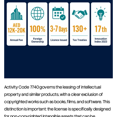
Activity Code 7740 governs the leasing of intellectual 
property and similar products, with a clear exclusion of 
copyrighted works such as books, films, and software. This 
distinction is important: the license is specifically designed 
for non-copyrighted intangible assets that can be 