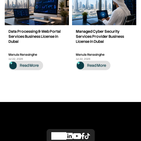
Data Processing & Web Portal
Managed Cyber Security
Services Business License in
Services Provider Business
Dubai
License in Dubai
Manula Ranasinghe
Manula Ranasinghe
Jul 22, 2026
Jul 22, 2026
Read More
Read More