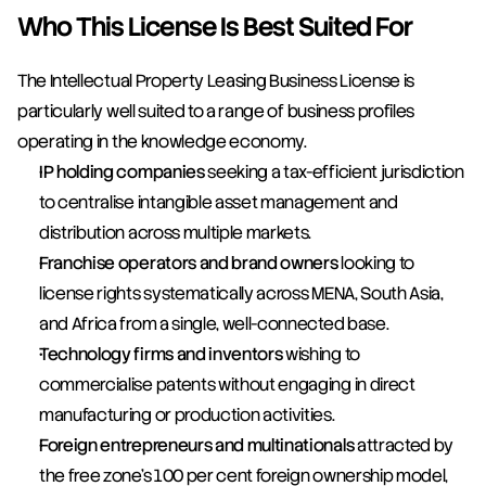
Who This License Is Best Suited For
The Intellectual Property Leasing Business License is 
particularly well suited to a range of business profiles 
operating in the knowledge economy.
IP holding companies
 seeking a tax-efficient jurisdiction 
to centralise intangible asset management and 
distribution across multiple markets.
Franchise operators and brand owners
 looking to 
license rights systematically across MENA, South Asia, 
and Africa from a single, well-connected base.
Technology firms and inventors
 wishing to 
commercialise patents without engaging in direct 
manufacturing or production activities.
Foreign entrepreneurs and multinationals
 attracted by 
the free zone's 100 per cent foreign ownership model, 