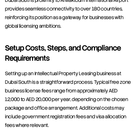
Dubai South's proximity to Al Maktoum International Airport 
provides seamless connectivity to over 180 countries, 
reinforcing its position as a gateway for businesses with 
global licensing ambitions.
Setup Costs, Steps, and Compliance 
Requirements
Setting up an Intellectual Property Leasing business at 
Dubai South is a straightforward process. Typical free zone 
business license fees range from approximately AED 
12,000 to AED 20,000 per year, depending on the chosen 
package and office arrangement. Additional costs may 
include government registration fees and visa allocation 
fees where relevant.