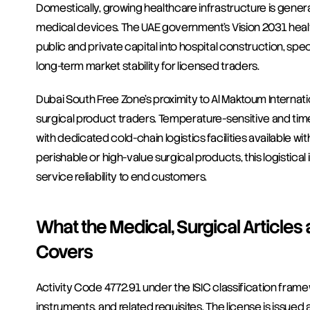
Domestically, growing healthcare infrastructure is genera
medical devices. The UAE government's Vision 2031 healt
public and private capital into hospital construction, spec
long-term market stability for licensed traders.
Dubai South Free Zone's proximity to Al Maktoum Internatio
surgical product traders. Temperature-sensitive and tim
with dedicated cold-chain logistics facilities available wi
perishable or high-value surgical products, this logistica
service reliability to end customers.
What the Medical, Surgical Articles 
Covers
Activity Code 4772.91 under the ISIC classification frame
instruments, and related requisites. The license is issue