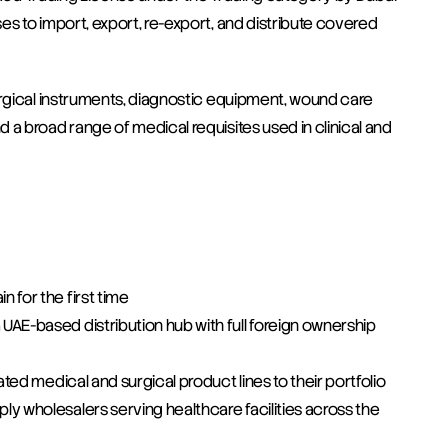
s to import, export, re-export, and distribute covered 
urgical instruments, diagnostic equipment, wound care 
a broad range of medical requisites used in clinical and 
 for the first time
AE-based distribution hub with full foreign ownership 
ated medical and surgical product lines to their portfolio
y wholesalers serving healthcare facilities across the 