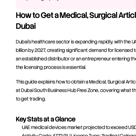
How to Get a Medical, Surgical Articl
Dubai
Dubai's healthcare sector is expanding rapidly, with the
billion by 2027, creating significant demand for licensed 
an established distributor or an entrepreneur entering the
the licensing process is essential.
This guide explains how to obtain a Medical, Surgical Arti
at Dubai South Business Hub Free Zone, covering what the 
to get trading.
Key Stats at a Glance
UAE medical devices market projected to exceed USD 2
Activity Code: 4772.91 | License Type: Trading | Catego