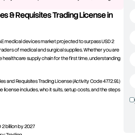
es & Requisites Trading License in 
 UAE medical devices market projected to surpass USD 2 
traders of medical and surgical supplies. Whether you are 
 healthcare supply chain for the first time, understanding 
cles and Requisites Trading License (Activity Code 4772.91) 
license includes, who it suits, setup costs, and the steps 
 billion by 2027
ry: Trading