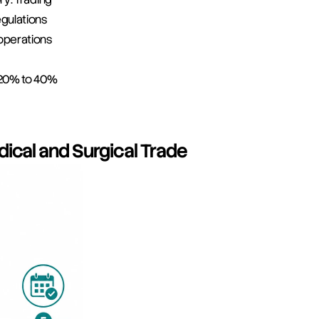
gulations
operations
: 20% to 40%
dical and Surgical Trade