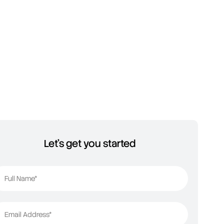
Let's get you started
Full Name*
Email Address*