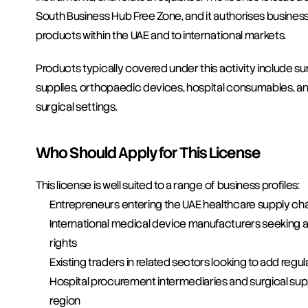
South Business Hub Free Zone, and it authorises businesse
products within the UAE and to international markets.
Products typically covered under this activity include s
supplies, orthopaedic devices, hospital consumables, and 
surgical settings.
Who Should Apply for This License
This license is well suited to a range of business profiles:
Entrepreneurs entering the UAE healthcare supply chain
International medical device manufacturers seeking a U
rights
Existing traders in related sectors looking to add regul
Hospital procurement intermediaries and surgical suppl
region