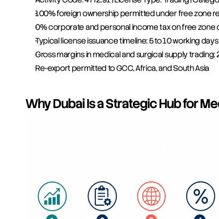
100% foreign ownership permitted under free zone re
0% corporate and personal income tax on free zone 
Typical license issuance timeline: 5 to 10 working days
Gross margins in medical and surgical supply trading
Re-export permitted to GCC, Africa, and South Asia
Why Dubai Is a Strategic Hub for Me