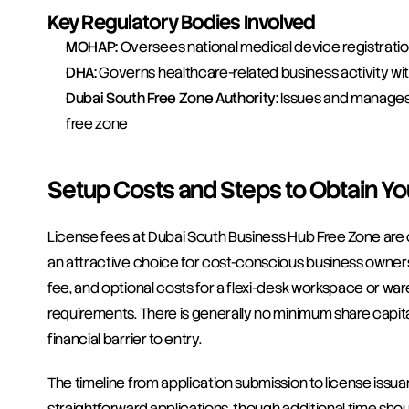
Key Regulatory Bodies Involved
MOHAP:
 Oversees national medical device registrati
DHA:
 Governs healthcare-related business activity wit
Dubai South Free Zone Authority:
 Issues and manages 
free zone
Setup Costs and Steps to Obtain Yo
License fees at Dubai South Business Hub Free Zone are c
an attractive choice for cost-conscious business owners. 
fee, and optional costs for a flexi-desk workspace or war
requirements. There is generally no minimum share capital
financial barrier to entry.
The timeline from application submission to license issua
straightforward applications, though additional time shou