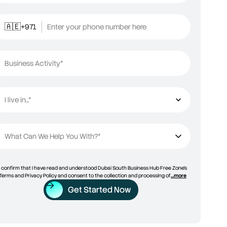
+971
Enter your phone number here
🇦🇪
Business Activity*
I live in...*
I live in...
What Can We Help You With?*
I confirm that I have read and understood Dubai South Business Hub Free Zone’s
Terms and Privacy Policy and consent to the collection and processing of
...more
Get Started Now