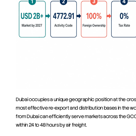
Dubai occupies a unique geographic position at the crossr
most effective re-export and distribution bases in the wo
from Dubai can efficiently serve markets across the GCC,
within 24 to 48 hours by air freight.