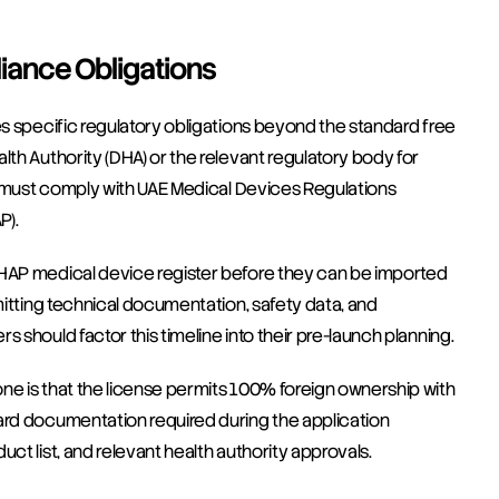
iance Obligations
es specific regulatory obligations beyond the standard free 
lth Authority (DHA) or the relevant regulatory body for 
ts must comply with UAE Medical Devices Regulations 
P).
OHAP medical device register before they can be imported 
mitting technical documentation, safety data, and 
 should factor this timeline into their pre-launch planning.
ne is that the license permits 100% foreign ownership with 
ard documentation required during the application 
ct list, and relevant health authority approvals.