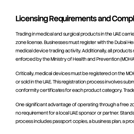
Licensing Requirements and Compl
Trading in medical and surgical products in the UAE carri
zone license. Businesses must register with the Dubai Hea
medical device trading activity. Additionally, all produc
enforced by the Ministry of Health and Prevention (MOHA
Critically, medical devices must be registered on the M
or sold in the UAE. This registration process involves sub
conformity certificates for each product category. Traders
One significant advantage of operating through a free zo
no requirement for a local UAE sponsor or partner. Stand
process includes passport copies, a business plan, a produ