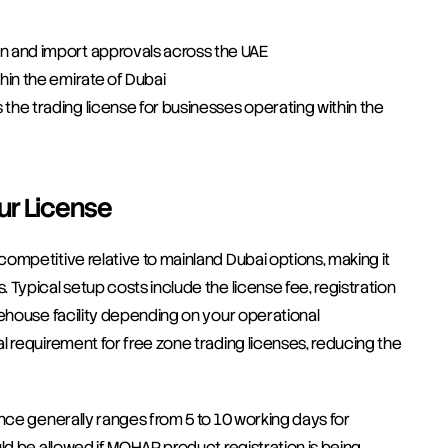
on and import approvals across the UAE
hin the emirate of Dubai
the trading license for businesses operating within the 
ur License
ompetitive relative to mainland Dubai options, making it 
Typical setup costs include the license fee, registration 
ehouse facility depending on your operational 
 requirement for free zone trading licenses, reducing the 
nce generally ranges from 5 to 10 working days for 
ld be allowed if MOHAP product registration is being 