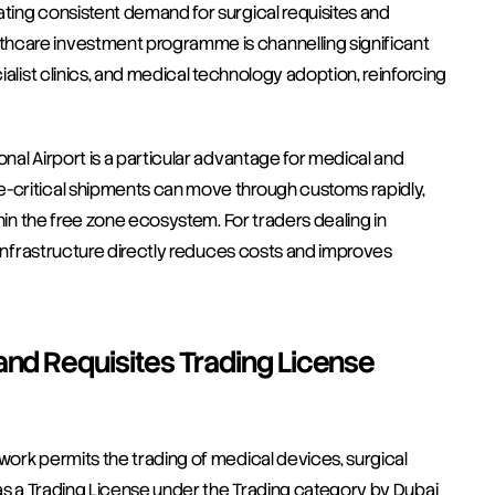
ting consistent demand for surgical requisites and 
hcare investment programme is channelling significant 
ialist clinics, and medical technology adoption, reinforcing 
nal Airport is a particular advantage for medical and 
e-critical shipments can move through customs rapidly, 
thin the free zone ecosystem. For traders dealing in 
l infrastructure directly reduces costs and improves 
and Requisites Trading License 
work permits the trading of medical devices, surgical 
d as a Trading License under the Trading category by Dubai 