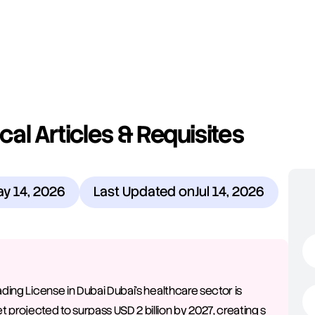
al Articles & Requisites 
y 14, 2026
Last Updated on
Jul 14, 2026
ading License in Dubai Dubai's healthcare sector is 
 projected to surpass USD 2 billion by 2027, creating s