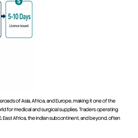
oads of Asia, Africa, and Europe, making it one of the 
rld for medical and surgical supplies. Traders operating 
 East Africa, the Indian subcontinent, and beyond, often 