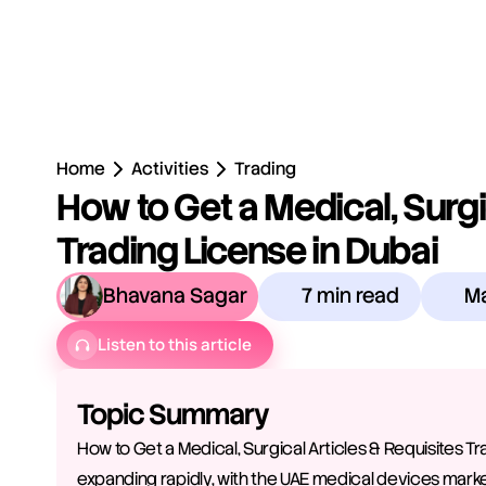
Home
Activities
Trading
How to Get a Medical, Surgic
Trading License in Dubai
Bhavana Sagar
7 min read
Ma
Listen to this article
Topic Summary
How to Get a Medical, Surgical Articles & Requisites Tr
expanding rapidly, with the UAE medical devices market