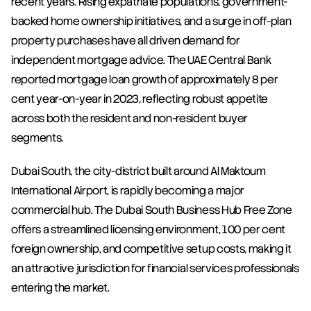
recent years. Rising expatriate populations, government-
backed home ownership initiatives, and a surge in off-plan 
property purchases have all driven demand for 
independent mortgage advice. The UAE Central Bank 
reported mortgage loan growth of approximately 8 per 
cent year-on-year in 2023, reflecting robust appetite 
across both the resident and non-resident buyer 
segments.
Dubai South, the city-district built around Al Maktoum 
International Airport, is rapidly becoming a major 
commercial hub. The Dubai South Business Hub Free Zone 
offers a streamlined licensing environment, 100 per cent 
foreign ownership, and competitive setup costs, making it 
an attractive jurisdiction for financial services professionals 
entering the market.