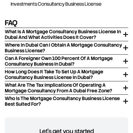
Investments Consultancy Business License
FAQ
What Is A Mortgage Consultancy Business License In
Dubai And What Activities Does It Cover?
Where In Dubai Can I Obtain A Mortgage Consultancy
Business License?
Can A Foreigner Own 100 Percent Of A Mortgage
Consultancy Business In Dubai?
How Long Does It Take To Set Up A Mortgage
Consultancy Business License In Dubai?
What Are The Tax Implications Of Operating A
Mortgage Consultancy From A Dubai Free Zone?
Who Is The Mortgage Consultancy Business License
Best Suited For?
Let's get you started