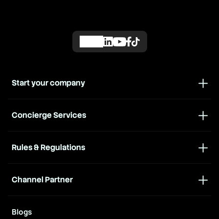
Start your company
Concierge Services
Rules & Regulations
Channel Partner
Blogs