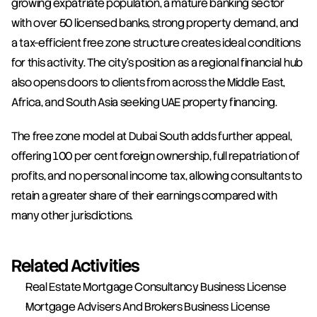
growing expatriate population, a mature banking sector 
with over 50 licensed banks, strong property demand, and 
a tax-efficient free zone structure creates ideal conditions 
for this activity. The city's position as a regional financial hub 
also opens doors to clients from across the Middle East, 
Africa, and South Asia seeking UAE property financing.
The free zone model at Dubai South adds further appeal, 
offering 100 per cent foreign ownership, full repatriation of 
profits, and no personal income tax, allowing consultants to 
retain a greater share of their earnings compared with 
many other jurisdictions.
Related Activities
Real Estate Mortgage Consultancy Business License
Mortgage Advisers And Brokers Business License