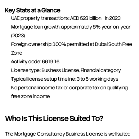
Key Stats at a Glance
UAE property transactions: AED 528 billion+ in 2023
Mortgage loan growth: approximately 8% year-on-year 
(2023)
Foreign ownership: 100% permitted at Dubai South Free 
Zone
Activity code: 6619.16
License type: Business License, Financial category
Typical license setup timeline: 3 to 5 working days
No personal income tax or corporate tax on qualifying 
free zone income
Who Is This License Suited To?
The Mortgage Consultancy Business License is well suited 