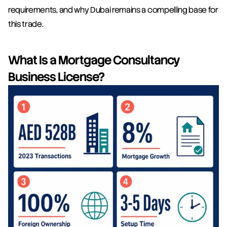
requirements, and why Dubai remains a compelling base for 
this trade.
What Is a Mortgage Consultancy 
Business License?