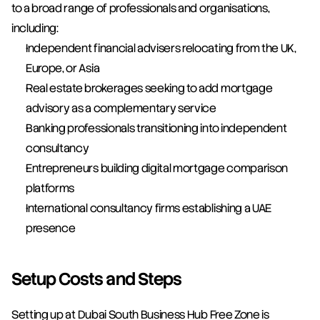
to a broad range of professionals and organisations, 
including:
Independent financial advisers relocating from the UK, 
Europe, or Asia
Real estate brokerages seeking to add mortgage 
advisory as a complementary service
Banking professionals transitioning into independent 
consultancy
Entrepreneurs building digital mortgage comparison 
platforms
International consultancy firms establishing a UAE 
presence
Setup Costs and Steps
Setting up at Dubai South Business Hub Free Zone is 