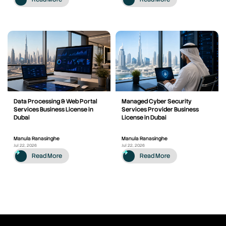
Data Processing & Web Portal
Managed Cyber Security
Services Business License in
Services Provider Business
Dubai
License in Dubai
Manula Ranasinghe
Manula Ranasinghe
Jul 22, 2026
Jul 22, 2026
Read More
Read More