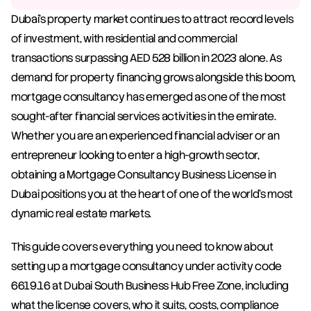
Dubai's property market continues to attract record levels 
of investment, with residential and commercial 
transactions surpassing AED 528 billion in 2023 alone. As 
demand for property financing grows alongside this boom, 
mortgage consultancy has emerged as one of the most 
sought-after financial services activities in the emirate. 
Whether you are an experienced financial adviser or an 
entrepreneur looking to enter a high-growth sector, 
obtaining a Mortgage Consultancy Business License in 
Dubai positions you at the heart of one of the world's most 
dynamic real estate markets.
This guide covers everything you need to know about 
setting up a mortgage consultancy under activity code 
6619.16 at Dubai South Business Hub Free Zone, including 
what the license covers, who it suits, costs, compliance 