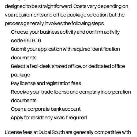
designed to be straightforward. Costs vary depending on 
visa requirements and office package selection, but the 
process generally involves the following steps:
Choose your business activity and confirm activity 
code 6619.16
Submit your application with required identification 
documents
Select a flexi-desk, shared office, or dedicated office 
package
Pay license and registration fees
Receive your trade license and company incorporation 
documents
Open a corporate bank account
Apply for residency visas if required
License fees at Dubai South are generally competitive with 