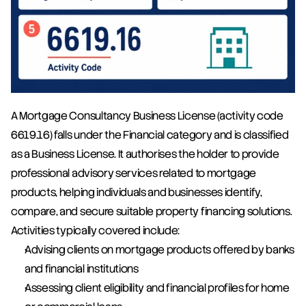
A Mortgage Consultancy Business License (activity code 
6619.16) falls under the Financial category and is classified 
as a Business License. It authorises the holder to provide 
professional advisory services related to mortgage 
products, helping individuals and businesses identify, 
compare, and secure suitable property financing solutions. 
Activities typically covered include:
Advising clients on mortgage products offered by banks 
and financial institutions
Assessing client eligibility and financial profiles for home 