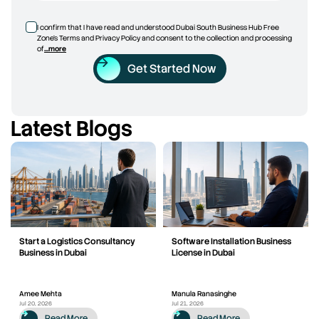
I confirm that I have read and understood Dubai South Business Hub Free
Zone’s Terms and Privacy Policy and consent to the collection and processing
of
...more
Get Started Now
Latest Blogs
Start a Logistics Consultancy
Software Installation Business
Business in Dubai
License in Dubai
Amee Mehta
Manula Ranasinghe
Jul 20, 2026
Jul 21, 2026
Read More
Read More