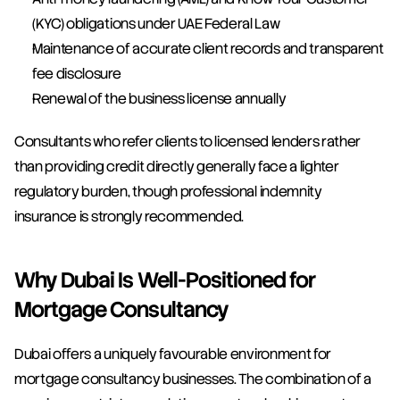
(KYC) obligations under UAE Federal Law
Maintenance of accurate client records and transparent 
fee disclosure
Renewal of the business license annually
Consultants who refer clients to licensed lenders rather 
than providing credit directly generally face a lighter 
regulatory burden, though professional indemnity 
insurance is strongly recommended.
Why Dubai Is Well-Positioned for 
Mortgage Consultancy
Dubai offers a uniquely favourable environment for 
mortgage consultancy businesses. The combination of a 