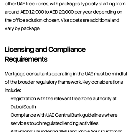
other UAE free zones, with packages typically starting from 
around AED 12,000 to AED 20,000 per year depending on 
the office solution chosen. Visa costs are additional and 
vary by package.
Licensing and Compliance 
Requirements
Mortgage consultants operating in the UAE must be mindful 
of the broader regulatory framework. Key considerations 
include:
Registration with the relevant free zone authority at 
Dubai South
Compliance with UAE Central Bank guidelines where 
services touch regulated lending activities
Anti-money laundering (AML) and Know Your Customer 