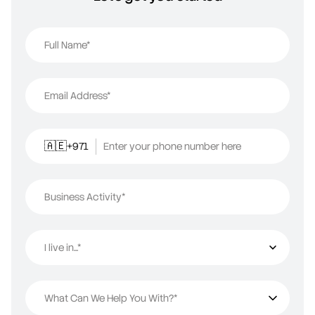
Full Name*
Email Address*
+971
Enter your phone number here
🇦🇪
Business Activity*
I live in...*
I live in...
What Can We Help You With?*