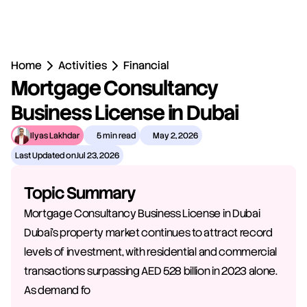
Home
Activities
Financial
Mortgage Consultancy 
Business License in Dubai
Ilyas Lakhdar
5 min read
May 2, 2026
Last Updated on
Jul 23, 2026
Topic Summary
Mortgage Consultancy Business License in Dubai 
Dubai's property market continues to attract record 
levels of investment, with residential and commercial 
transactions surpassing AED 528 billion in 2023 alone. 
As demand fo