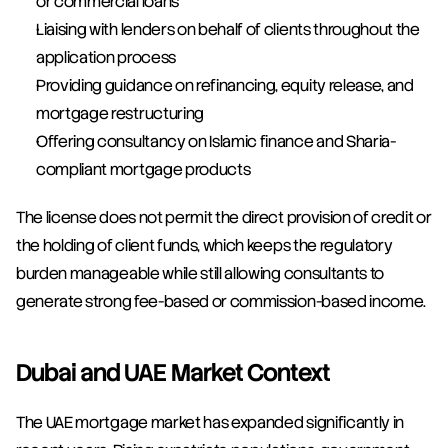
or commercial loans
Liaising with lenders on behalf of clients throughout the 
application process
Providing guidance on refinancing, equity release, and 
mortgage restructuring
Offering consultancy on Islamic finance and Sharia-
compliant mortgage products
The license does not permit the direct provision of credit or 
the holding of client funds, which keeps the regulatory 
burden manageable while still allowing consultants to 
generate strong fee-based or commission-based income.
Dubai and UAE Market Context
The UAE mortgage market has expanded significantly in 