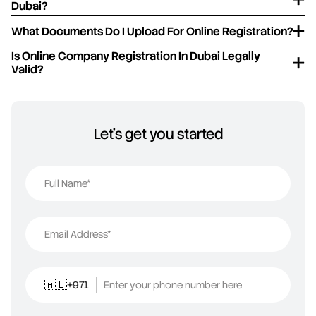
Dubai?
What Documents Do I Upload For Online Registration?
Is Online Company Registration In Dubai Legally
Valid?
Let's get you started
Full Name*
Email Address*
+971
Enter your phone number here
🇦🇪