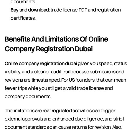
documents.
Pay and download:
 trade license PDF and registration 
certificates.
Benefits And Limitations Of Online 
Company Registration Dubai
Online company registration dubai
 gives you speed, status 
visibility, and a cleaner audit trail because submissions and 
revisions are timestamped. For US founders, that can mean 
fewer trips while you still get a valid trade license and 
company documents.
The limitations are real: regulated activities can trigger 
external approvals and enhanced due diligence, and strict 
document standards can cause returns for revision. Also, 