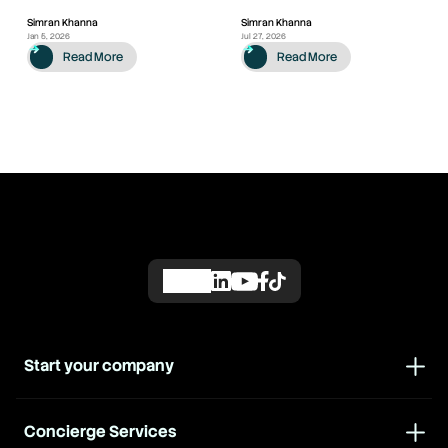
Simran Khanna
Simran Khanna
Jan 5, 2026
Jul 27, 2026
Read More
Read More
Start your company
Concierge Services