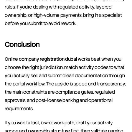
rules. If you’re dealing with regulated activity, layered 
ownership, or high-volume payments, bring in a specialist 
before you submit to avoid rework.
Conclusion
Online company registration dubai
 works best when you 
choose the right jurisdiction, match activity codes to what 
you actually sell, and submit clean documentation through 
the portal workflow. The upside is speed and transparency; 
the main constraints are compliance gates, regulated 
approvals, and post-license banking and operational 
requirements.
If you want a fast, low-rework path, draft your activity 
scope and ownership structure first, then validate naming 