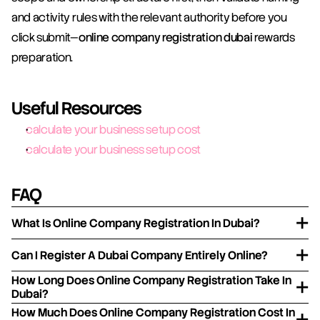
and activity rules with the relevant authority before you 
click submit—
online company registration dubai
 rewards 
preparation.
Useful Resources
calculate your business setup cost
calculate your business setup cost
FAQ
What Is Online Company Registration In Dubai?
Can I Register A Dubai Company Entirely Online?
How Long Does Online Company Registration Take In
Dubai?
How Much Does Online Company Registration Cost In