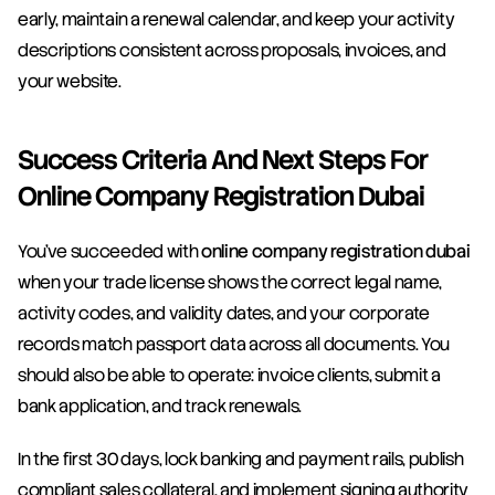
early, maintain a renewal calendar, and keep your activity 
descriptions consistent across proposals, invoices, and 
your website.
Success Criteria And Next Steps For 
Online Company Registration Dubai
You’ve succeeded with 
online company registration dubai
when your trade license shows the correct legal name, 
activity codes, and validity dates, and your corporate 
records match passport data across all documents. You 
should also be able to operate: invoice clients, submit a 
bank application, and track renewals.
In the first 30 days, lock banking and payment rails, publish 
compliant sales collateral, and implement signing authority 