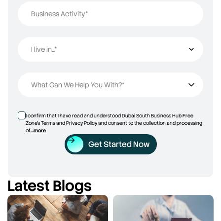
Business Activity*
I live in...*
I live in...
What Can We Help You With?*
I confirm that I have read and understood Dubai South Business Hub Free
Zone’s Terms and Privacy Policy and consent to the collection and processing
of
...more
Get Started Now
Latest Blogs