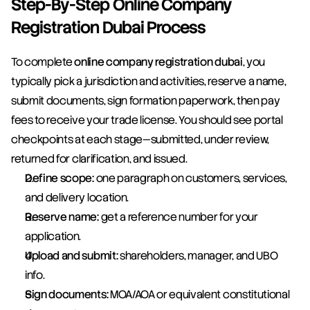
Step-By-Step Online Company 
Registration Dubai Process
To complete 
online company registration dubai
, you 
typically pick a jurisdiction and activities, reserve a name, 
submit documents, sign formation paperwork, then pay 
fees to receive your trade license. You should see portal 
checkpoints at each stage—submitted, under review, 
returned for clarification, and issued.
Define scope:
 one paragraph on customers, services, 
and delivery location.
Reserve name:
 get a reference number for your 
application.
Upload and submit:
 shareholders, manager, and UBO 
info.
Sign documents:
 MOA/AOA or equivalent constitutional 