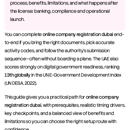
process, benefits, limitations, and what happens after 
the license: banking, compliance and operational 
launch.
You can complete 
online company registration dubai
 end-
to-end if you bring the right documents, pick accurate 
activity codes, and follow the authority’s submission 
sequence—often without boarding a plane. The UAE also 
scores strongly on digital government readiness, ranking 
13th globally
 in the UN E-Government Development Index 
(UN DESA, 2022).
This guide gives you a practical path for 
online company 
registration dubai
, with prerequisites, realistic timing drivers, 
key checkpoints, and a balanced view of benefits and 
limitations so you can choose the right setup route with 
confidence.