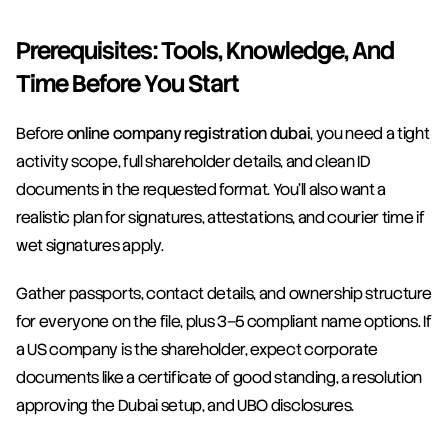
Prerequisites: Tools, Knowledge, And 
Time Before You Start
Before 
online company registration dubai
, you need a tight 
activity scope, full shareholder details, and clean ID 
documents in the requested format. You’ll also want a 
realistic plan for signatures, attestations, and courier time if 
wet signatures apply.
Gather passports, contact details, and ownership structure 
for everyone on the file, plus 3–5 compliant name options. If 
a US company is the shareholder, expect corporate 
documents like a certificate of good standing, a resolution 
approving the Dubai setup, and UBO disclosures.