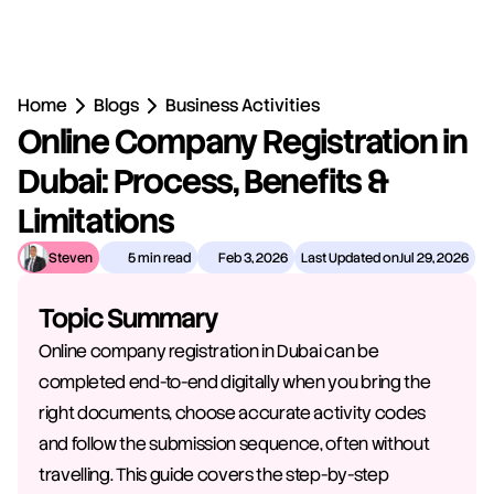
Home
Blogs
Business Activities
Online Company Registration in 
Dubai: Process, Benefits & 
Limitations
Steven
5 min read
Feb 3, 2026
Last Updated on
Jul 29, 2026
Topic Summary
Online company registration in Dubai can be 
completed end-to-end digitally when you bring the 
right documents, choose accurate activity codes 
and follow the submission sequence, often without 
travelling. This guide covers the step-by-step 