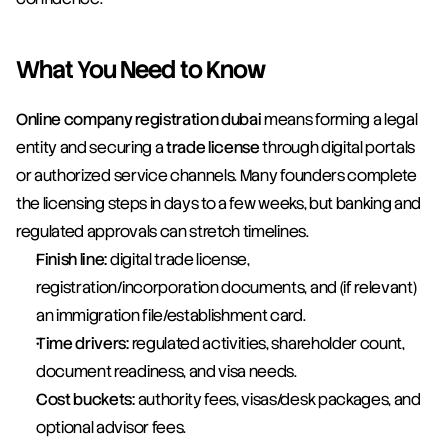
What You Need to Know
Online company registration dubai
 means forming a legal 
entity and securing a 
trade license
 through digital portals 
or authorized service channels. Many founders complete 
the licensing steps in days to a few weeks, but banking and 
regulated approvals can stretch timelines.
Finish line:
 digital trade license, 
registration/incorporation documents, and (if relevant) 
an immigration file/establishment card.
Time drivers:
 regulated activities, shareholder count, 
document readiness, and visa needs.
Cost buckets:
 authority fees, visas/desk packages, and 
optional advisor fees.