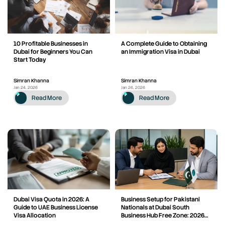
10 Profitable Businesses in
A Complete Guide to Obtaining
Dubai for Beginners You Can
an Immigration Visa in Dubai
Start Today
Simran Khanna
Simran Khanna
Jan 24, 2026
Jan 26, 2026
Read More
Read More
Dubai Visa Quota in 2026: A
Business Setup for Pakistani
Guide to UAE Business License
Nationals at Dubai South
Visa Allocation
Business Hub Free Zone: 2026
Rules