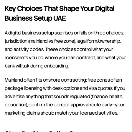
Key Choices That Shape Your Digital 
Business Setup UAE
A 
digital business setup uae
 rises or falls on three choices: 
jurisdiction (mainland vs free zone), legal form/ownership, 
and activity codes. These choices control what your 
license lets you do, where you can contract, and what your 
bank will ask during onboarding.
Mainland often fits onshore contracting; free zones often 
package licensing with desk options and visa quotas. If you 
advertise anything that sounds regulated (finance, health, 
education), confirm the correct approval route early—your 
marketing claims should match your licensed activities.