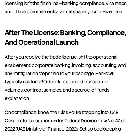
licensing isn’t the finish line—banking compliance, visa steps, 
and office commitments can still shape your go-live date.
After The License: Banking, Compliance, 
And Operational Launch
After you receive the trade license, shift to operational 
enablement: corporate banking, invoicing, accounting, and 
any immigration steps tied to your package. Banks will 
typically ask for UBO details, expected transaction 
volumes, contract samples, and a source-of-funds 
explanation.
On compliance, know the rules you’re stepping into. UAE 
Corporate Tax applies under 
Federal Decree-Law No. 47 of 
2022
 (UAE Ministry of Finance, 2022). Set up bookkeeping 