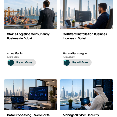
Start a Logistics Consultancy
Software Installation Business
Business in Dubai
License in Dubai
Amee Mehta
Manula Ranasinghe
Jul 20, 2026
Jul 21, 2026
Read More
Read More
Data Processing & Web Portal
Managed Cyber Security