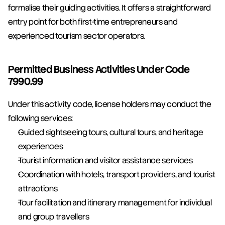
formalise their guiding activities. It offers a straightforward 
entry point for both first-time entrepreneurs and 
experienced tourism sector operators.
Permitted Business Activities Under Code 
7990.99
Under this activity code, license holders may conduct the 
following services:
Guided sightseeing tours, cultural tours, and heritage 
experiences
Tourist information and visitor assistance services
Coordination with hotels, transport providers, and tourist 
attractions
Tour facilitation and itinerary management for individual 
and group travellers