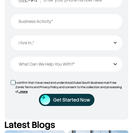
Business Activity*
I live in...*
I live in...
What Can We Help You With?*
I confirm that I have read and understood Dubai South Business Hub Free
Zone’s Terms and Privacy Policy and consent to the collection and processing
of
...more
Get Started Now
Latest Blogs