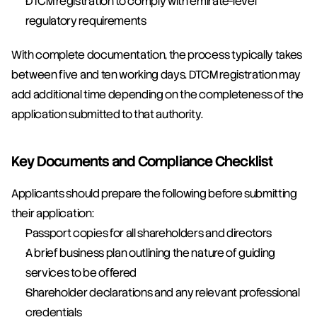
DTCM registration to comply with emirate-level 
regulatory requirements
With complete documentation, the process typically takes 
between five and ten working days. DTCM registration may 
add additional time depending on the completeness of the 
application submitted to that authority.
Key Documents and Compliance Checklist
Applicants should prepare the following before submitting 
their application:
Passport copies for all shareholders and directors
A brief business plan outlining the nature of guiding 
services to be offered
Shareholder declarations and any relevant professional 
credentials