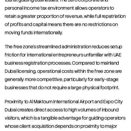
personal income tax environment allows operators to 
retain a greater proportion of revenue, while full repatriation 
of profits and capital means there are no restrictions on 
moving funds internationally.
The free zone's streamlined administration reduces setup 
friction for international entrepreneurs unfamiliar with UAE 
business registration processes. Compared to mainland 
Dubai licensing, operational costs within the free zone are 
generally more competitive, particularly for early-stage 
businesses that do not require a large physical footprint.
Proximity to Al Maktoum International Airport and Expo City 
Dubai creates direct access to high volumes of inbound 
visitors, which is a tangible advantage for guiding operators 
whose client acquisition depends on proximity to major 