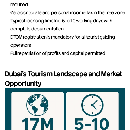
required
Zero corporate and personal income tax in the free zone
Typical licensing timeline: 5 to 10 working days with 
complete documentation
DTCM registration is mandatory for all tourist guiding 
operators
Full repatriation of profits and capital permitted
Dubai's Tourism Landscape and Market 
Opportunity