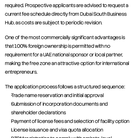
required. Prospective applicants are advised to request a 
current fee schedule directly from Dubai South Business 
Hub, as costs are subject to periodic revision.
One of the most commercially significant advantages is 
that 100% foreign ownership is permitted with no 
requirement for a UAE national sponsor or local partner, 
making the free zone an attractive option for international 
entrepreneurs.
The application process follows a structured sequence:
Trade name reservation and initial approval
Submission of incorporation documents and 
shareholder declarations
Payment of license fees and selection of facility option
License issuance and visa quota allocation