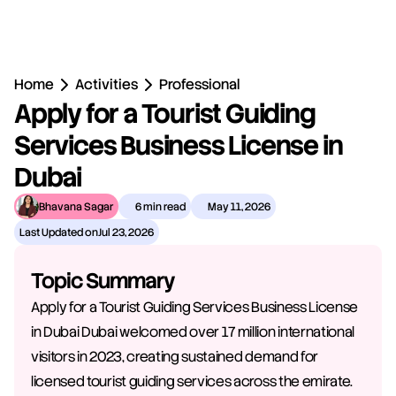
Home
Activities
Professional
Apply for a Tourist Guiding 
Services Business License in 
Dubai
Bhavana Sagar
6 min read
May 11, 2026
Last Updated on
Jul 23, 2026
Topic Summary
Apply for a Tourist Guiding Services Business License 
in Dubai Dubai welcomed over 17 million international 
visitors in 2023, creating sustained demand for 
licensed tourist guiding services across the emirate. 