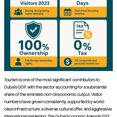
Tourism is one of the most significant contributors to 
Dubai's GDP, with the sector accounting for a substantial 
share of the emirate's non-oil economic output. Visitor 
numbers have grown consistently, supported by world-
class infrastructure, a diverse cultural offer, and aggressive 
international marketing. The Dubai Economic Agenda D33 