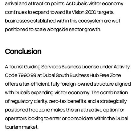
arrival and attraction points. As Dubai's visitor economy 
continues to expand toward its Vision 2031 targets, 
businesses established within this ecosystem are well 
positioned to scale alongside sector growth.
Conclusion
A Tourist Guiding Services Business License under Activity 
Code 7990.99 at Dubai South Business Hub Free Zone 
offers a tax-efficient, fully foreign-owned structure aligned 
with Dubai's expanding visitor economy. The combination 
of regulatory clarity, zero-tax benefits, and a strategically 
positioned free zone makes this an attractive option for 
operators looking to enter or consolidate within the Dubai 
tourism market.