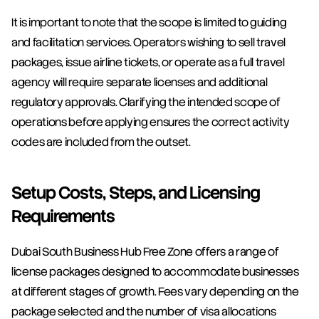
It is important to note that the scope is limited to guiding 
and facilitation services. Operators wishing to sell travel 
packages, issue airline tickets, or operate as a full travel 
agency will require separate licenses and additional 
regulatory approvals. Clarifying the intended scope of 
operations before applying ensures the correct activity 
codes are included from the outset.
Setup Costs, Steps, and Licensing 
Requirements
Dubai South Business Hub Free Zone offers a range of 
license packages designed to accommodate businesses 
at different stages of growth. Fees vary depending on the 
package selected and the number of visa allocations 