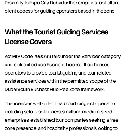
Proximity to Expo City Dubai further amplifies footfall and 
client access for guiding operators based in the zone.
What the Tourist Guiding Services 
License Covers
Activity Code 7990.99 falls under the Services category 
and is classified as a Business License. It authorises 
operators to provide tourist guiding and tour-related 
assistance services within the permitted scope of the 
Dubai South Business Hub Free Zone framework.
The license is well suited to a broad range of operators, 
including solo practitioners, small and medium-sized 
enterprises, established tour companies seeking a free 
zone presence, and hospitality professionals looking to 