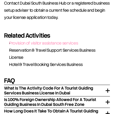
Contact Dubai South Business Hub or a registered business 
setup adviser to obtain a current fee schedule and begin 
your license application today.
Related Activities
Provision of visitor assistance services
Reservation & Travel Support Services Business 
License
Hotel & Travel Booking Services Business
FAQ
What Is The Activity Code For A Tourist Guiding
Services Business License In Dubai
Is 100% Foreign Ownership Allowed For A Tourist
Guiding Business In Dubai South Free Zone
How Long Does It Take To Obtain A Tourist Guiding