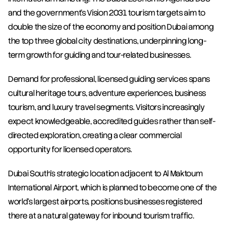
and the government's Vision 2031 tourism targets aim to 
double the size of the economy and position Dubai among 
the top three global city destinations, underpinning long-
term growth for guiding and tour-related businesses.
Demand for professional, licensed guiding services spans 
cultural heritage tours, adventure experiences, business 
tourism, and luxury travel segments. Visitors increasingly 
expect knowledgeable, accredited guides rather than self-
directed exploration, creating a clear commercial 
opportunity for licensed operators.
Dubai South's strategic location adjacent to Al Maktoum 
International Airport, which is planned to become one of the 
world's largest airports, positions businesses registered 
there at a natural gateway for inbound tourism traffic. 