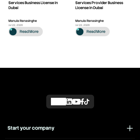
Services Business License in
Services Provider Business
Dubai
License in Dubai
Manula Ranasinghe
Manula Ranasinghe
Jul 22, 2026
Jul 22, 2026
Read More
Read More
Start your company