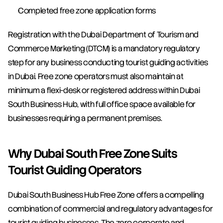
Completed free zone application forms
Registration with the Dubai Department of Tourism and 
Commerce Marketing (DTCM) is a mandatory regulatory 
step for any business conducting tourist guiding activities 
in Dubai. Free zone operators must also maintain at 
minimum a flexi-desk or registered address within Dubai 
South Business Hub, with full office space available for 
businesses requiring a permanent premises.
Why Dubai South Free Zone Suits 
Tourist Guiding Operators
Dubai South Business Hub Free Zone offers a compelling 
combination of commercial and regulatory advantages for 
tourist guiding businesses. The zero corporate and 