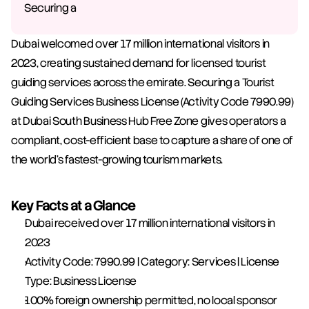
Securing a
Dubai welcomed over 17 million international visitors in 
2023, creating sustained demand for licensed tourist 
guiding services across the emirate. Securing a Tourist 
Guiding Services Business License (Activity Code 7990.99) 
at Dubai South Business Hub Free Zone gives operators a 
compliant, cost-efficient base to capture a share of one of 
the world's fastest-growing tourism markets.
Key Facts at a Glance
Dubai received over 17 million international visitors in 
2023
Activity Code: 7990.99 | Category: Services | License 
Type: Business License
100% foreign ownership permitted, no local sponsor 