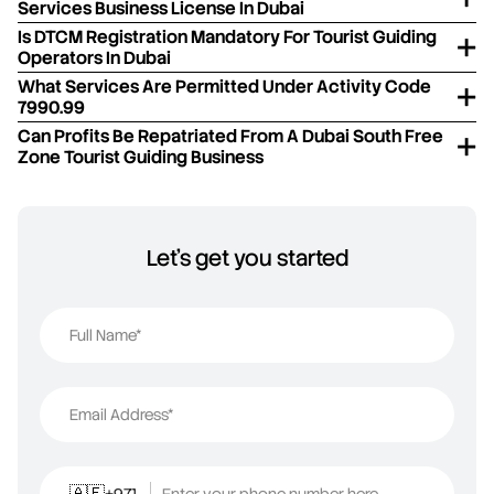
Services Business License In Dubai
Is DTCM Registration Mandatory For Tourist Guiding
Operators In Dubai
What Services Are Permitted Under Activity Code
7990.99
Can Profits Be Repatriated From A Dubai South Free
Zone Tourist Guiding Business
Let's get you started
Full Name*
Email Address*
+971
Enter your phone number here
🇦🇪