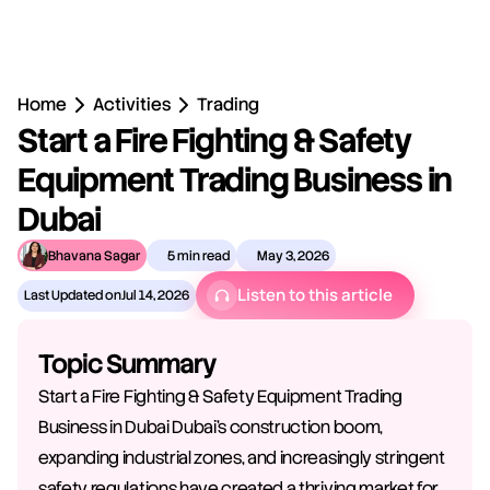
Home
Activities
Trading
Start a Fire Fighting & Safety 
Equipment Trading Business in 
Dubai
Bhavana Sagar
5 min read
May 3, 2026
Listen to this article
Last Updated on
Jul 14, 2026
Topic Summary
Start a Fire Fighting & Safety Equipment Trading 
Business in Dubai Dubai's construction boom, 
expanding industrial zones, and increasingly stringent 
safety regulations have created a thriving market for 