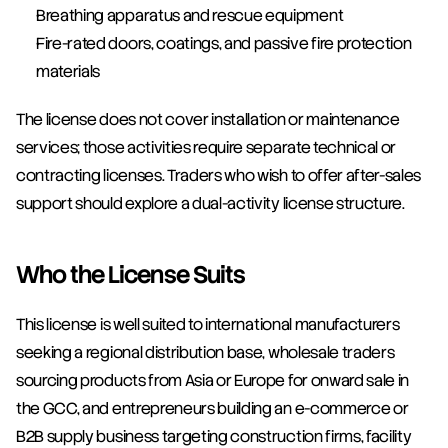
Breathing apparatus and rescue equipment
Fire-rated doors, coatings, and passive fire protection 
materials
The license does not cover installation or maintenance 
services; those activities require separate technical or 
contracting licenses. Traders who wish to offer after-sales 
support should explore a dual-activity license structure.
Who the License Suits
This license is well suited to international manufacturers 
seeking a regional distribution base, wholesale traders 
sourcing products from Asia or Europe for onward sale in 
the GCC, and entrepreneurs building an e-commerce or 
B2B supply business targeting construction firms, facility 