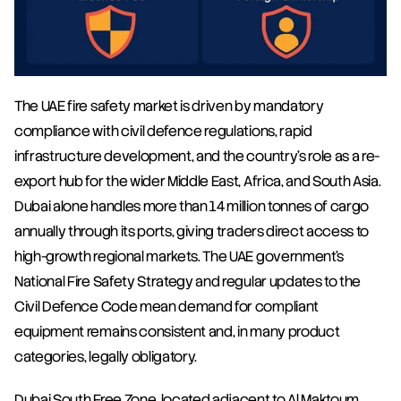
The UAE fire safety market is driven by mandatory 
compliance with civil defence regulations, rapid 
infrastructure development, and the country's role as a re-
export hub for the wider Middle East, Africa, and South Asia. 
Dubai alone handles more than 14 million tonnes of cargo 
annually through its ports, giving traders direct access to 
high-growth regional markets. The UAE government's 
National Fire Safety Strategy and regular updates to the 
Civil Defence Code mean demand for compliant 
equipment remains consistent and, in many product 
categories, legally obligatory.
Dubai South Free Zone, located adjacent to Al Maktoum 