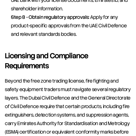
UAE bank with your license documents, Emirates ID, and 
shareholder information.
Step 8 - Obtain regulatory approvals:
 Apply for any 
product-specific approvals from the UAE Civil Defence 
and relevant standards bodies.
Licensing and Compliance 
Requirements
Beyond the free zone trading license, fire fighting and 
safety equipment traders must navigate several regulatory 
layers. The Dubai Civil Defence and the General Directorate 
of Civil Defence require that certain products, including fire 
extinguishers, detection systems, and suppression agents, 
carry Emirates Authority for Standardisation and Metrology 
(ESMA) certification or equivalent conformity marks before 