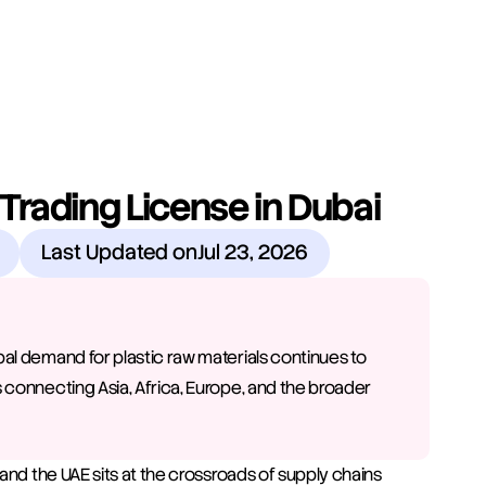
Trading License in Dubai
Last Updated on
Jul 23, 2026
bal demand for plastic raw materials continues to 
 connecting Asia, Africa, Europe, and the broader 
and the UAE sits at the crossroads of supply chains 