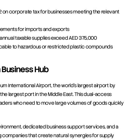
on corporate tax for businesses meeting the relevant 
ements for imports and exports
if annual taxable supplies exceed AED 375,000
cable to hazardous or restricted plastic compounds
h Business Hub
m International Airport, the world's largest airport by 
 the largest port in the Middle East. This dual-access 
s traders who need to move large volumes of goods quickly 
nvironment, dedicated business support services, and a 
 companies that create natural synergies for supply 