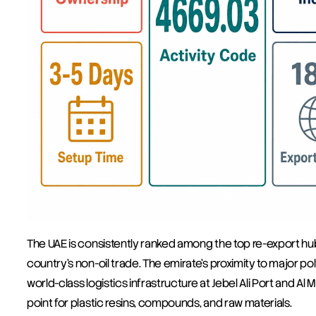
The UAE is consistently ranked among the top re-export hubs
country's non-oil trade. The emirate's proximity to major p
world-class logistics infrastructure at Jebel Ali Port and Al M
point for plastic resins, compounds, and raw materials.