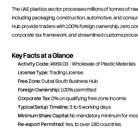
The UAE plastics sector processes millions of tonnes of ra
including packaging, construction, automotive, and consu
Hub provide traders with 100% foreign ownership, zero cor
corporate tax framework, and streamlined customs proced
Key Facts at a Glance
Activity Code:
 4669.03 - Wholesale of Plastic Materials
License Type:
 Trading License
Free Zone:
 Dubai South Business Hub
Foreign Ownership:
 100% permitted
Corporate Tax:
 0% on qualifying free zone income
Typical Setup Timeline:
 3 to 5 working days
Minimum Share Capital:
 No mandatory minimum for most
Re-export Permitted:
 Yes, to over 180 countries