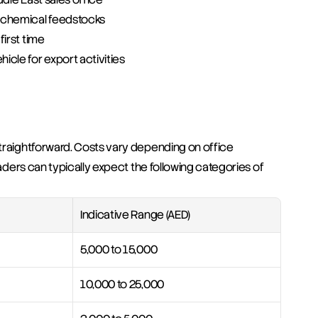
ochemical feedstocks
first time
icle for export activities
traightforward. Costs vary depending on office 
raders can typically expect the following categories of 
Indicative Range (AED)
5,000 to 15,000
10,000 to 25,000