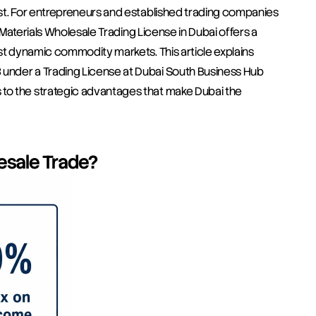
st. For entrepreneurs and established trading companies 
c Materials Wholesale Trading License in Dubai offers a 
st dynamic commodity markets. This article explains 
under a Trading License at Dubai South Business Hub 
to the strategic advantages that make Dubai the 
lesale Trade?