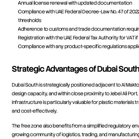
Annual license renewal with updated documentation
Compliance with UAE Federal Decree-Law No. 47 of 2022 
thresholds
Adherence to customs and trade documentation requir
Registration with the UAE Federal Tax Authority for VAT 
Compliance with any product-specific regulations appli
Strategic Advantages of Dubai Sout
Dubai South is strategically positioned adjacent to Al Maktou
design capacity, and within close proximity to Jebel Ali Port,
infrastructure is particularly valuable for plastic material
and cost-effectively.
The free zone also benefits from a simplified regulatory e
growing community of logistics, trading, and manufacturing