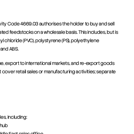
vity Code 4669.03 authorises the holder to buy and sell 
ted feedstocks on a wholesale basis. This includes, but is 
nyl chloride (PVC), polystyrene (PS), polyethylene 
 and ABS.
e, export to international markets, and re-export goods 
cover retail sales or manufacturing activities; separate 
es, including:
 hub
ddle East sales office