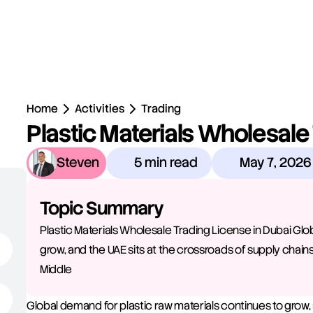
Home
Activities
Trading
Plastic Materials Wholesale 
Steven
5 min read
May 7, 2026
Topic Summary
Plastic Materials Wholesale Trading License in Dubai Glo
grow, and the UAE sits at the crossroads of supply chains
Middle 
Global demand for plastic raw materials continues to grow, 