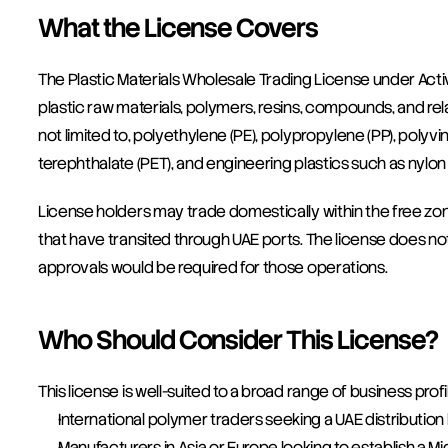
What the License Covers
The Plastic Materials Wholesale Trading License under Acti
plastic raw materials, polymers, resins, compounds, and rela
not limited to, polyethylene (PE), polypropylene (PP), polyvi
terephthalate (PET), and engineering plastics such as nylon
License holders may trade domestically within the free zon
that have transited through UAE ports. The license does not 
approvals would be required for those operations.
Who Should Consider This License?
This license is well-suited to a broad range of business profil
International polymer traders seeking a UAE distribution
Manufacturers in Asia or Europe looking to establish a Mi