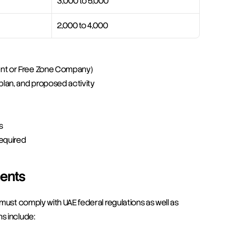
3,000 to 5,000
2,000 to 4,000
ent or Free Zone Company)
plan, and proposed activity
s
required
ents
must comply with UAE federal regulations as well as 
s include: