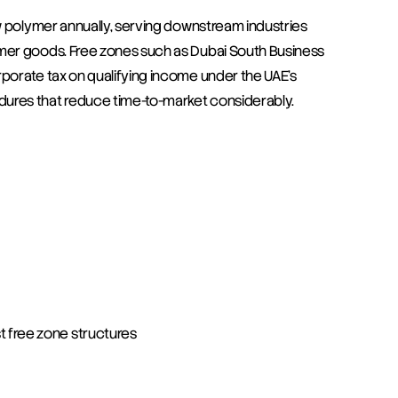
w polymer annually, serving downstream industries 
mer goods. Free zones such as Dubai South Business 
porate tax on qualifying income under the UAE's 
ures that reduce time-to-market considerably.
 free zone structures