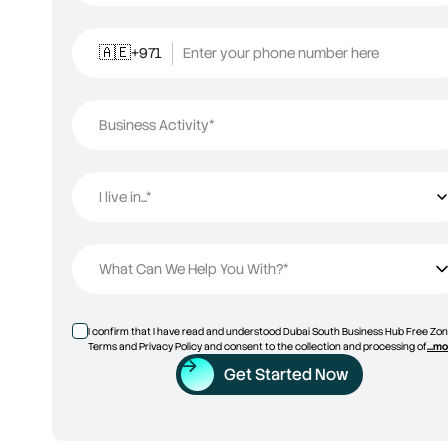
+971
Enter your phone number here
🇦🇪
Business Activity*
I live in...*
I live in...
What Can We Help You With?*
I confirm that I have read and understood Dubai South Business Hub Free Zon
Terms and Privacy Policy and consent to the collection and processing of
...m
Get Started Now