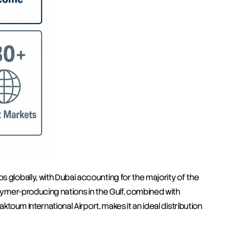
 globally, with Dubai accounting for the majority of the 
olymer-producing nations in the Gulf, combined with 
aktoum International Airport, makes it an ideal distribution 