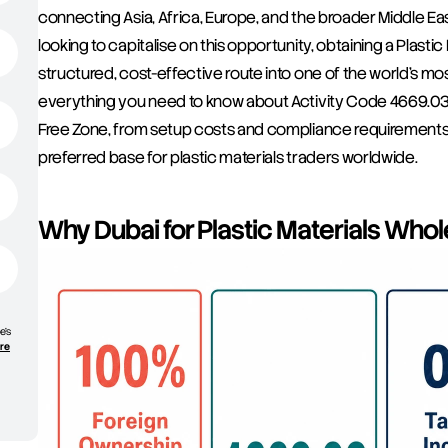
connecting Asia, Africa, Europe, and the broader Middle Ea
looking to capitalise on this opportunity, obtaining a Plasti
structured, cost-effective route into one of the world's mo
everything you need to know about Activity Code 4669.03 
Free Zone, from setup costs and compliance requirements 
preferred base for plastic materials traders worldwide.
Why Dubai for Plastic Materials Who
e’s
ore