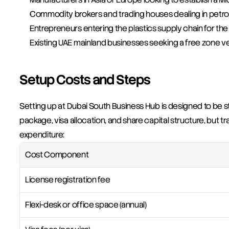
Commodity brokers and trading houses dealing in petr
Entrepreneurs entering the plastics supply chain for the 
Existing UAE mainland businesses seeking a free zone veh
Setup Costs and Steps
Setting up at Dubai South Business Hub is designed to be s
package, visa allocation, and share capital structure, but t
expenditure:
Cost Component
License registration fee
Flexi-desk or office space (annual)