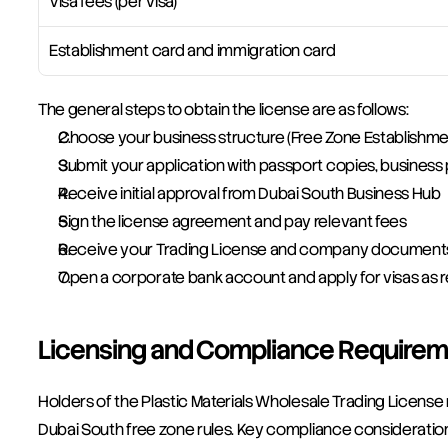
Visa fees (per visa)
Establishment card and immigration card
The general steps to obtain the license are as follows:
Choose your business structure (Free Zone Establishm
Submit your application with passport copies, business 
Receive initial approval from Dubai South Business Hub
Sign the license agreement and pay relevant fees
Receive your Trading License and company document
Open a corporate bank account and apply for visas as 
Licensing and Compliance Requirem
Holders of the Plastic Materials Wholesale Trading License 
Dubai South free zone rules. Key compliance consideration