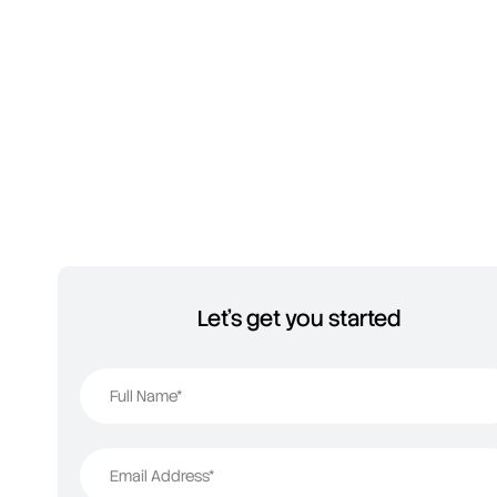
Let's get you started
Full Name*
Email Address*