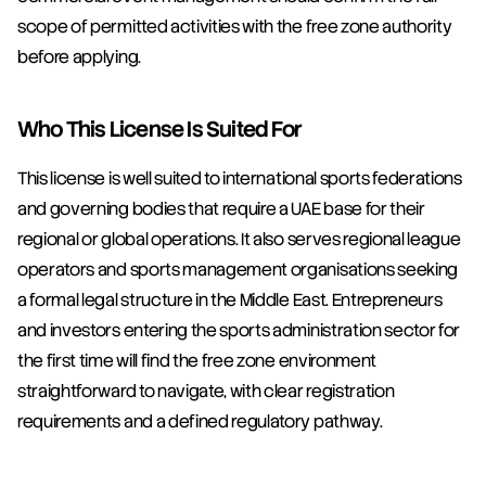
scope of permitted activities with the free zone authority 
before applying.
Who This License Is Suited For
This license is well suited to international sports federations 
and governing bodies that require a UAE base for their 
regional or global operations. It also serves regional league 
operators and sports management organisations seeking 
a formal legal structure in the Middle East. Entrepreneurs 
and investors entering the sports administration sector for 
the first time will find the free zone environment 
straightforward to navigate, with clear registration 
requirements and a defined regulatory pathway.