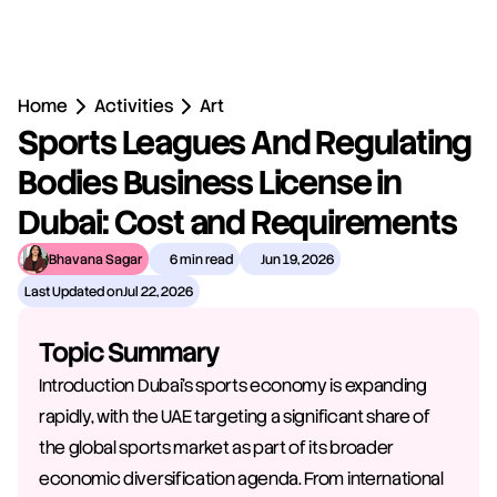
Home
Activities
Art
Sports Leagues And Regulating 
Bodies Business License in 
Dubai: Cost and Requirements
Bhavana Sagar
6 min read
Jun 19, 2026
Last Updated on
Jul 22, 2026
Topic Summary
Introduction Dubai's sports economy is expanding 
rapidly, with the UAE targeting a significant share of 
the global sports market as part of its broader 
economic diversification agenda. From international 