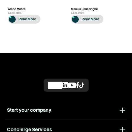
Amee Mehta
Manula Ranasinghe
Jul 20, 2026
Jul 21, 2026
Read More
Read More
Start your company
Concierge Services