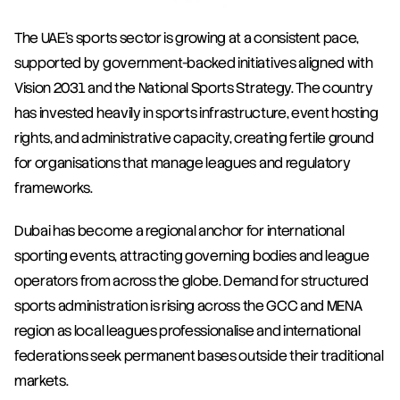
The UAE's sports sector is growing at a consistent pace, 
supported by government-backed initiatives aligned with 
Vision 2031 and the National Sports Strategy. The country 
has invested heavily in sports infrastructure, event hosting 
rights, and administrative capacity, creating fertile ground 
for organisations that manage leagues and regulatory 
frameworks.
Dubai has become a regional anchor for international 
sporting events, attracting governing bodies and league 
operators from across the globe. Demand for structured 
sports administration is rising across the GCC and MENA 
region as local leagues professionalise and international 
federations seek permanent bases outside their traditional 
markets.