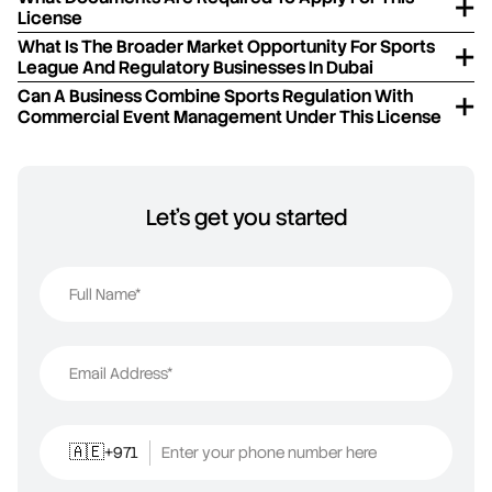
License
What Is The Broader Market Opportunity For Sports
League And Regulatory Businesses In Dubai
Can A Business Combine Sports Regulation With
Commercial Event Management Under This License
Let's get you started
Full Name*
Email Address*
+971
Enter your phone number here
🇦🇪