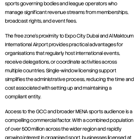
sports governing bodies and league operators who 
manage significant revenue streams from memberships, 
broadcast rights, and event fees.
The free zone's proximity to Expo City Dubai and Al Maktoum 
International Airport provides practical advantages for 
organisations that regularly host international events, 
receive delegations, or coordinate activities across 
multiple countries. Single-window licensing support 
simplifies the administrative process, reducing the time and 
cost associated with setting up and maintaining a 
compliant entity.
Access to the GCC and broader MENA sports audience is a 
compelling commercial factor. With a combined population 
of over 500 million across the wider region and rapidly 
growing interest in organised sport, businesses licensed at 