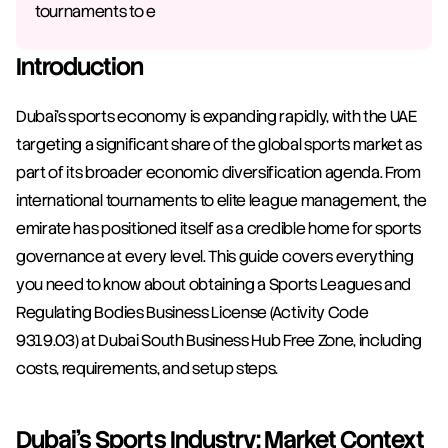
tournaments to e
Introduction
Dubai's sports economy is expanding rapidly, with the UAE 
targeting a significant share of the global sports market as 
part of its broader economic diversification agenda. From 
international tournaments to elite league management, the 
emirate has positioned itself as a credible home for sports 
governance at every level. This guide covers everything 
you need to know about obtaining a Sports Leagues and 
Regulating Bodies Business License (Activity Code 
9319.03) at Dubai South Business Hub Free Zone, including 
costs, requirements, and setup steps.
Dubai's Sports Industry: Market Context 