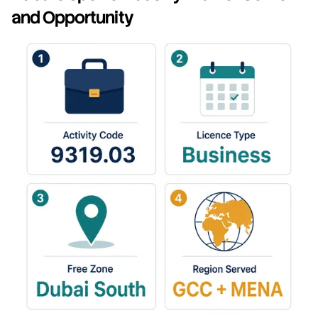
and Opportunity