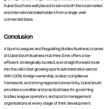
Dubai South are well placed to serve both the local market 
and international stakeholders from a single, well-
connected base.
Conclusion
A Sports Leagues and Regulating Bodies Business License 
at Dubai South Business Hub Free Zone offers a tax-
efficient, strategically located, and straightforward route 
into the UAE's fast-growing sports administration sector. 
With 100% foreign ownership, a clear compliance 
framework, and strong regional connectivity, Dubai South 
provides a credible and practical base for governing 
bodies, league operators, and sports management 
organisations at every stage of their development. 