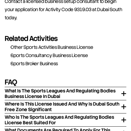
Contact a licensed business setup consultant to begin 
your application for Activity Code 9319.03 at Dubai South 
today.
Related Activities
Other Sports Activities Business License
Sports Consultancy Business License
Sports Broker Business
FAQ
What Is The Sports Leagues And Regulating Bodies
Business License In Dubai
Where Is This License Issued And Why Is Dubai South
Free Zone Significant
Who Is The Sports Leagues And Regulating Bodies
License Best Suited For
What Documents Are Required To Apply For This