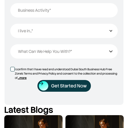
Business Activity*
I live in...*
I live in...
What Can We Help You With?*
I confirm that I have read and understood Dubai South Business Hub Free
Zone’s Terms and Privacy Policy and consent to the collection and processing
of
...more
Get Started Now
Latest Blogs