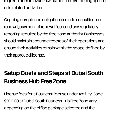
required from relevant UAE authorities overseeing sport or 
arts-related activities.
Ongoing compliance obligations include annual license 
renewal, payment of renewal fees, and any regulatory 
reporting required by the free zone authority. Businesses 
should maintain accurate records of their operations and 
ensure their activities remain within the scope defined by 
their approved license.
Setup Costs and Steps at Dubai South 
Business Hub Free Zone
License fees for a Business License under Activity Code 
9319.03 at Dubai South Business Hub Free Zone vary 
depending on the office package selected and the 