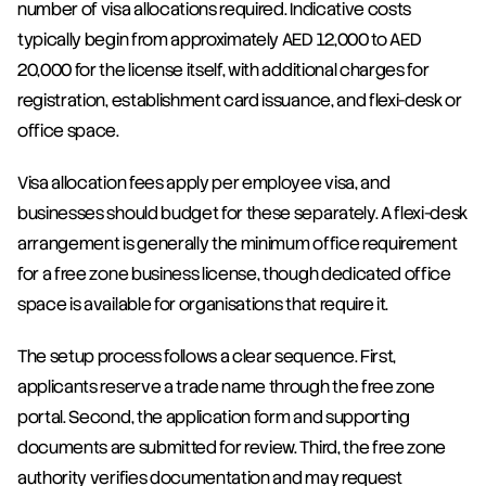
number of visa allocations required. Indicative costs 
typically begin from approximately AED 12,000 to AED 
20,000 for the license itself, with additional charges for 
registration, establishment card issuance, and flexi-desk or 
office space.
Visa allocation fees apply per employee visa, and 
businesses should budget for these separately. A flexi-desk 
arrangement is generally the minimum office requirement 
for a free zone business license, though dedicated office 
space is available for organisations that require it.
The setup process follows a clear sequence. First, 
applicants reserve a trade name through the free zone 
portal. Second, the application form and supporting 
documents are submitted for review. Third, the free zone 
authority verifies documentation and may request 