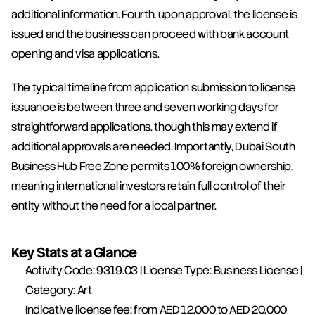
additional information. Fourth, upon approval, the license is 
issued and the business can proceed with bank account 
opening and visa applications.
The typical timeline from application submission to license 
issuance is between three and seven working days for 
straightforward applications, though this may extend if 
additional approvals are needed. Importantly, Dubai South 
Business Hub Free Zone permits 100% foreign ownership, 
meaning international investors retain full control of their 
entity without the need for a local partner.
Key Stats at a Glance
Activity Code: 9319.03 | License Type: Business License | 
Category: Art
Indicative license fee: from AED 12,000 to AED 20,000