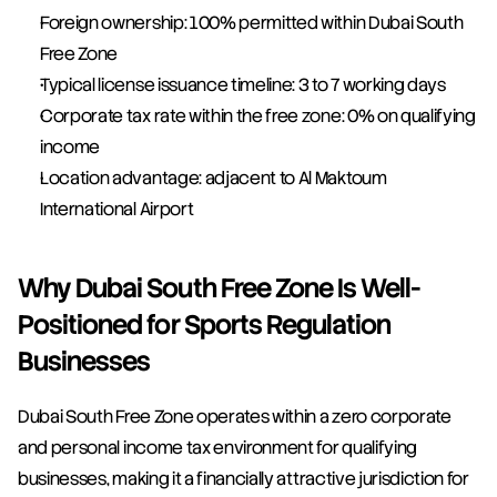
Foreign ownership: 100% permitted within Dubai South 
Free Zone
Typical license issuance timeline: 3 to 7 working days
Corporate tax rate within the free zone: 0% on qualifying 
income
Location advantage: adjacent to Al Maktoum 
International Airport
Why Dubai South Free Zone Is Well-
Positioned for Sports Regulation 
Businesses
Dubai South Free Zone operates within a zero corporate 
and personal income tax environment for qualifying 
businesses, making it a financially attractive jurisdiction for 