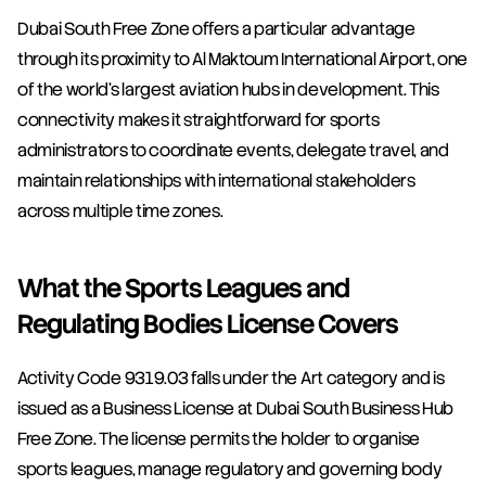
Dubai South Free Zone offers a particular advantage 
through its proximity to Al Maktoum International Airport, one 
of the world's largest aviation hubs in development. This 
connectivity makes it straightforward for sports 
administrators to coordinate events, delegate travel, and 
maintain relationships with international stakeholders 
across multiple time zones.
What the Sports Leagues and 
Regulating Bodies License Covers
Activity Code 9319.03 falls under the Art category and is 
issued as a Business License at Dubai South Business Hub 
Free Zone. The license permits the holder to organise 
sports leagues, manage regulatory and governing body 