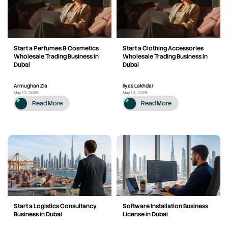
Start a Perfumes & Cosmetics
Start a Clothing Accessories
Wholesale Trading Business in
Wholesale Trading Business in
Dubai
Dubai
Armughan Zia
Ilyas Lakhdar
May 13, 2026
May 13, 2026
Read More
Read More
Start a Logistics Consultancy
Software Installation Business
Business in Dubai
License in Dubai