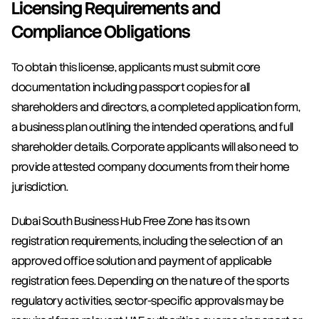
Licensing Requirements and 
Compliance Obligations
To obtain this license, applicants must submit core 
documentation including passport copies for all 
shareholders and directors, a completed application form, 
a business plan outlining the intended operations, and full 
shareholder details. Corporate applicants will also need to 
provide attested company documents from their home 
jurisdiction.
Dubai South Business Hub Free Zone has its own 
registration requirements, including the selection of an 
approved office solution and payment of applicable 
registration fees. Depending on the nature of the sports 
regulatory activities, sector-specific approvals may be 