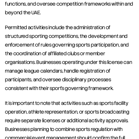
functions, and oversee competition frameworks within and 
beyond the UAE.
Permitted activities include the administration of 
structured sporting competitions, the development and 
enforcement of rules governing sports participation, and 
the coordination of affiliated clubs or member 
organisations. Businesses operating under this license can 
manage league calendars, handle registration of 
participants, and oversee disciplinary processes 
consistent with their sport's governing framework.
It is important to note that activities such as sports facility 
operation, athlete representation, or sports broadcasting 
require separate licenses or additional activity approvals. 
Businesses planning to combine sports regulation with 
commercial event management should confirm the full 