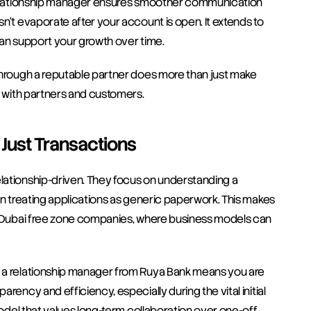
 relationship manager ensures smoother communication 
n’t evaporate after your account is open. It extends to 
can support your growth over time. 
through a reputable partner does more than just make 
y with partners and customers.
t Just Transactions
lationship-driven. They focus on understanding a 
an treating applications as generic paperwork. This makes 
of Dubai free zone companies, where business models can 
 a relationship manager from Ruya Bank means you are 
ency and efficiency, especially during the vital initial 
model that values long-term collaboration over one-off 