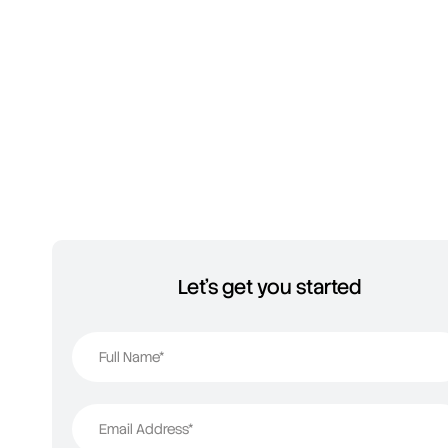
Let's get you started
Full Name*
Email Address*