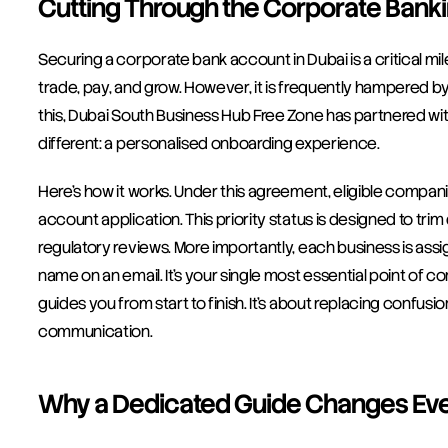
Cutting Through the Corporate Bank
Securing a corporate bank account in Dubai is a critical mil
trade, pay, and grow. However, it is frequently hampered 
this, Dubai South Business Hub Free Zone has partnered wi
different: a personalised onboarding experience.
Here’s how it works. Under this agreement, eligible compani
account application. This priority status is designed to tri
regulatory reviews. More importantly, each business is assig
name on an email. It's your single most essential point of 
guides you from start to finish. It’s about replacing confusio
communication.
Why a Dedicated Guide Changes Eve