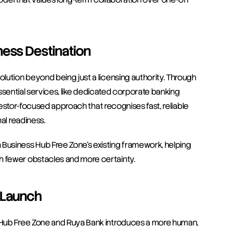
ness Destination
lution beyond being just a licensing authority. Through 
 essential services, like dedicated corporate banking 
nvestor-focused approach that recognises fast, reliable 
al readiness.
usiness Hub Free Zone’s existing framework, helping 
th fewer obstacles and more certainty.
 Launch
 Hub Free Zone and Ruya Bank introduces a more human, 