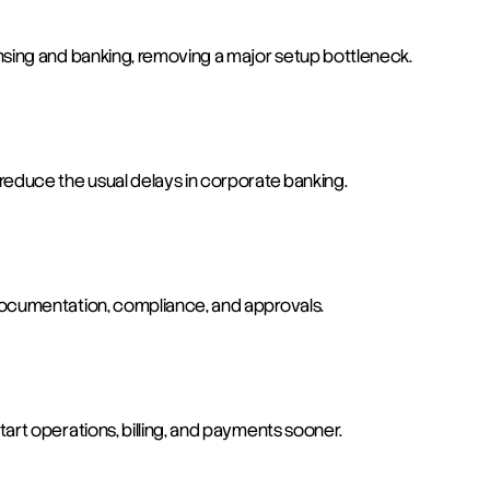
nsing and banking, removing a major setup bottleneck.
reduce the usual delays in corporate banking.
documentation, compliance, and approvals.
art operations, billing, and payments sooner.