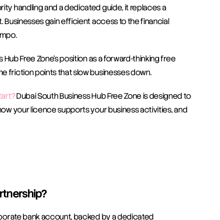
ity handling and a dedicated guide, it replaces a 
. Businesses gain efficient access to the financial 
empo.
ss Hub Free Zone’s position as a forward-thinking free 
e friction points that slow businesses down.
tart?
 Dubai South Business Hub Free Zone is designed to 
how your licence supports your business activities, and 
artnership?
corporate bank account, backed by a dedicated 