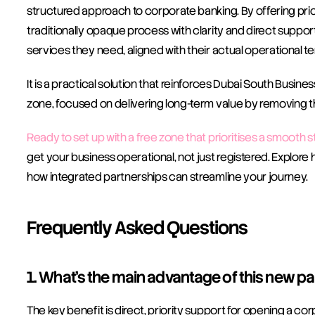
structured approach to corporate banking. By offering prior
traditionally opaque process with clarity and direct support
services they need, aligned with their actual operational t
It is a practical solution that reinforces Dubai South Busine
zone, focused on delivering long-term value by removing th
Ready to set up with a free zone that prioritises a smooth s
get your business operational, not just registered. Explore 
how integrated partnerships can streamline your journey.
Frequently Asked Questions
1. What’s the main advantage of this new p
The key benefit is direct, priority support for opening a 