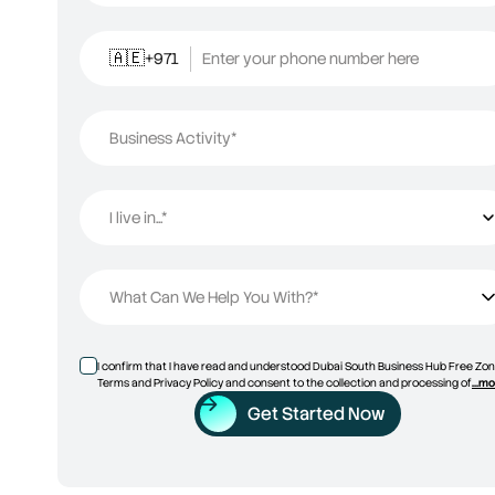
+971
Enter your phone number here
🇦🇪
Business Activity*
I live in...*
I live in...
What Can We Help You With?*
I confirm that I have read and understood Dubai South Business Hub Free Zon
Terms and Privacy Policy and consent to the collection and processing of
...m
Get Started Now