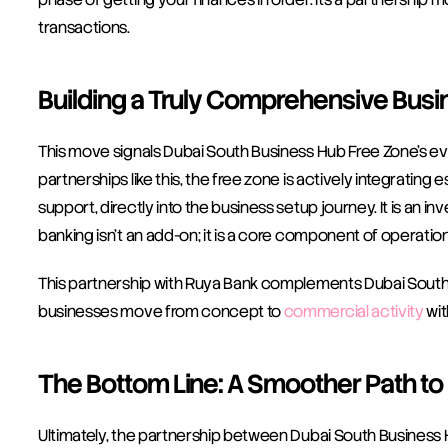
transactions. 
Building a Truly Comprehensive Busi
This move signals Dubai South Business Hub Free Zone’s evo
partnerships like this, the free zone is actively integrating
support, directly into the business setup journey. It is an i
banking isn’t an add-on; it is a core component of operation
This partnership with Ruya Bank complements Dubai South B
businesses move from concept to 
commercial activity
 wi
The Bottom Line: A Smoother Path to
Ultimately, the partnership between Dubai South Business