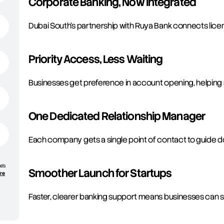
Corporate Banking, Now Integrated
Dubai South’s partnership with Ruya Bank connects lice
Priority Access, Less Waiting
Businesses get preference in account opening, helping 
One Dedicated Relationship Manager
Each company gets a single point of contact to guide 
e’s
Smoother Launch for Startups
ore
Faster, clearer banking support means businesses can st