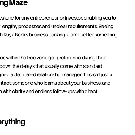
ing Maze
estone for any entrepreneur or investor, enabling you to 
by lengthy processes and unclear requirements. Seeing 
th Ruya Bank’s business banking team to offer something 
es within the free zone get preference during their 
m down the delays that usually come with standard 
ned a dedicated relationship manager. This isn't just a 
contact, someone who learns about your business, and 
n with clarity and endless follow-ups with direct 
rything