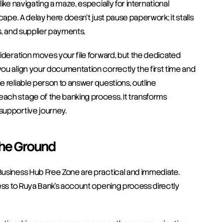
ke navigating a maze, especially for international 
cape. A delay here doesn't just pause paperwork; it stalls 
s, and supplier payments.
ideration moves your file forward, but the dedicated 
ou align your documentation correctly the first time and 
 reliable person to answer questions, outline 
ach stage of the banking process. It transforms 
supportive journey.
the Ground
Business Hub Free Zone are practical and immediate. 
cess to Ruya Bank’s account opening process directly 