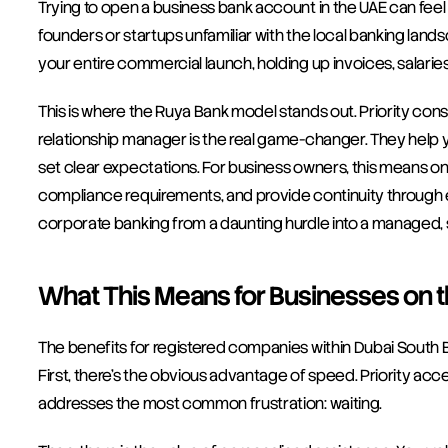
Trying to open a business bank account in the UAE can feel li
founders or startups unfamiliar with the local banking lands
your entire commercial launch, holding up invoices, salarie
This is where the Ruya Bank model stands out. Priority cons
relationship manager is the real game-changer. They help y
set clear expectations. For business owners, this means one
compliance requirements, and provide continuity through e
corporate banking from a daunting hurdle into a managed, 
What This Means for Businesses on 
The benefits for registered companies within Dubai South 
First, there’s the obvious advantage of speed. Priority ac
addresses the most common frustration: waiting.