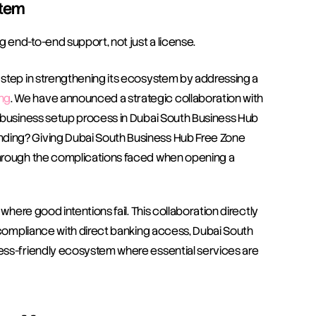
stem
g end-to-end support, not just a license.
step in strengthening its ecosystem by addressing a 
ng
. We have announced a strategic collaboration with 
 business setup process in Dubai South Business Hub 
ding? Giving Dubai South Business Hub Free Zone 
through the complications faced when opening a 
where good intentions fail. This collaboration directly 
 compliance with direct banking access, Dubai South 
ess-friendly ecosystem where essential services are 