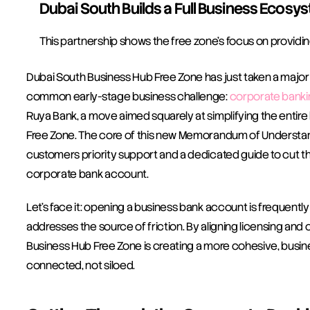
Dubai South Builds a Full Business Ecosy
This partnership shows the free zone’s focus on providin
Dubai South Business Hub Free Zone has just taken a major 
common early-stage business challenge: 
corporate banki
Ruya Bank, a move aimed squarely at simplifying the entire
Free Zone. The core of this new Memorandum of Understan
customers priority support and a dedicated guide to cut 
corporate bank account.
Let's face it: opening a business bank account is frequently 
addresses the source of friction. By aligning licensing and
Business Hub Free Zone is creating a more cohesive, busin
connected, not siloed.