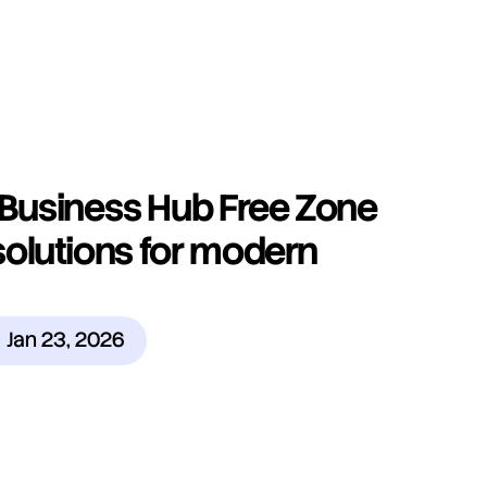
Business Hub Free Zone 
olutions for modern 
Jan 23, 2026