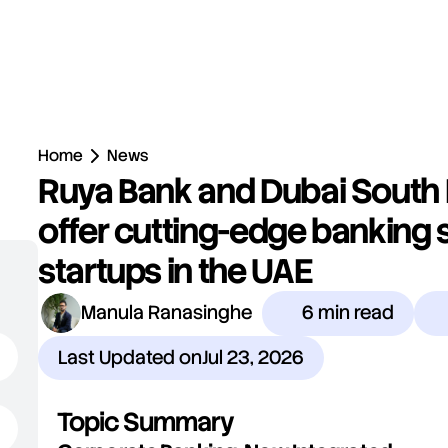
Home
News
Ruya Bank and Dubai South 
offer cutting-edge banking s
startups in the UAE
Manula Ranasinghe
6 min read
Last Updated on
Jul 23, 2026
Topic Summary