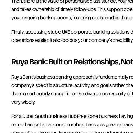
Then, there is the value of personalised assistance. Your
and takes ownership of timely follow-ups. This support does
your ongoing banking needs, fostering a relationship that 
Finally, accessing stable UAE corporate banking solutions 
operations easier; it also boosts your company's credibilit
Ruya Bank: Built on Relationships, No
Ruya Bank’s business banking approach is fundamentally re
company’s specific structure, activity, and goals rather th
them a particularly strong fit for the diverse community 
vary widely.
For a Dubai South Business Hub Free Zone business, having
more than just an account number. It ensures greater transpar
phase of getting your finances in order. It’s a partnership 