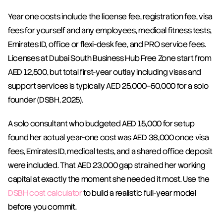
Year one costs include the license fee, registration fee, visa 
fees for yourself and any employees, medical fitness tests, 
Emirates ID, office or flexi-desk fee, and PRO service fees. 
Licenses at Dubai South Business Hub Free Zone start from 
AED 12,500, but total first-year outlay including visas and 
support services is typically AED 25,000–50,000 for a solo 
founder (DSBH, 2025).
A solo consultant who budgeted AED 15,000 for setup 
found her actual year-one cost was AED 38,000 once visa 
fees, Emirates ID, medical tests, and a shared office deposit 
were included. That AED 23,000 gap strained her working 
capital at exactly the moment she needed it most. Use the 
DSBH cost calculator
 to build a realistic full-year model 
before you commit.