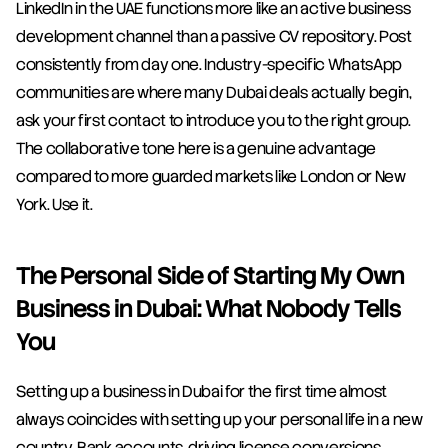
LinkedIn in the UAE functions more like an active business 
development channel than a passive CV repository. Post 
consistently from day one. Industry-specific WhatsApp 
communities are where many Dubai deals actually begin, 
ask your first contact to introduce you to the right group. 
The collaborative tone here is a genuine advantage 
compared to more guarded markets like London or New 
York. Use it.
The Personal Side of Starting My Own 
Business in Dubai: What Nobody Tells 
You
Setting up a business in Dubai for the first time almost 
always coincides with setting up your personal life in a new 
country. Bank accounts, driving license conversions, 