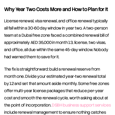
Why Year Two Costs More and How to Plan for It
License renewal, visa renewal, and office renewal typically 
all fall within a 30-60 day window in year two. A two-person 
team at a Dubai free zone faced a combined renewal bill of 
approximately AED 35,000 in month 13, license, two visas, 
and office, all due within the same 45-day window. Nobody 
had warned them to save for it.
The fix is straightforward: build a renewal reserve from 
month one. Divide your estimated year-two renewal total 
by 12 and set that amount aside monthly. Some free zones 
offer multi-year license packages that reduce per-year 
cost and smooth the renewal cycle, worth asking about at 
the point of incorporation. 
DSBH business support services
include renewal management to ensure nothing catches 