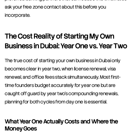
ask your free zone contact about this before you 
incorporate.
The Cost Reality of Starting My Own 
Business in Dubai: Year One vs. Year Two
The true cost of starting your own business in Dubai only 
becomes clear in year two, when license renewal, visa 
renewal, and office fees stack simultaneously. Most first-
time founders budget accurately for year one but are 
caught off guard by year two's compounding renewals, 
planning for both cycles from day one is essential.
What Year One Actually Costs and Where the 
Money Goes