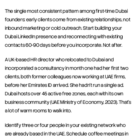
The single most consistent pattern among first-time Dubai 
founders: early clients come from existing relationships, not 
inbound marketing or cold outreach. Start building your 
Dubai LinkedIn presence and reconnecting with existing 
contacts 60-90 days before you incorporate. Not after.
A UK-based HR director who relocated to Dubai and 
incorporated a consultancy in month one had her first two 
clients, both former colleagues now working at UAE firms, 
before her Emirates ID arrived. She hadn't run a single ad. 
Dubai hosts over 45 active free zones, each with its own 
business community (UAE Ministry of Economy, 2023). That's 
a lot of warm rooms to walk into.
Identify three or four people in your existing network who 
are already based in the UAE. Schedule coffee meetings in 