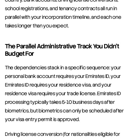
school registrations, and tenancy contracts all run in 
parallel with your incorporation timeline, and each one 
takes longer than you expect.
The Parallel Administrative Track You Didn't 
Budget For
The dependencies stack in a specific sequence: your 
personal bank account requires your Emirates ID, your 
Emirates ID requires your residence visa, and your 
residence visa requires your trade license. Emirates ID 
processing typically takes 5-10 business days after 
biometrics, but biometrics can only be scheduled after 
your visa entry permit is approved.
Driving license conversion (for nationalities eligible for 