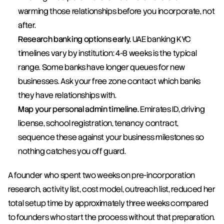
warming those relationships before you incorporate, not 
after.
Research banking options early.
 UAE banking KYC 
timelines vary by institution: 4-8 weeks is the typical 
range. Some banks have longer queues for new 
businesses. Ask your free zone contact which banks 
they have relationships with.
Map your personal admin timeline.
 Emirates ID, driving 
license, school registration, tenancy contract, 
sequence these against your business milestones so 
nothing catches you off guard.
A founder who spent two weeks on pre-incorporation 
research, activity list, cost model, outreach list, reduced her 
total setup time by approximately three weeks compared 
to founders who start the process without that preparation. 