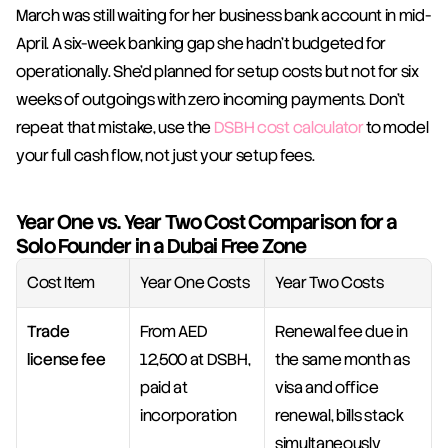
March was still waiting for her business bank account in mid-
April. A six-week banking gap she hadn't budgeted for 
operationally. She'd planned for setup costs but not for six 
weeks of outgoings with zero incoming payments. Don't 
repeat that mistake, use the 
DSBH cost calculator
 to model 
your full cash flow, not just your setup fees.
Year One vs. Year Two Cost Comparison for a 
Solo Founder in a Dubai Free Zone
Cost Item
Year One Costs
Year Two Costs
Trade 
From AED 
Renewal fee due in 
license fee
12,500 at DSBH, 
the same month as 
paid at 
visa and office 
incorporation
renewal, bills stack 
simultaneously