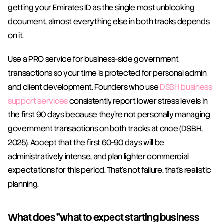
getting your Emirates ID as the single most unblocking 
document, almost everything else in both tracks depends 
on it.
Use a PRO service for business-side government 
transactions so your time is protected for personal admin 
and client development. Founders who use 
DSBH business 
support services
 consistently report lower stress levels in 
the first 90 days because they're not personally managing 
government transactions on both tracks at once (DSBH, 
2025). Accept that the first 60-90 days will be 
administratively intense, and plan lighter commercial 
expectations for this period. That's not failure, that's realistic 
planning.
What does "what to expect starting business 