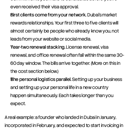
even received their visa approval.
First clients come from your network.
 Dubai's market 
rewards relationships. Your first three to five clients will 
almost certainly be people who already know you, not 
leads from your website or social media.
Year-two renewal stacking.
 License renewal, visa 
renewal, and office renewal often fall within the same 30-
60 day window. The bills arrive together. (More on this in 
the cost section below.)
The personal logistics parallel.
 Setting up your business 
and setting up your personal life in a new country 
happen simultaneously. Each takes longer than you 
expect.
A real example: a founder who landed in Dubai in January, 
incorporated in February, and expected to start invoicing in 