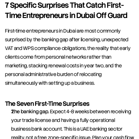
7 Specific Surprises That Catch First-
Time Entrepreneurs in Dubai Off Guard
First-time entrepreneurs in Dubai are most commonly 
surprised by the banking gap after licensing, unexpected 
VAT and WPS compliance obligations, the reality that early 
clients come from personal networks rather than 
marketing, stacking renewal costs in year two, and the 
personal administrative burden of relocating 
simultaneously with setting up a business.
The Seven First-Time Surprises
The banking gap.
 Expect 4-8 weeks between receiving 
your trade license and having a fully operational 
business bank account. This is a UAE banking sector 
reality, not a free zone-specific issue. Plan your cash flow 