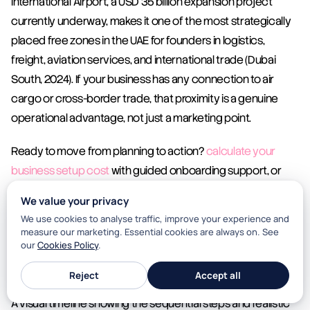
International Airport, a USD 35 billion expansion project 
currently underway, makes it one of the most strategically 
placed free zones in the UAE for founders in logistics, 
freight, aviation services, and international trade (Dubai 
South, 2024). If your business has any connection to air 
cargo or cross-border trade, that proximity is a genuine 
operational advantage, not just a marketing point.
Ready to move from planning to action? 
calculate your 
business setup cost
 with guided onboarding support, or 
start with the 
DSBH cost calculator
 to build your full two-
We value your privacy
year cost model before you commit to anything.
We use cookies to analyse traffic, improve your experience and
measure our marketing. Essential cookies are always on. See
our
Cookies Policy
.
First-Time Founder Dubai Setup: Key Milestones 
and Timelines
Reject
Accept all
A visual timeline showing the sequential steps and realistic 