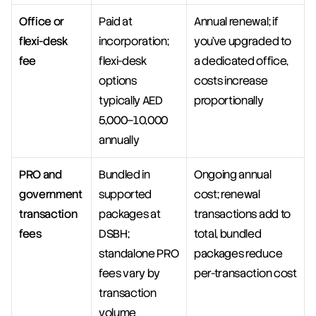
Office or 
Paid at 
Annual renewal; if 
flexi-desk 
incorporation; 
you've upgraded to 
fee
flexi-desk 
a dedicated office, 
options 
costs increase 
typically AED 
proportionally
5,000–10,000 
annually
PRO and 
Bundled in 
Ongoing annual 
government 
supported 
cost; renewal 
transaction 
packages at 
transactions add to 
fees
DSBH; 
total, bundled 
standalone PRO 
packages reduce 
fees vary by 
per-transaction cost
transaction 
volume