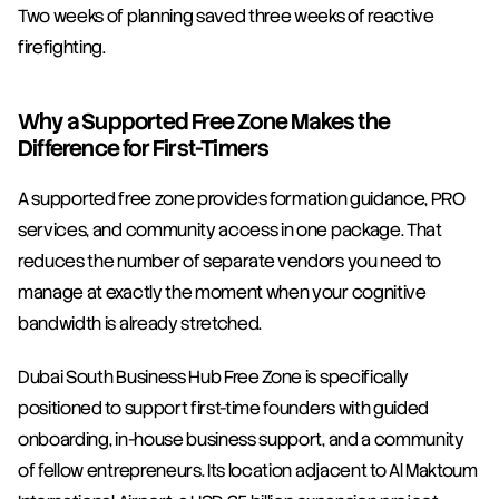
Two weeks of planning saved three weeks of reactive 
firefighting.
Why a Supported Free Zone Makes the 
Difference for First-Timers
A supported free zone provides formation guidance, PRO 
services, and community access in one package. That 
reduces the number of separate vendors you need to 
manage at exactly the moment when your cognitive 
bandwidth is already stretched.
Dubai South Business Hub Free Zone is specifically 
positioned to support first-time founders with guided 
onboarding, in-house business support, and a community 
of fellow entrepreneurs. Its location adjacent to Al Maktoum 