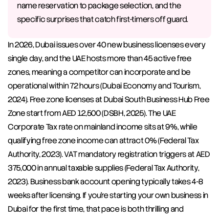
name reservation to package selection, and the 
specific surprises that catch first-timers off guard.
In 2026, Dubai issues over 40 new business licenses every 
single day, and the UAE hosts more than 45 active free 
zones, meaning a competitor can incorporate and be 
operational within 72 hours (Dubai Economy and Tourism, 
2024). Free zone licenses at Dubai South Business Hub Free 
Zone start from AED 12,500 (DSBH, 2025). The UAE 
Corporate Tax rate on mainland income sits at 9%, while 
qualifying free zone income can attract 0% (Federal Tax 
Authority, 2023). VAT mandatory registration triggers at AED 
375,000 in annual taxable supplies (Federal Tax Authority, 
2023). Business bank account opening typically takes 4-8 
weeks after licensing. If you're starting your own business in 
Dubai for the first time, that pace is both thrilling and 