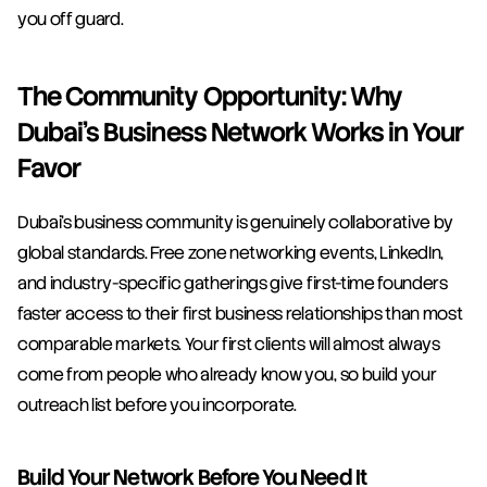
you off guard.
The Community Opportunity: Why 
Dubai's Business Network Works in Your 
Favor
Dubai's business community is genuinely collaborative by 
global standards. Free zone networking events, LinkedIn, 
and industry-specific gatherings give first-time founders 
faster access to their first business relationships than most 
comparable markets. Your first clients will almost always 
come from people who already know you, so build your 
outreach list before you incorporate.
Build Your Network Before You Need It