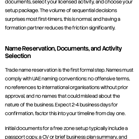
documents, select your licensed activity, and choose your 
setup package. The volume of sequential decisions 
surprises most first-timers, this is normal, and having a 
formation partner reduces the friction significantly.
Name Reservation, Documents, and Activity 
Selection
Trade name reservation is the first formal step. Names must 
comply with UAE naming conventions: no offensive terms, 
no references to international organisations without prior 
approval, and no names that could mislead about the 
nature of the business. Expect 2-4 business days for 
confirmation, factor this into your timeline from day one.
Initial documents for a free zone setup typically include a 
passport copy, a CV or brief business plan summary, and 