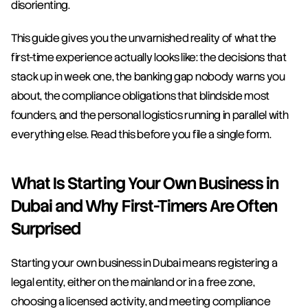
disorienting.
This guide gives you the unvarnished reality of what the 
first-time experience actually looks like: the decisions that 
stack up in week one, the banking gap nobody warns you 
about, the compliance obligations that blindside most 
founders, and the personal logistics running in parallel with 
everything else. Read this before you file a single form.
What Is Starting Your Own Business in 
Dubai and Why First-Timers Are Often 
Surprised
Starting your own business in Dubai means registering a 
legal entity, either on the mainland or in a free zone, 
choosing a licensed activity, and meeting compliance 