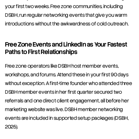
your first two weeks. Free zone communities, including 
DSBH, run regular networking events that give you warm 
introductions without the awkwardness of cold outreach.
Free Zone Events and LinkedIn as Your Fastest 
Paths to First Relationships
Free zone operators like DSBH host member events, 
workshops, and forums. Attend these in your first 90 days 
without exception. A first-time founder who attended three 
DSBH member events in her first quarter secured two 
referrals and one direct client engagement, all before her 
marketing website was live. DSBH member networking 
events are included in supported setup packages (DSBH, 
2025).