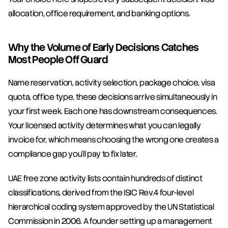
allocation, office requirement, and banking options.
Why the Volume of Early Decisions Catches 
Most People Off Guard
Name reservation, activity selection, package choice, visa 
quota, office type, these decisions arrive simultaneously in 
your first week. Each one has downstream consequences. 
Your licensed activity determines what you can legally 
invoice for, which means choosing the wrong one creates a 
compliance gap you'll pay to fix later.
UAE free zone activity lists contain hundreds of distinct 
classifications, derived from the ISIC Rev.4 four-level 
hierarchical coding system approved by the UN Statistical 
Commission in 2006. A founder setting up a management 