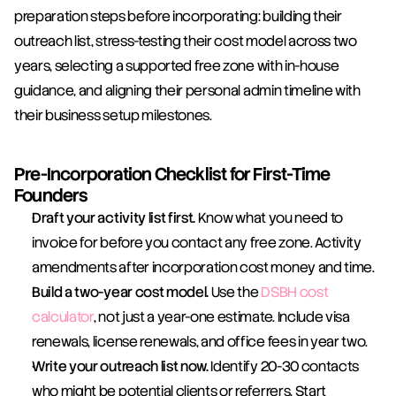
preparation steps before incorporating: building their 
outreach list, stress-testing their cost model across two 
years, selecting a supported free zone with in-house 
guidance, and aligning their personal admin timeline with 
their business setup milestones.
Pre-Incorporation Checklist for First-Time 
Founders
Draft your activity list first.
 Know what you need to 
invoice for before you contact any free zone. Activity 
amendments after incorporation cost money and time.
Build a two-year cost model.
 Use the 
DSBH cost 
calculator
, not just a year-one estimate. Include visa 
renewals, license renewals, and office fees in year two.
Write your outreach list now.
 Identify 20-30 contacts 
who might be potential clients or referrers. Start 