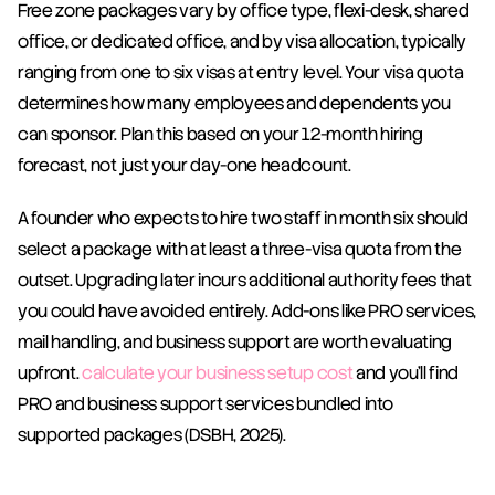
Free zone packages vary by office type, flexi-desk, shared 
office, or dedicated office, and by visa allocation, typically 
ranging from one to six visas at entry level. Your visa quota 
determines how many employees and dependents you 
can sponsor. Plan this based on your 12-month hiring 
forecast, not just your day-one headcount.
A founder who expects to hire two staff in month six should 
select a package with at least a three-visa quota from the 
outset. Upgrading later incurs additional authority fees that 
you could have avoided entirely. Add-ons like PRO services, 
mail handling, and business support are worth evaluating 
upfront. 
calculate your business setup cost
 and you'll find 
PRO and business support services bundled into 
supported packages (DSBH, 2025).