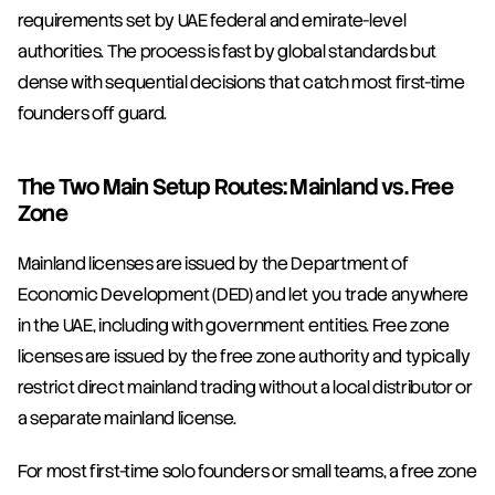
requirements set by UAE federal and emirate-level 
authorities. The process is fast by global standards but 
dense with sequential decisions that catch most first-time 
founders off guard.
The Two Main Setup Routes: Mainland vs. Free 
Zone
Mainland licenses are issued by the Department of 
Economic Development (DED) and let you trade anywhere 
in the UAE, including with government entities. Free zone 
licenses are issued by the free zone authority and typically 
restrict direct mainland trading without a local distributor or 
a separate mainland license.
For most first-time solo founders or small teams, a free zone 