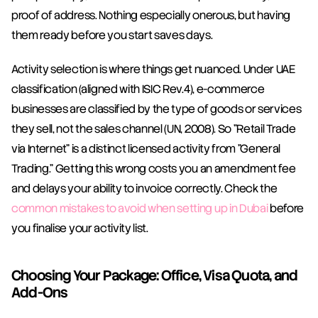
proof of address. Nothing especially onerous, but having 
them ready before you start saves days.
Activity selection is where things get nuanced. Under UAE 
classification (aligned with ISIC Rev.4), e-commerce 
businesses are classified by the type of goods or services 
they sell, not the sales channel (UN, 2008). So "Retail Trade 
via Internet" is a distinct licensed activity from "General 
Trading." Getting this wrong costs you an amendment fee 
and delays your ability to invoice correctly. Check the 
common mistakes to avoid when setting up in Dubai
 before 
you finalise your activity list.
Choosing Your Package: Office, Visa Quota, and 
Add-Ons