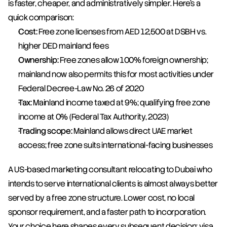
is faster, cheaper, and administratively simpler. Here's a 
quick comparison:
Cost:
 Free zone licenses from AED 12,500 at DSBH vs. 
higher DED mainland fees
Ownership:
 Free zones allow 100% foreign ownership; 
mainland now also permits this for most activities under 
Federal Decree-Law No. 26 of 2020
Tax:
 Mainland income taxed at 9%; qualifying free zone 
income at 0% (Federal Tax Authority, 2023)
Trading scope:
 Mainland allows direct UAE market 
access; free zone suits international-facing businesses
A US-based marketing consultant relocating to Dubai who 
intends to serve international clients is almost always better 
served by a free zone structure. Lower cost, no local 
sponsor requirement, and a faster path to incorporation. 
Your choice here shapes every subsequent decision: visa 