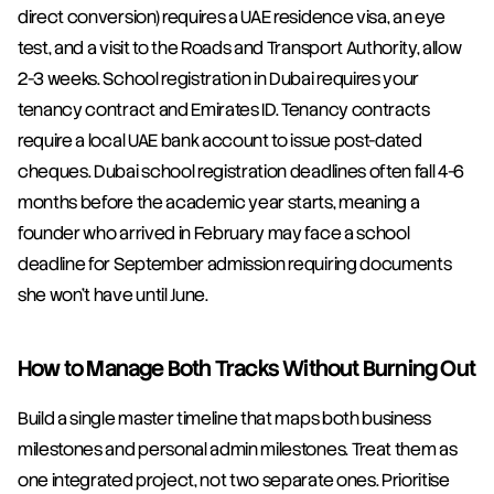
direct conversion) requires a UAE residence visa, an eye 
test, and a visit to the Roads and Transport Authority, allow 
2-3 weeks. School registration in Dubai requires your 
tenancy contract and Emirates ID. Tenancy contracts 
require a local UAE bank account to issue post-dated 
cheques. Dubai school registration deadlines often fall 4-6 
months before the academic year starts, meaning a 
founder who arrived in February may face a school 
deadline for September admission requiring documents 
she won't have until June.
How to Manage Both Tracks Without Burning Out
Build a single master timeline that maps both business 
milestones and personal admin milestones. Treat them as 
one integrated project, not two separate ones. Prioritise 