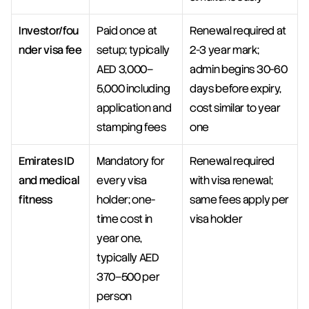
Investor/fou
Paid once at 
Renewal required at 
nder visa fee
setup; typically 
2-3 year mark; 
AED 3,000–
admin begins 30-60 
5,000 including 
days before expiry, 
application and 
cost similar to year 
stamping fees
one
Emirates ID 
Mandatory for 
Renewal required 
and medical 
every visa 
with visa renewal; 
fitness
holder; one-
same fees apply per 
time cost in 
visa holder
year one, 
typically AED 
370–500 per 
person