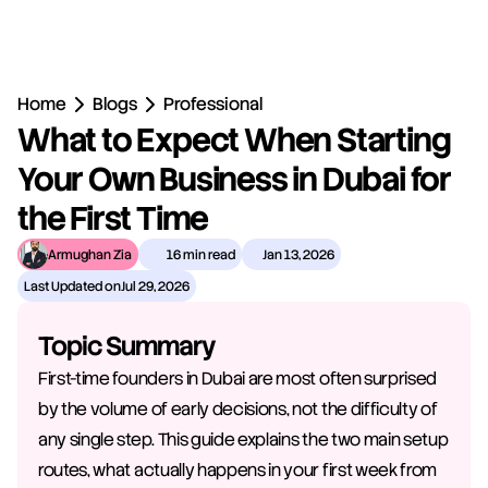
Home
Blogs
Professional
What to Expect When Starting 
Your Own Business in Dubai for 
the First Time
Armughan Zia
16 min read
Jan 13, 2026
Last Updated on
Jul 29, 2026
Topic Summary
First-time founders in Dubai are most often surprised 
by the volume of early decisions, not the difficulty of 
any single step. This guide explains the two main setup 
routes, what actually happens in your first week from 