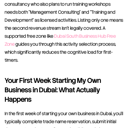
consultancy who also plans to run training workshops 
needs both "Management Consulting" and "Training and 
Development" as licensed activities. Listing only one means 
the second revenue stream isn't legally covered. A 
supported free zone like 
Dubai South Business Hub Free 
Zone
 guides you through this activity selection process, 
which significantly reduces the cognitive load for first-
timers.
Your First Week Starting My Own 
Business in Dubai: What Actually 
Happens
In the first week of starting your own business in Dubai, you'll 
typically complete trade name reservation, submit initial 