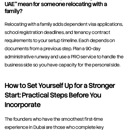
UAE" mean for someone relocating with a 
family?
Relocating with a family adds dependent visa applications, 
school registration deadlines, and tenancy contract 
requirements to your setup timeline. Each depends on 
documents from a previous step. Plan a 90-day 
administrative runway and use a PRO service to handle the 
business side so you have capacity for the personal side.
How to Set Yourself Up for a Stronger 
Start: Practical Steps Before You 
Incorporate
The founders who have the smoothest first-time 
experience in Dubai are those who complete key 