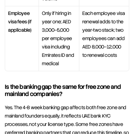
Employee 
Only if hiring in 
Each employee visa 
visa fees (if 
year one; AED 
renewal adds to the 
applicable)
3,000–5,000 
year-two stack; two 
per employee 
employees can add 
visa including 
AED 8,000–12,000 
Emirates ID and 
to renewal costs
medical
Is the banking gap the same for free zone and 
mainland companies?
Yes. The 4-8 week banking gap affects both free zone and 
mainland founders equally, it reflects UAE bank KYC 
processes, not your license type. Some free zones have 
preferred banking partners that can reduce this timeline, so 