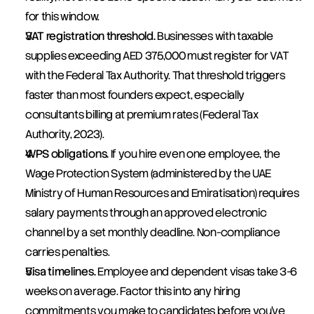
for this window.
VAT registration threshold.
 Businesses with taxable 
supplies exceeding AED 375,000 must register for VAT 
with the Federal Tax Authority. That threshold triggers 
faster than most founders expect, especially 
consultants billing at premium rates (Federal Tax 
Authority, 2023).
WPS obligations.
 If you hire even one employee, the 
Wage Protection System (administered by the UAE 
Ministry of Human Resources and Emiratisation) requires 
salary payments through an approved electronic 
channel by a set monthly deadline. Non-compliance 
carries penalties.
Visa timelines.
 Employee and dependent visas take 3-6 
weeks on average. Factor this into any hiring 
commitments you make to candidates before you've 