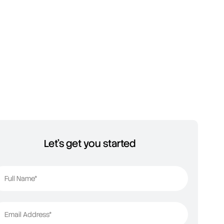
Let's get you started
Full Name*
Email Address*