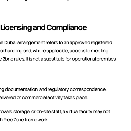
r Licensing and Compliance
ice Dubai
 arrangement refers to an approved registered 
il handling and, where applicable, access to meeting 
Zone rules. It is not a substitute for operational premises 
ensing documentation, and regulatory correspondence.
elivered or commercial activity takes place.
als, storage, or on-site staff, a virtual facility may not 
h Free Zone framework.