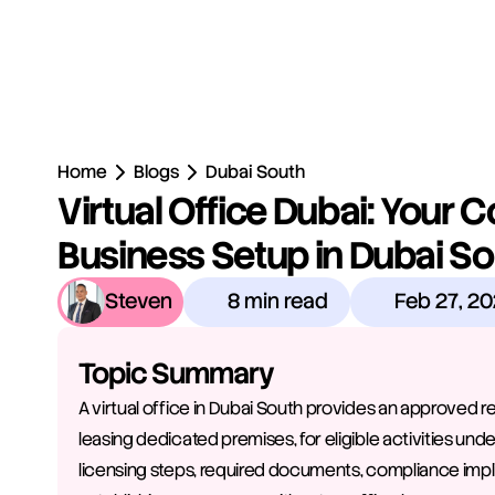
Home
Blogs
Dubai South
Virtual Office Dubai: Your Co
Business Setup in Dubai S
Steven
8 min read
Feb 27, 2
Topic Summary
A virtual office in Dubai South provides an approved 
leasing dedicated premises, for eligible activities under
licensing steps, required documents, compliance impl