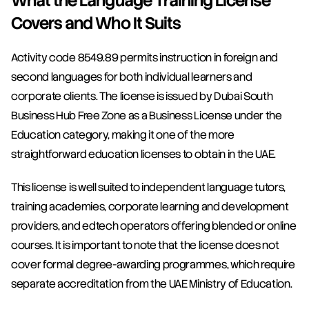
What the Language Training License 
Covers and Who It Suits
Activity code 8549.89 permits instruction in foreign and 
second languages for both individual learners and 
corporate clients. The license is issued by Dubai South 
Business Hub Free Zone as a Business License under the 
Education category, making it one of the more 
straightforward education licenses to obtain in the UAE.
This license is well suited to independent language tutors, 
training academies, corporate learning and development 
providers, and edtech operators offering blended or online 
courses. It is important to note that the license does not 
cover formal degree-awarding programmes, which require 
separate accreditation from the UAE Ministry of Education.