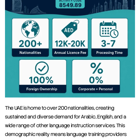
The UAE is home to over 200 nationalities, creating 
sustained and diverse demand for Arabic, English, and a 
wide range of other language instruction services. This 
demographic reality means language training providers 