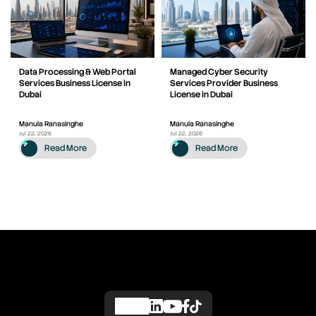
Data Processing & Web Portal
Managed Cyber Security
Services Business License in
Services Provider Business
Dubai
License in Dubai
Manula Ranasinghe
Manula Ranasinghe
Jul 22, 2026
Jul 22, 2026
Read More
Read More