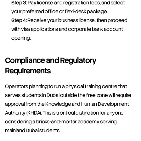
Step 3:
 Pay license and registration fees, and select 
your preferred office or flexi-desk package.
Step 4:
 Receive your business license, then proceed 
with visa applications and corporate bank account 
opening.
Compliance and Regulatory 
Requirements
Operators planning to run a physical training centre that 
serves students in Dubai outside the free zone will require 
approval from the Knowledge and Human Development 
Authority (KHDA). This is a critical distinction for anyone 
considering a bricks-and-mortar academy serving 
mainland Dubai students.