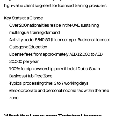
high-value client segment for licensed training providers.
Key Stats at a Glance
Over 200 nationalities reside in the UAE, sustaining 
multilingual training demand
Activity code: 8549.89 | License type: Business License | 
Category: Education
License fees from approximately AED 12,000 to AED 
20,000 per year
100% foreign ownership permitted at Dubai South 
Business Hub Free Zone
Typical processing time: 3 to 7 working days
Zero corporate and personal income tax within the free 
zone