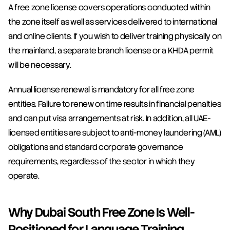
A free zone license covers operations conducted within 
the zone itself as well as services delivered to international 
and online clients. If you wish to deliver training physically on 
the mainland, a separate branch license or a KHDA permit 
will be necessary.
Annual license renewal is mandatory for all free zone 
entities. Failure to renew on time results in financial penalties 
and can put visa arrangements at risk. In addition, all UAE-
licensed entities are subject to anti-money laundering (AML) 
obligations and standard corporate governance 
requirements, regardless of the sector in which they 
operate.
Why Dubai South Free Zone Is Well-
Positioned for Language Training