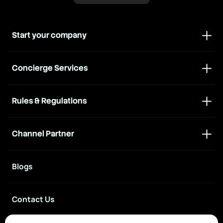
Start your company
Concierge Services
Rules & Regulations
Channel Partner
Blogs
Contact Us