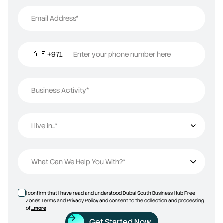
Email Address*
+971
Enter your phone number here
🇦🇪
Business Activity*
I live in...*
I live in...
What Can We Help You With?*
I confirm that I have read and understood Dubai South Business Hub Free
Zone’s Terms and Privacy Policy and consent to the collection and processing
of
...more
Get Started Now