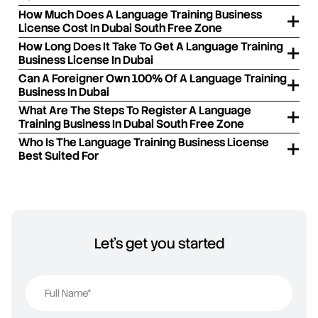
How Much Does A Language Training Business
License Cost In Dubai South Free Zone
How Long Does It Take To Get A Language Training
Business License In Dubai
Can A Foreigner Own 100% Of A Language Training
Business In Dubai
What Are The Steps To Register A Language
Training Business In Dubai South Free Zone
Who Is The Language Training Business License
Best Suited For
Let's get you started
Full Name*