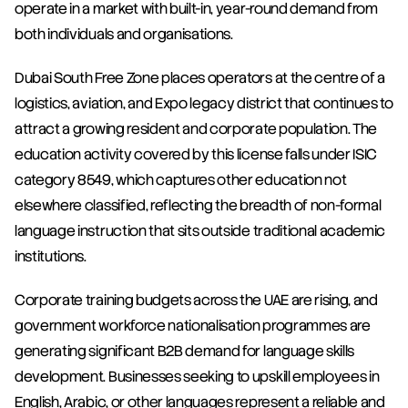
operate in a market with built-in, year-round demand from 
both individuals and organisations.
Dubai South Free Zone places operators at the centre of a 
logistics, aviation, and Expo legacy district that continues to 
attract a growing resident and corporate population. The 
education activity covered by this license falls under ISIC 
category 8549, which captures other education not 
elsewhere classified, reflecting the breadth of non-formal 
language instruction that sits outside traditional academic 
institutions.
Corporate training budgets across the UAE are rising, and 
government workforce nationalisation programmes are 
generating significant B2B demand for language skills 
development. Businesses seeking to upskill employees in 
English, Arabic, or other languages represent a reliable and 