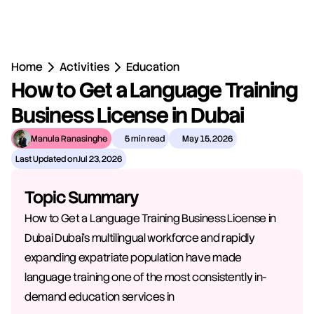
Home
Activities
Education
How to Get a Language Training 
Business License in Dubai
Manula Ranasinghe
5 min read
May 15, 2026
Last Updated on
Jul 23, 2026
Topic Summary
How to Get a Language Training Business License in 
Dubai Dubai's multilingual workforce and rapidly 
expanding expatriate population have made 
language training one of the most consistently in-
demand education services in