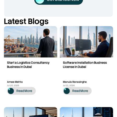
Latest Blogs
Start a Logistics Consultancy
Software Installation Business
Business in Dubai
License in Dubai
Amee Mehta
Manula Ranasinghe
Jul 20, 2026
Jul 21, 2026
Read More
Read More