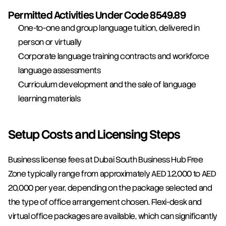
Permitted Activities Under Code 8549.89
One-to-one and group language tuition, delivered in 
person or virtually
Corporate language training contracts and workforce 
language assessments
Curriculum development and the sale of language 
learning materials
Setup Costs and Licensing Steps
Business license fees at Dubai South Business Hub Free 
Zone typically range from approximately AED 12,000 to AED 
20,000 per year, depending on the package selected and 
the type of office arrangement chosen. Flexi-desk and 
virtual office packages are available, which can significantly 