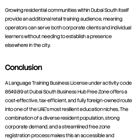
Growing residential communities within Dubai South itself 
provide an additional retail training audience, meaning 
operators can serve both corporate clients and individual 
learners without needing to establish a presence 
elsewhere in the city.
Conclusion
A Language Training Business License under activity code 
8549.89 at Dubai South Business Hub Free Zone offers a 
cost-effective, tax-efficient, and fully foreign-owned route 
into one of the UAE's most resilient education niches. The 
combination of a diverse resident population, strong 
corporate demand, and a streamlined free zone 
registration process makes this an accessible and 