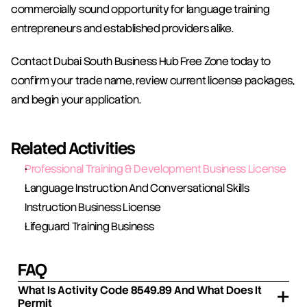
commercially sound opportunity for language training 
entrepreneurs and established providers alike.
Contact Dubai South Business Hub Free Zone today to 
confirm your trade name, review current license packages, 
and begin your application.
Related Activities
Professional Training & Development Business License
Language Instruction And Conversational Skills 
Instruction Business License
Lifeguard Training Business
FAQ
What Is Activity Code 8549.89 And What Does It
Permit