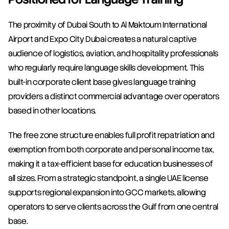
The proximity of Dubai South to Al Maktoum International 
Airport and Expo City Dubai creates a natural captive 
audience of logistics, aviation, and hospitality professionals 
who regularly require language skills development. This 
built-in corporate client base gives language training 
providers a distinct commercial advantage over operators 
based in other locations.
The free zone structure enables full profit repatriation and 
exemption from both corporate and personal income tax, 
making it a tax-efficient base for education businesses of 
all sizes. From a strategic standpoint, a single UAE license 
supports regional expansion into GCC markets, allowing 
operators to serve clients across the Gulf from one central 
base.