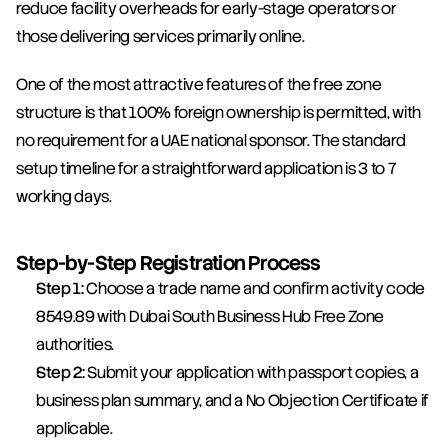
reduce facility overheads for early-stage operators or 
those delivering services primarily online.
One of the most attractive features of the free zone 
structure is that 100% foreign ownership is permitted, with 
no requirement for a UAE national sponsor. The standard 
setup timeline for a straightforward application is 3 to 7 
working days.
Step-by-Step Registration Process
Step 1:
 Choose a trade name and confirm activity code 
8549.89 with Dubai South Business Hub Free Zone 
authorities.
Step 2:
 Submit your application with passport copies, a 
business plan summary, and a No Objection Certificate if 
applicable.