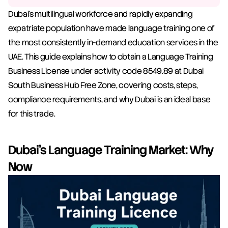
Dubai's multilingual workforce and rapidly expanding 
expatriate population have made language training one of 
the most consistently in-demand education services in the 
UAE. This guide explains how to obtain a Language Training 
Business License under activity code 8549.89 at Dubai 
South Business Hub Free Zone, covering costs, steps, 
compliance requirements, and why Dubai is an ideal base 
for this trade.
Dubai's Language Training Market: Why 
Now