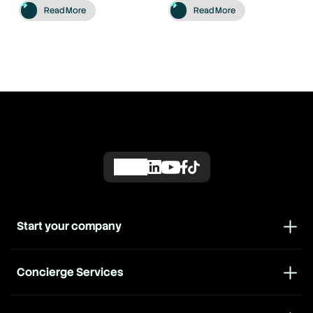
Read More
Read More
Start your company
Concierge Services