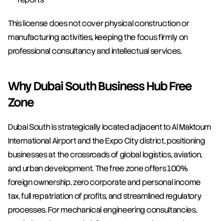
This license does not cover physical construction or 
manufacturing activities, keeping the focus firmly on 
professional consultancy and intellectual services.
Why Dubai South Business Hub Free 
Zone
Dubai South is strategically located adjacent to Al Maktoum 
International Airport and the Expo City district, positioning 
businesses at the crossroads of global logistics, aviation, 
and urban development. The free zone offers 100% 
foreign ownership, zero corporate and personal income 
tax, full repatriation of profits, and streamlined regulatory 
processes. For mechanical engineering consultancies, 