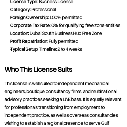
License Type:
 Business License
Category:
 Professional
Foreign Ownership:
 100% permitted
Corporate Tax Rate:
 0% for qualifying free zone entities
Location:
 Dubai South Business Hub Free Zone
Profit Repatriation:
 Fully permitted
Typical Setup Timeline:
 2 to 4 weeks
Who This License Suits
This license is well suited to independent mechanical 
engineers, boutique consultancy firms, and multinational 
advisory practices seeking a UAE base. It is equally relevant 
for professionals transitioning from employment to 
independent practice, as well as overseas consultancies 
wishing to establish a regional presence to serve Gulf 