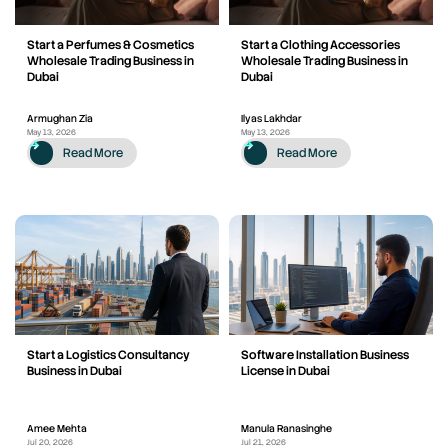
Start a Perfumes & Cosmetics
Start a Clothing Accessories
Wholesale Trading Business in
Wholesale Trading Business in
Dubai
Dubai
Armughan Zia
Ilyas Lakhdar
May 13, 2026
May 13, 2026
Read More
Read More
Start a Logistics Consultancy
Software Installation Business
Business in Dubai
License in Dubai
Amee Mehta
Manula Ranasinghe
Jul 20, 2026
Jul 21, 2026