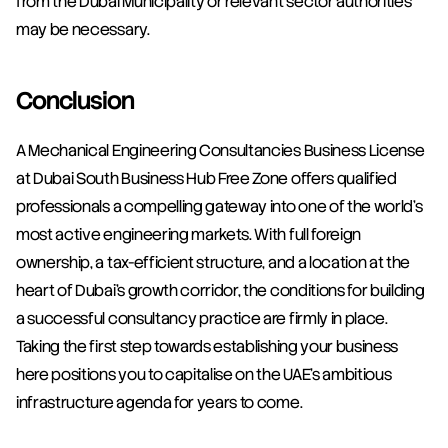
from the Dubai Municipality or relevant sector authorities 
may be necessary.
Conclusion
A Mechanical Engineering Consultancies Business License 
at Dubai South Business Hub Free Zone offers qualified 
professionals a compelling gateway into one of the world's 
most active engineering markets. With full foreign 
ownership, a tax-efficient structure, and a location at the 
heart of Dubai's growth corridor, the conditions for building 
a successful consultancy practice are firmly in place. 
Taking the first step towards establishing your business 
here positions you to capitalise on the UAE's ambitious 
infrastructure agenda for years to come.