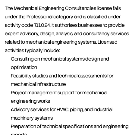
The Mechanical Engineering Consultancies license falls 
under the Professional category and is classified under 
activity code 7110.24. It authorises businesses to provide 
expert advisory, design, analysis, and consultancy services 
related to mechanical engineering systems. Licensed 
activities typically include:
Consulting on mechanical systems design and 
optimisation
Feasibility studies and technical assessments for 
mechanical infrastructure
Project management support for mechanical 
engineering works
Advisory services for HVAC, piping, and industrial 
machinery systems
Preparation of technical specifications and engineering 
reports