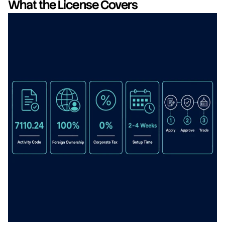
What the License Covers