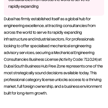
rapidly expanding
Dubai has firmly established itself as a global hub for 
engineering excellence, attracting consultancies from 
across the world to serve its rapidly expanding 
infrastructure and industrial sectors. For professionals 
looking to offer specialised mechanical engineering 
advisory services, securing a Mechanical Engineering 
Consultancies Business License (Activity Code: 7110.24) at 
Dubai South Business Hub Free Zone represents one of the 
most strategically sound decisions available today. This 
professional category license unlocks access to a thriving 
market, full foreign ownership, and a business environment 
built for long-term growth.