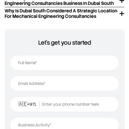
Engineering Consultancies Business In Dubai South
Why Is Dubai South Considered A Strategic Location
For Mechanical Engineering Consultancies
Let's get you started
Full Name*
Email Address*
+971
Enter your phone number here
🇦🇪
Business Activity*