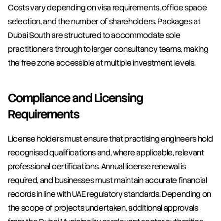
Costs vary depending on visa requirements, office space 
selection, and the number of shareholders. Packages at 
Dubai South are structured to accommodate sole 
practitioners through to larger consultancy teams, making 
the free zone accessible at multiple investment levels.
Compliance and Licensing 
Requirements
License holders must ensure that practising engineers hold 
recognised qualifications and, where applicable, relevant 
professional certifications. Annual license renewal is 
required, and businesses must maintain accurate financial 
records in line with UAE regulatory standards. Depending on 
the scope of projects undertaken, additional approvals 