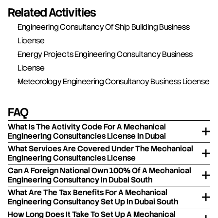
Related Activities
Engineering Consultancy Of Ship Building Business 
License
Energy Projects Engineering Consultancy Business 
License
Meteorology Engineering Consultancy Business License
FAQ
What Is The Activity Code For A Mechanical
Engineering Consultancies License In Dubai
What Services Are Covered Under The Mechanical
Engineering Consultancies License
Can A Foreign National Own 100% Of A Mechanical
Engineering Consultancy In Dubai South
What Are The Tax Benefits For A Mechanical
Engineering Consultancy Set Up In Dubai South
How Long Does It Take To Set Up A Mechanical