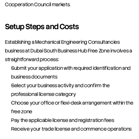
Cooperation Council markets.
Setup Steps and Costs
Establishing a Mechanical Engineering Consultancies 
business at Dubai South Business Hub Free Zone involves a 
straightforward process:
Submit your application with required identification and 
business documents
Select your business activity and confirm the 
professional license category
Choose your office or flexi-desk arrangement within the 
free zone
Pay the applicable license and registration fees
Receive your trade license and commence operations