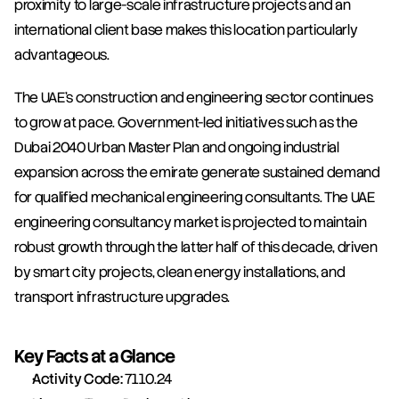
proximity to large-scale infrastructure projects and an 
international client base makes this location particularly 
advantageous.
The UAE's construction and engineering sector continues 
to grow at pace. Government-led initiatives such as the 
Dubai 2040 Urban Master Plan and ongoing industrial 
expansion across the emirate generate sustained demand 
for qualified mechanical engineering consultants. The UAE 
engineering consultancy market is projected to maintain 
robust growth through the latter half of this decade, driven 
by smart city projects, clean energy installations, and 
transport infrastructure upgrades.
Key Facts at a Glance
Activity Code:
 7110.24