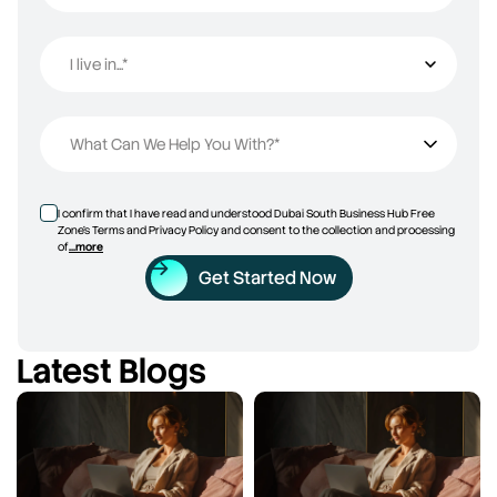
I live in...*
I live in...
What Can We Help You With?*
I confirm that I have read and understood Dubai South Business Hub Free
Zone’s Terms and Privacy Policy and consent to the collection and processing
of
...more
Get Started Now
Latest Blogs