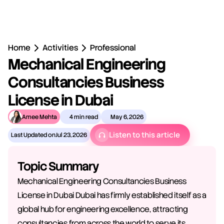
Home
Activities
Professional
Mechanical Engineering 
Consultancies Business 
License in Dubai
Amee Mehta
4 min read
May 6, 2026
Listen to this article
Last Updated on
Jul 23, 2026
Topic Summary
Mechanical Engineering Consultancies Business 
License in Dubai Dubai has firmly established itself as a 
global hub for engineering excellence, attracting 
consultancies from across the world to serve its 