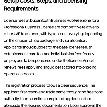
Setup Costs, Steps, and Licensing 
Requirements
License fees at Dubai South Business Hub Free Zone for a 
Professional Business License are competitive relative to 
other UAE free zones, with typical costs varying depending 
on the chosen office package and visa allocation. 
Applicants should budget for the base license fee, an 
establishment card fee, and individual visa fees for any 
employees to be sponsored under the license. Annual 
renewal fees apply and should be factored into ongoing 
operational costs.
The registration process follows a clear sequence. The 
applicant first reserves a trade name through the free zone 
authority, then submits a completed application form 
alongside the required documentation. Upon approval, the 