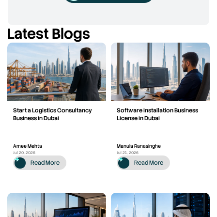
Latest Blogs
Start a Logistics Consultancy
Software Installation Business
Business in Dubai
License in Dubai
Amee Mehta
Manula Ranasinghe
Jul 20, 2026
Jul 21, 2026
Read More
Read More