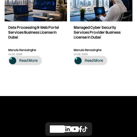
Data Processing & Web Portal
Managed Cyber Security
Services Business License in
Services Provider Business
Dubai
License in Dubai
Manula Ranasinghe
Manula Ranasinghe
Jul 22, 2026
Jul 22, 2026
Read More
Read More