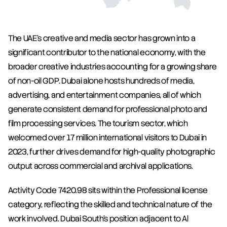
The UAE's creative and media sector has grown into a 
significant contributor to the national economy, with the 
broader creative industries accounting for a growing share 
of non-oil GDP. Dubai alone hosts hundreds of media, 
advertising, and entertainment companies, all of which 
generate consistent demand for professional photo and 
film processing services. The tourism sector, which 
welcomed over 17 million international visitors to Dubai in 
2023, further drives demand for high-quality photographic 
output across commercial and archival applications.
Activity Code 7420.98 sits within the Professional license 
category, reflecting the skilled and technical nature of the 
work involved. Dubai South's position adjacent to Al 