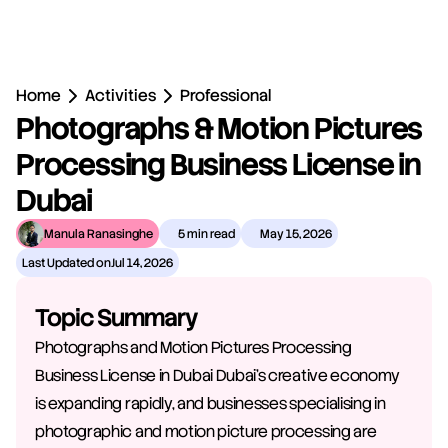
Home
Activities
Professional
Photographs & Motion Pictures 
Processing Business License in 
Dubai
Manula Ranasinghe
5 min read
May 15, 2026
Last Updated on
Jul 14, 2026
Topic Summary
Photographs and Motion Pictures Processing 
Business License in Dubai Dubai's creative economy 
is expanding rapidly, and businesses specialising in 
photographic and motion picture processing are 