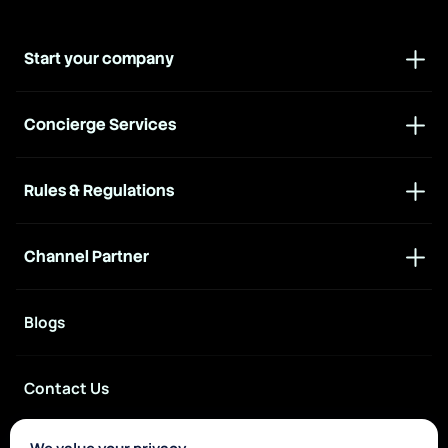
Start your company
Concierge Services
Rules & Regulations
Channel Partner
Blogs
Contact Us