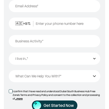
Email Address*
+971
Enter your phone number here
🇦🇪
Business Activity*
I live in...*
I live in...
What Can We Help You With?*
I confirm that I have read and understood Dubai South Business Hub Free
Zone’s Terms and Privacy Policy and consent to the collection and processing
of
...more
Get Started Now