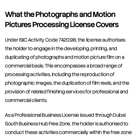
What the Photographs and Motion 
Pictures Processing License Covers
Under ISIC Activity Code 7420.98, the license authorises 
the holder to engage in the developing, printing, and 
duplicating of photographs and motion picture film on a 
commercial basis. This encompasses a broad range of 
processing activities, including the reproduction of 
photographic images, the duplication of film reels, and the 
provision of related finishing services for professional and 
commercial clients.
As a Professional Business License issued through Dubai 
South Business Hub Free Zone, the holder is authorised to 
conduct these activities commercially within the free zone 