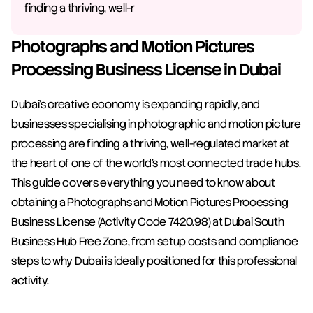
finding a thriving, well-r
Photographs and Motion Pictures 
Processing Business License in Dubai
Dubai's creative economy is expanding rapidly, and 
businesses specialising in photographic and motion picture 
processing are finding a thriving, well-regulated market at 
the heart of one of the world's most connected trade hubs. 
This guide covers everything you need to know about 
obtaining a Photographs and Motion Pictures Processing 
Business License (Activity Code 7420.98) at Dubai South 
Business Hub Free Zone, from setup costs and compliance 
steps to why Dubai is ideally positioned for this professional 
activity.