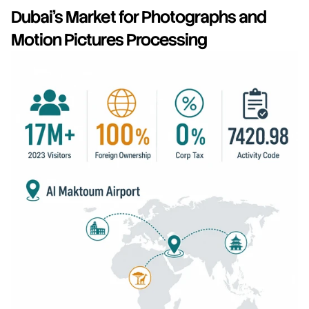
Dubai's Market for Photographs and 
Motion Pictures Processing