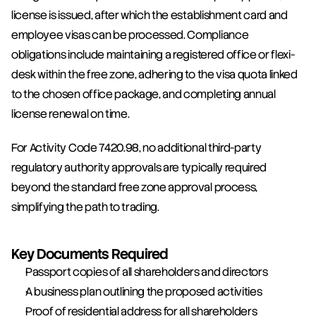
license is issued, after which the establishment card and 
employee visas can be processed. Compliance 
obligations include maintaining a registered office or flexi-
desk within the free zone, adhering to the visa quota linked 
to the chosen office package, and completing annual 
license renewal on time.
For Activity Code 7420.98, no additional third-party 
regulatory authority approvals are typically required 
beyond the standard free zone approval process, 
simplifying the path to trading.
Key Documents Required
Passport copies of all shareholders and directors
A business plan outlining the proposed activities
Proof of residential address for all shareholders