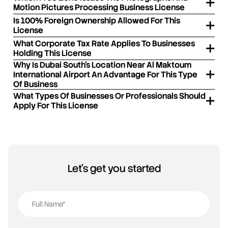
Motion Pictures Processing Business License
Is 100% Foreign Ownership Allowed For This
License
What Corporate Tax Rate Applies To Businesses
Holding This License
Why Is Dubai South's Location Near Al Maktoum
International Airport An Advantage For This Type
Of Business
What Types Of Businesses Or Professionals Should
Apply For This License
Let's get you started
Full Name*