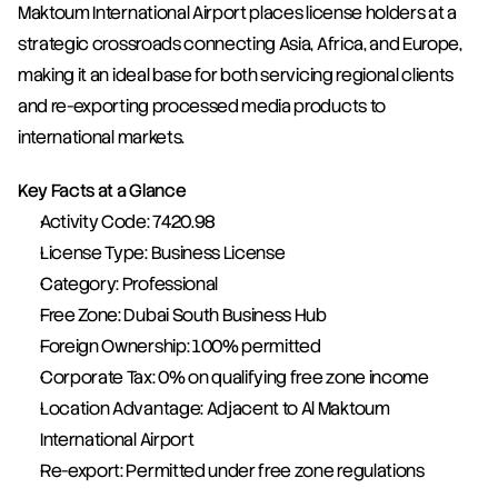
Maktoum International Airport places license holders at a 
strategic crossroads connecting Asia, Africa, and Europe, 
making it an ideal base for both servicing regional clients 
and re-exporting processed media products to 
international markets.
Key Facts at a Glance
Activity Code: 7420.98
License Type: Business License
Category: Professional
Free Zone: Dubai South Business Hub
Foreign Ownership: 100% permitted
Corporate Tax: 0% on qualifying free zone income
Location Advantage: Adjacent to Al Maktoum 
International Airport
Re-export: Permitted under free zone regulations