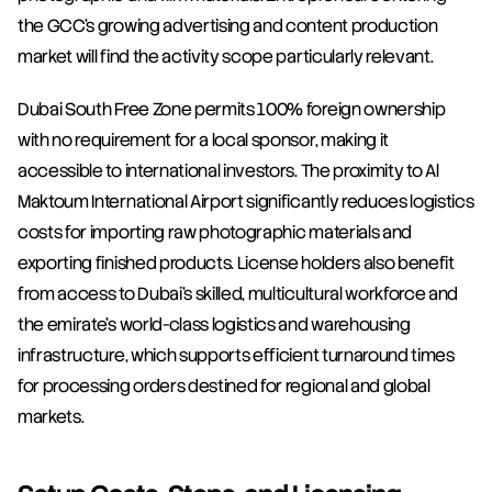
the GCC's growing advertising and content production 
market will find the activity scope particularly relevant.
Dubai South Free Zone permits 100% foreign ownership 
with no requirement for a local sponsor, making it 
accessible to international investors. The proximity to Al 
Maktoum International Airport significantly reduces logistics 
costs for importing raw photographic materials and 
exporting finished products. License holders also benefit 
from access to Dubai's skilled, multicultural workforce and 
the emirate's world-class logistics and warehousing 
infrastructure, which supports efficient turnaround times 
for processing orders destined for regional and global 
markets.