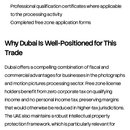
Professional qualification certificates where applicable 
to the processing activity
Completed free zone application forms
Why Dubai Is Well-Positioned for This 
Trade
Dubai offers a compelling combination of fiscal and 
commercial advantages for businesses in the photographs 
and motion pictures processing sector. Free zone license 
holders benefit from zero corporate tax on qualifying 
income and no personal income tax, preserving margins 
that would otherwise be reduced in higher-tax jurisdictions. 
The UAE also maintains a robust intellectual property 
protection framework, which is particularly relevant for 