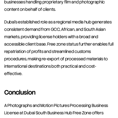
businesses handling proprietary film and photographic 
content on behalf of clients.
Dubai's established role as a regional media hub generates 
consistent demand from GCC, African, and South Asian 
markets, providing license holders with a broad and 
accessible client base. Free zone status further enables full 
repatriation of profits and streamlined customs 
procedures, making re-export of processed materials to 
international destinations both practical and cost-
effective.
Conclusion
A Photographs and Motion Pictures Processing Business 
License at Dubai South Business Hub Free Zone offers 