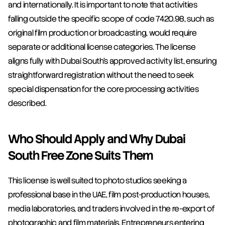
and internationally. It is important to note that activities 
falling outside the specific scope of code 7420.98, such as 
original film production or broadcasting, would require 
separate or additional license categories. The license 
aligns fully with Dubai South's approved activity list, ensuring 
straightforward registration without the need to seek 
special dispensation for the core processing activities 
described.
Who Should Apply and Why Dubai 
South Free Zone Suits Them
This license is well suited to photo studios seeking a 
professional base in the UAE, film post-production houses, 
media laboratories, and traders involved in the re-export of 
photographic and film materials. Entrepreneurs entering 