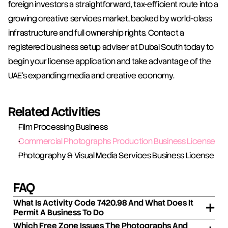
foreign investors a straightforward, tax-efficient route into a 
growing creative services market, backed by world-class 
infrastructure and full ownership rights. Contact a 
registered business setup adviser at Dubai South today to 
begin your license application and take advantage of the 
UAE's expanding media and creative economy.
Related Activities
Film Processing Business
Commercial Photographs Production Business License
Photography & Visual Media Services Business License
FAQ
What Is Activity Code 7420.98 And What Does It
Permit A Business To Do
Which Free Zone Issues The Photographs And