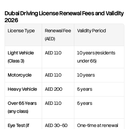
Dubai Driving License Renewal Fees and Validity 
2026
License Type
Renewal Fee 
Validity Period
(AED)
Light Vehicle 
AED 110
10 years (residents 
(Class 3)
under 65)
Motorcycle
AED 110
10 years
Heavy Vehicle
AED 200
5 years
Over 65 Years 
AED 110
5 years
(any class)
Eye Test (if 
AED 30–50
One-time at renewal 