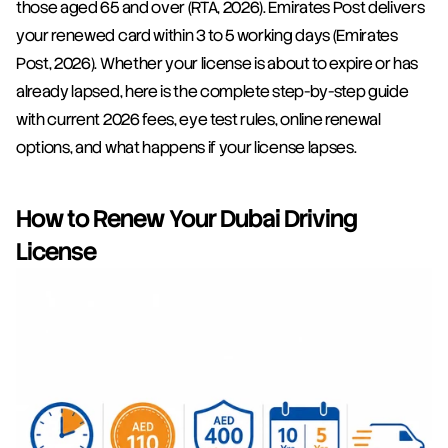
those aged 65 and over (RTA, 2026). Emirates Post delivers 
your renewed card within 3 to 5 working days (Emirates 
Post, 2026). Whether your license is about to expire or has 
already lapsed, here is the complete step-by-step guide 
with current 2026 fees, eye test rules, online renewal 
options, and what happens if your license lapses.
How to Renew Your Dubai Driving 
License