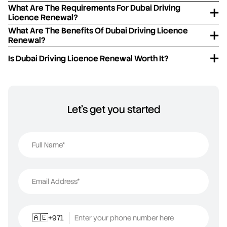
What Are The Requirements For Dubai Driving
Licence Renewal?
What Are The Benefits Of Dubai Driving Licence
Renewal?
Is Dubai Driving Licence Renewal Worth It?
Let's get you started
Full Name*
Email Address*
+971
Enter your phone number here
🇦🇪