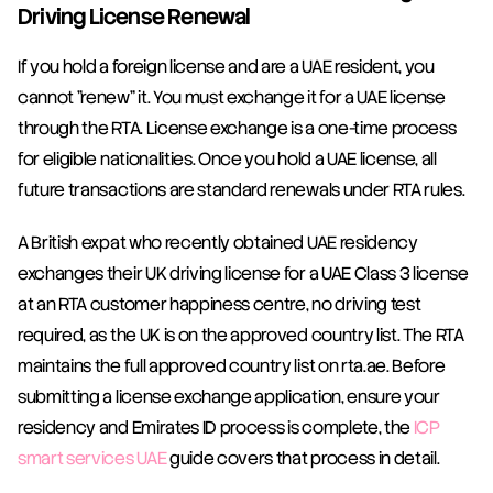
Driving License Renewal
If you hold a foreign license and are a UAE resident, you 
cannot "renew" it. You must exchange it for a UAE license 
through the RTA. License exchange is a one-time process 
for eligible nationalities. Once you hold a UAE license, all 
future transactions are standard renewals under RTA rules.
A British expat who recently obtained UAE residency 
exchanges their UK driving license for a UAE Class 3 license 
at an RTA customer happiness centre, no driving test 
required, as the UK is on the approved country list. The RTA 
maintains the full approved country list on rta.ae. Before 
submitting a license exchange application, ensure your 
residency and Emirates ID process is complete, the 
ICP 
smart services UAE
 guide covers that process in detail.