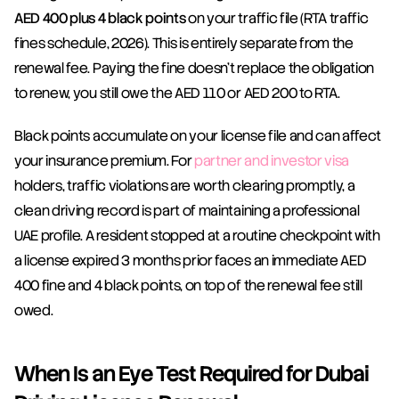
AED 400 plus 4 black points
 on your traffic file (RTA traffic 
fines schedule, 2026). This is entirely separate from the 
renewal fee. Paying the fine doesn't replace the obligation 
to renew, you still owe the AED 110 or AED 200 to RTA.
Black points accumulate on your license file and can affect 
your insurance premium. For 
partner and investor visa
holders, traffic violations are worth clearing promptly, a 
clean driving record is part of maintaining a professional 
UAE profile. A resident stopped at a routine checkpoint with 
a license expired 3 months prior faces an immediate AED 
400 fine and 4 black points, on top of the renewal fee still 
owed.
When Is an Eye Test Required for Dubai 