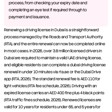
process, from checking your expiry date and 
completing an eye test if required through to 
payment and issuance.
Renewing a driving license in Dubai is a straightforward 
process managed by the Roads and Transport Authority 
(RTA), and the entire renewal can now be completed online 
in most cases. In 2026, over 3.8 million licensed drivers in 
Dubai are required to maintain a valid UAE driving license, 
and eligible residents can complete a dubai driving license 
renewal in under 10 minutes via rta.ae or the Dubai Drive 
app (RTA, 2026). The standard renewal fee is AED 110 for 
light vehicles (RTA fee schedule, 2026). Driving with an 
expired license carries an AED 400 fine plus 4 black points 
(RTA traffic fines schedule, 2026). Renewed licenses are 
valid for 10 years for residents under 65, and 5 years for 