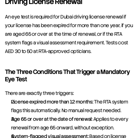
Driving License Renewal
An eye test is required for Dubai driving license renewal if 
your license has been expired for more than one year, if you 
are aged 65 or over at the time of renewal, or if the RTA 
system flags a visual assessment requirement. Tests cost 
AED 30 to 50 at RTA-approved opticians.
The Three Conditions That Trigger a Mandatory 
Eye Test
There are exactly three triggers:
License expired more than 12 months:
 The RTA system 
flags this automatically. No manual request needed.
Age 65 or over at the date of renewal:
 Applies to every 
renewal from age 65 onward, without exception.
System-flagged visual assessment:
 Based on license 