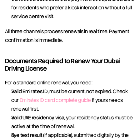
for residents who prefer a kiosk interaction without a full 
service centre visit.
All three channels process renewals in real time. Payment 
confirmation is immediate.
Documents Required to Renew Your Dubai 
Driving License
For a standard online renewal, you need:
Valid Emirates ID
, must be current, not expired. Check 
our 
Emirates ID card complete guide
 if yours needs 
renewal first.
Valid UAE residency visa
, your residency status must be 
active at the time of renewal.
Eye test result (if applicable)
, submitted digitally by the 