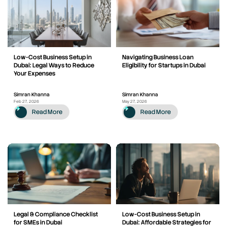
Low-Cost Business Setup in
Navigating Business Loan
Dubai: Legal Ways to Reduce
Eligibility for Startups in Dubai
Your Expenses
Simran Khanna
Simran Khanna
Feb 27, 2026
May 27, 2026
Read More
Read More
Legal & Compliance Checklist
Low-Cost Business Setup in
for SMEs in Dubai
Dubai: Affordable Strategies for