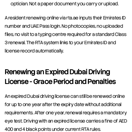
optician. Not a paper document you carry or upload.
A resident renewing online via rta.ae inputs their Emirates ID 
number and UAE Pass login. No photocopies, no uploaded 
files, no visit to a typing centre required for a standard Class 
3 renewal. The RTA system links to your Emirates ID and 
license record automatically.
Renewing an Expired Dubai Driving 
License - Grace Period and Penalties
An expired Dubai driving license can still be renewed online 
for up to one year after the expiry date without additional 
requirements. After one year, renewal requires a mandatory 
eye test. Driving with an expired license carries a fine of AED 
400 and 4 black points under current RTA rules.