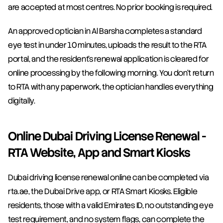
are accepted at most centres. No prior booking is required.
An approved optician in Al Barsha completes a standard 
eye test in under 10 minutes, uploads the result to the RTA 
portal, and the resident's renewal application is cleared for 
online processing by the following morning. You don't return 
to RTA with any paperwork, the optician handles everything 
digitally.
Online Dubai Driving License Renewal - 
RTA Website, App and Smart Kiosks
Dubai driving license renewal online can be completed via 
rta.ae, the Dubai Drive app, or RTA Smart Kiosks. Eligible 
residents, those with a valid Emirates ID, no outstanding eye 
test requirement, and no system flags, can complete the 