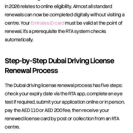
in 2026 relates to online eligibility. Almost all standard 
renewals can now be completed digitally without visiting a 
centre. Your 
Emirates ID card
 must be valid at the point of 
renewal, it's a prerequisite the RTA system checks 
automatically.
Step-by-Step Dubai Driving License 
Renewal Process
The Dubai driving license renewal process has five steps: 
check your expiry date via the RTA app, complete an eye 
test if required, submit your application online or in person, 
pay the AED 110 or AED 200 fee, then receive your 
renewed license card by post or collection from an RTA 
centre.