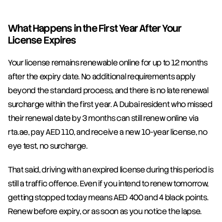
What Happens in the First Year After Your 
License Expires
Your license remains renewable online for up to 12 months 
after the expiry date. No additional requirements apply 
beyond the standard process, and there is no late renewal 
surcharge within the first year. A Dubai resident who missed 
their renewal date by 3 months can still renew online via 
rta.ae, pay AED 110, and receive a new 10-year license, no 
eye test, no surcharge.
That said, driving with an expired license during this period is 
still a traffic offence. Even if you intend to renew tomorrow, 
getting stopped today means AED 400 and 4 black points. 
Renew before expiry, or as soon as you notice the lapse.