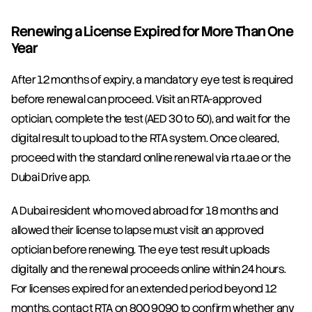
Renewing a License Expired for More Than One 
Year
After 12 months of expiry, a mandatory eye test is required 
before renewal can proceed. Visit an RTA-approved 
optician, complete the test (AED 30 to 50), and wait for the 
digital result to upload to the RTA system. Once cleared, 
proceed with the standard online renewal via rta.ae or the 
Dubai Drive app.
A Dubai resident who moved abroad for 18 months and 
allowed their license to lapse must visit an approved 
optician before renewing. The eye test result uploads 
digitally and the renewal proceeds online within 24 hours. 
For licenses expired for an extended period beyond 12 
months, contact RTA on 800 9090 to confirm whether any 