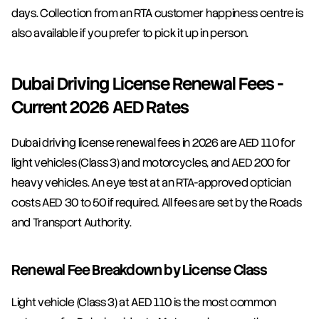
days. Collection from an RTA customer happiness centre is 
also available if you prefer to pick it up in person.
Dubai Driving License Renewal Fees - 
Current 2026 AED Rates
Dubai driving license renewal fees in 2026 are AED 110 for 
light vehicles (Class 3) and motorcycles, and AED 200 for 
heavy vehicles. An eye test at an RTA-approved optician 
costs AED 30 to 50 if required. All fees are set by the Roads 
and Transport Authority.
Renewal Fee Breakdown by License Class
Light vehicle (Class 3) at AED 110 is the most common 