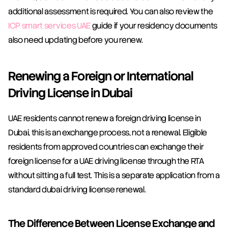
additional assessment is required. You can also review the 
ICP smart services UAE
 guide if your residency documents 
also need updating before you renew.
Renewing a Foreign or International 
Driving License in Dubai
UAE residents cannot renew a foreign driving license in 
Dubai, this is an exchange process, not a renewal. Eligible 
residents from approved countries can exchange their 
foreign license for a UAE driving license through the RTA 
without sitting a full test. This is a separate application from a 
standard dubai driving license renewal.
The Difference Between License Exchange and 