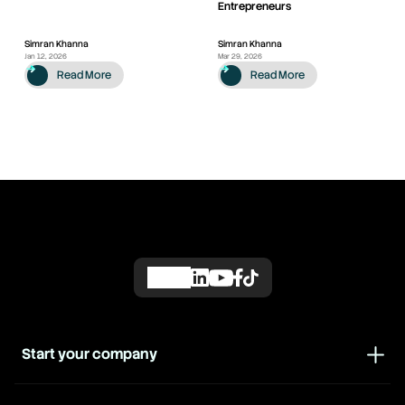
Entrepreneurs
Simran Khanna
Simran Khanna
Jan 12, 2026
Mar 29, 2026
Read More
Read More
Start your company