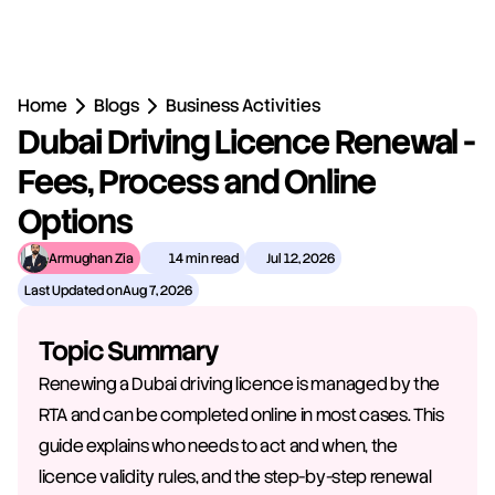
Home
Blogs
Business Activities
Dubai Driving Licence Renewal - 
Fees, Process and Online 
Options
Armughan Zia
14 min read
Jul 12, 2026
Last Updated on
Aug 7, 2026
Topic Summary
Renewing a Dubai driving licence is managed by the 
RTA and can be completed online in most cases. This 
guide explains who needs to act and when, the 
licence validity rules, and the step-by-step renewal 