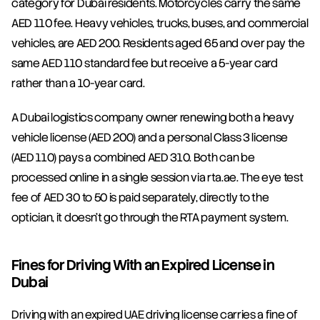
category for Dubai residents. Motorcycles carry the same 
AED 110 fee. Heavy vehicles, trucks, buses, and commercial 
vehicles, are AED 200. Residents aged 65 and over pay the 
same AED 110 standard fee but receive a 5-year card 
rather than a 10-year card.
A Dubai logistics company owner renewing both a heavy 
vehicle license (AED 200) and a personal Class 3 license 
(AED 110) pays a combined AED 310. Both can be 
processed online in a single session via rta.ae. The eye test 
fee of AED 30 to 50 is paid separately, directly to the 
optician, it doesn't go through the RTA payment system.
Fines for Driving With an Expired License in 
Dubai
Driving with an expired UAE driving license carries a fine of 