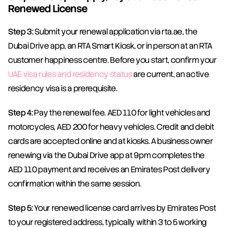
Renewed License
Step 3:
 Submit your renewal application via rta.ae, the 
Dubai Drive app, an RTA Smart Kiosk, or in person at an RTA 
customer happiness centre. Before you start, confirm your 
UAE visa rules and residency status
 are current, an active 
residency visa is a prerequisite.
Step 4:
 Pay the renewal fee. AED 110 for light vehicles and 
motorcycles, AED 200 for heavy vehicles. Credit and debit 
cards are accepted online and at kiosks. A business owner 
renewing via the Dubai Drive app at 9pm completes the 
AED 110 payment and receives an Emirates Post delivery 
confirmation within the same session.
Step 5:
 Your renewed license card arrives by Emirates Post 
to your registered address, typically within 3 to 5 working 