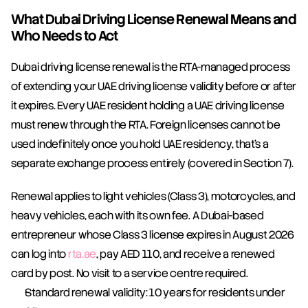
What Dubai Driving License Renewal Means and 
Who Needs to Act
Dubai driving license renewal is the RTA-managed process 
of extending your UAE driving license validity before or after 
it expires. Every UAE resident holding a UAE driving license 
must renew through the RTA. Foreign licenses cannot be 
used indefinitely once you hold UAE residency, that's a 
separate exchange process entirely (covered in Section 7).
Renewal applies to light vehicles (Class 3), motorcycles, and 
heavy vehicles, each with its own fee. A Dubai-based 
entrepreneur whose Class 3 license expires in August 2026 
can log into 
rta.ae
, pay AED 110, and receive a renewed 
card by post. No visit to a service centre required.
Standard renewal validity: 10 years for residents under 