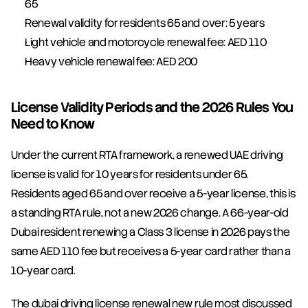
65
Renewal validity for residents 65 and over: 5 years
Light vehicle and motorcycle renewal fee: AED 110
Heavy vehicle renewal fee: AED 200
License Validity Periods and the 2026 Rules You 
Need to Know
Under the current RTA framework, a renewed UAE driving 
license is valid for 10 years for residents under 65. 
Residents aged 65 and over receive a 5-year license, this is 
a standing RTA rule, not a new 2026 change. A 66-year-old 
Dubai resident renewing a Class 3 license in 2026 pays the 
same AED 110 fee but receives a 5-year card rather than a 
10-year card.
The dubai driving license renewal new rule most discussed 