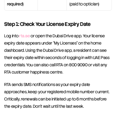
required)
(paid to optician)
Step 1: Check Your License Expiry Date
Log into 
rta.ae
 or open the Dubai Drive app. Your license 
expiry date appears under "My Licenses" on the home 
dashboard. Using the Dubai Drive app, a resident can see 
their expiry date within seconds of logging in with UAE Pass 
credentials. You can also call RTA on 800 9090 or visit any 
RTA customer happiness centre.
RTA sends SMS notifications as your expiry date 
approaches, keep your registered mobile number current. 
Critically, renewals can be initiated up to 6 months before 
the expiry date. Don't wait until the last week.