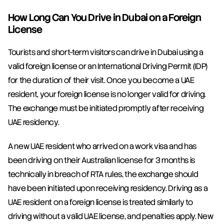
How Long Can You Drive in Dubai on a Foreign 
License
Tourists and short-term visitors can drive in Dubai using a 
valid foreign license or an International Driving Permit (IDP) 
for the duration of their visit. Once you become a UAE 
resident, your foreign license is no longer valid for driving. 
The exchange must be initiated promptly after receiving 
UAE residency.
A new UAE resident who arrived on a work visa and has 
been driving on their Australian license for 3 months is 
technically in breach of RTA rules, the exchange should 
have been initiated upon receiving residency. Driving as a 
UAE resident on a foreign license is treated similarly to 
driving without a valid UAE license, and penalties apply. New 