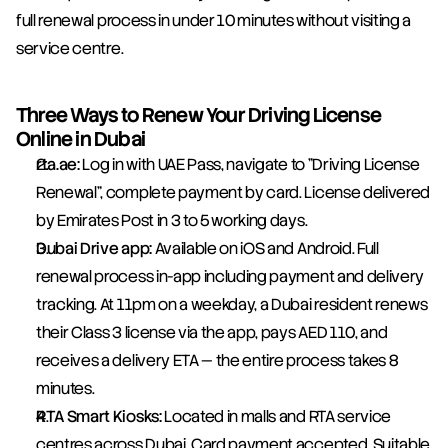
full renewal process in under 10 minutes without visiting a 
service centre.
Three Ways to Renew Your Driving License 
Online in Dubai
rta.ae:
 Log in with UAE Pass, navigate to "Driving License 
Renewal", complete payment by card. License delivered 
by Emirates Post in 3 to 5 working days.
Dubai Drive app:
 Available on iOS and Android. Full 
renewal process in-app including payment and delivery 
tracking. At 11pm on a weekday, a Dubai resident renews 
their Class 3 license via the app, pays AED 110, and 
receives a delivery ETA — the entire process takes 8 
minutes.
RTA Smart Kiosks:
 Located in malls and RTA service 
centres across Dubai. Card payment accepted. Suitable 