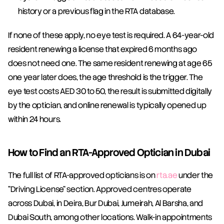
history or a previous flag in the RTA database.
If none of these apply, no eye test is required. A 64-year-old 
resident renewing a license that expired 6 months ago 
does not need one. The same resident renewing at age 65 
one year later does, the age threshold is the trigger. The 
eye test costs AED 30 to 50, the result is submitted digitally 
by the optician, and online renewal is typically opened up 
within 24 hours.
How to Find an RTA-Approved Optician in Dubai
The full list of RTA-approved opticians is on 
rta.ae
 under the 
"Driving License" section. Approved centres operate 
across Dubai, in Deira, Bur Dubai, Jumeirah, Al Barsha, and 
Dubai South, among other locations. Walk-in appointments 