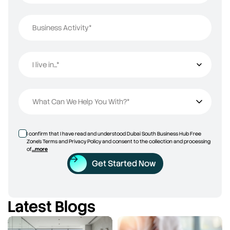
Business Activity*
I live in...*
I live in...
What Can We Help You With?*
I confirm that I have read and understood Dubai South Business Hub Free
Zone’s Terms and Privacy Policy and consent to the collection and processing
of
...more
Get Started Now
Latest Blogs