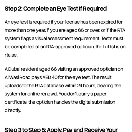
Step 2: Complete an Eye Test If Required
An eye test is required if your license has been expired for 
more than one year, if you are aged 65 or over, or if the RTA 
system flags a visual assessment requirement. Tests must 
be completed at an RTA-approved optician, the full list is on 
rta.ae.
A Dubai resident aged 66 visiting an approved optician on 
Al Wasl Road pays AED 40 for the eye test. The result 
uploads to the RTA database within 24 hours, clearing the 
system for online renewal. You don't carry a paper 
certificate, the optician handles the digital submission 
directly.
Step 3 to Step 5: Apply, Pay and Receive Your 