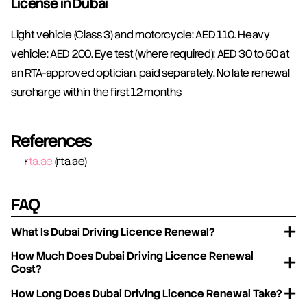
License in Dubai
Light vehicle (Class 3) and motorcycle: AED 110. Heavy 
vehicle: AED 200. Eye test (where required): AED 30 to 50 at 
an RTA-approved optician, paid separately. No late renewal 
surcharge within the first 12 months 
References
rta.ae
 (rta.ae)
FAQ
What Is Dubai Driving Licence Renewal?
How Much Does Dubai Driving Licence Renewal
Cost?
How Long Does Dubai Driving Licence Renewal Take?