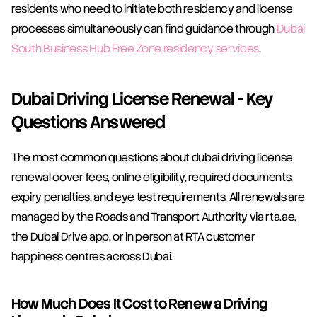
residents who need to initiate both residency and license 
processes simultaneously can find guidance through 
Dubai 
South Business Hub Free Zone residency services
.
Dubai Driving License Renewal - Key 
Questions Answered
The most common questions about dubai driving license 
renewal cover fees, online eligibility, required documents, 
expiry penalties, and eye test requirements. All renewals are 
managed by the Roads and Transport Authority via rta.ae, 
the Dubai Drive app, or in person at RTA customer 
happiness centres across Dubai.
How Much Does It Cost to Renew a Driving 