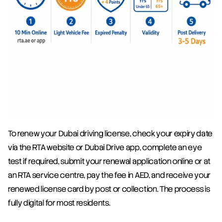
To renew your Dubai driving license, check your expiry date 
via the RTA website or Dubai Drive app, complete an eye 
test if required, submit your renewal application online or at 
an RTA service centre, pay the fee in AED, and receive your 
renewed license card by post or collection. The process is 
fully digital for most residents.