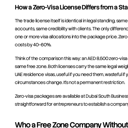
How a Zero-Visa License Differs from a St
The trade license itself is identical in legal standing, sa
accounts, same credibility with clients. The only differen
one or more visa allocations into the package price. Zero-v
costs by 40–60%.
Think of the comparison this way: an AED 8,500 zero-vis
same free zone. Both licenses carry the same legal weight
UAE residence visas, useful if you need them, wasteful if y
circumstances change. It's not a permanent restriction.
Zero-visa packages are available at Dubai South Business
straightforward for entrepreneurs to establish a compan
Who a Free Zone Company Without a 