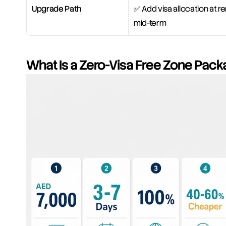
Upgrade Path
✅ Add visa allocation at re
mid-term
What Is a Zero-Visa Free Zone Pack