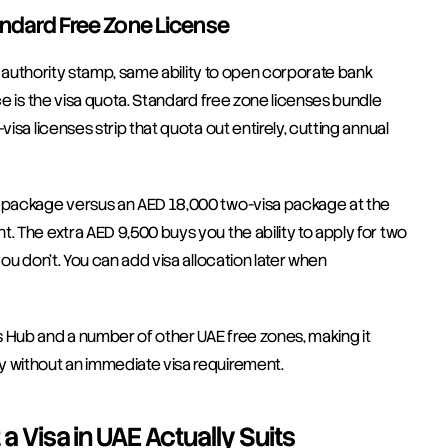
andard Free Zone License
me authority stamp, same ability to open corporate bank 
ce is the visa quota. Standard free zone licenses bundle 
isa licenses strip that quota out entirely, cutting annual 
a package versus an AED 18,000 two-visa package at the 
. The extra AED 9,500 buys you the ability to apply for two 
ou don't. You can add visa allocation later when 
 Hub and a number of other UAE free zones, making it 
y without an immediate visa requirement.
Visa in UAE Actually Suits