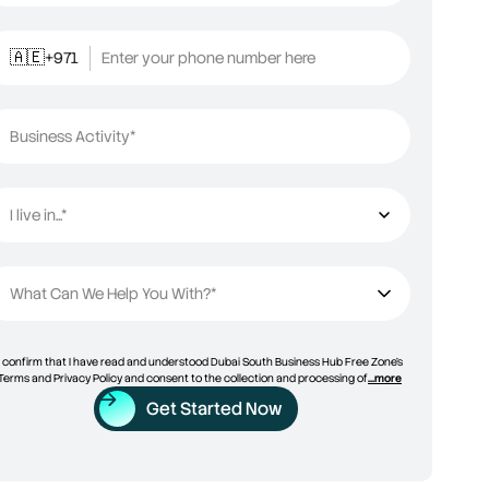
+971
Enter your phone number here
🇦🇪
Business Activity*
I live in...*
I live in...
What Can We Help You With?*
I confirm that I have read and understood Dubai South Business Hub Free Zone’s
Terms and Privacy Policy and consent to the collection and processing of
...more
Get Started Now