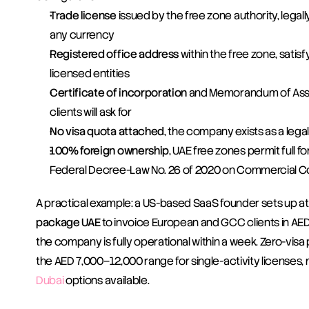
Trade license
 issued by the free zone authority, legall
any currency
Registered office address
 within the free zone, satis
licensed entities
Certificate of incorporation
 and Memorandum of Asso
clients will ask for
No visa quota attached
, the company exists as a legal
100% foreign ownership
, UAE free zones permit full 
Federal Decree-Law No. 26 of 2020 on Commercial 
A practical example: a US-based SaaS founder sets up at
package UAE
 to invoice European and GCC clients in AED. 
the company is fully operational within a week. Zero-visa
the AED 7,000–12,000 range for single-activity licenses, 
Dubai
 options available.