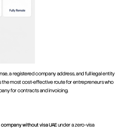
se, a registered company address, and full legal entity 
t's the most cost-effective route for entrepreneurs who 
any for contracts and invoicing.
e company without visa UAE
 under a zero-visa 