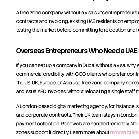
A free zone company without a visa suits entrepreneurs b
contracts and invoicing, existing UAE residents on empl
testing the market before committing to relocation and fu
Overseas Entrepreneurs Who Need a UAE L
If you can set up a company in Dubai without a visa, why 
commercial credibility with GCC clients who prefer contra
the US, UK, Europe, or Asia use 
free zone company no res
and issue AED invoices, without relocating a single staff
A London-based digital marketing agency, for instance, s
and corporate contracts. Their UK team stays in London.
payment collection. Renewals are handled remotely. No UAE 
zones support it directly. Learn more about 
remote busin