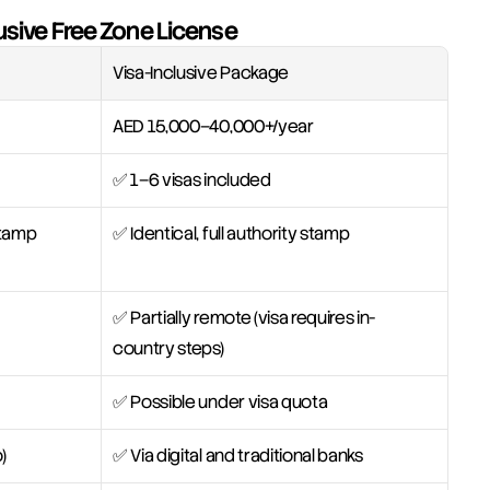
usive Free Zone License
Visa-Inclusive Package
AED 15,000–40,000+/year
✅ 1–6 visas included
 stamp
✅ Identical, full authority stamp
✅ Partially remote (visa requires in-
country steps)
✅ Possible under visa quota
)
✅ Via digital and traditional banks