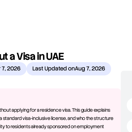
 a Visa in UAE
 7, 2026
Last Updated on
Aug 7, 2026
out applying for a residence visa. This guide explains 
a standard visa-inclusive license, and who the structure 
ity to residents already sponsored on employment 