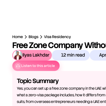
Home
Blogs
Visa Residency
Free Zone Company Without
Ilyas Lakhdar
12 min read
Apr
Listen to this article
Topic Summary
Yes, you can set up a free zone company in the UAE with
what a zero-visa package includes, how it differs from 
suits, from overseas entrepreneurs needing a UAE ent