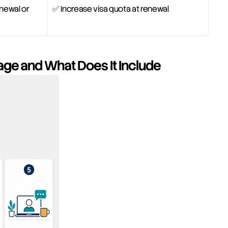
newal or 
✅ Increase visa quota at renewal
age and What Does It Include