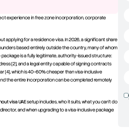
rect experience in free zone incorporation, corporate 
 applying for a residence visa. In 2026, a significant share 
founders based entirely outside the country, many of whom 
package is a fully legitimate, authority-issued structure: 
ess [2], and a legal entity capable of signing contracts 
 year [4], which is 40–60% cheaper than visa-inclusive 
, and the entire incorporation can be completed remotely 
out visa UAE
 setup includes, who it suits, what you can't do 
director, and when upgrading to a visa-inclusive package 