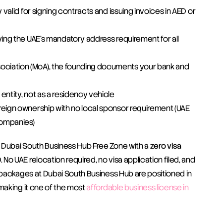
y valid for signing contracts and issuing invoices in AED or 
fying the UAE's mandatory address requirement for all 
ciation (MoA), the founding documents your bank and 
 entity, not as a residency vehicle
foreign ownership with no local sponsor requirement (UAE 
Companies)
 Dubai South Business Hub Free Zone with a 
zero visa 
No UAE relocation required, no visa application filed, and 
 packages at Dubai South Business Hub are positioned in 
making it one of the most 
affordable business license in 