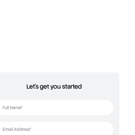
Let's get you started
Full Name*
Email Address*