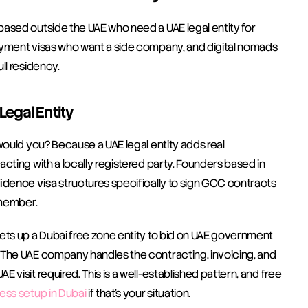
ased outside the UAE who need a UAE legal entity for 
oyment visas who want a side company, and digital nomads 
ll residency.
egal Entity
would you? Because a UAE legal entity adds real 
cting with a locally registered party. Founders based in 
idence visa
 structures specifically to sign GCC contracts 
 member.
ets up a Dubai free zone entity to bid on UAE government 
 The UAE company handles the contracting, invoicing, and 
visit required. This is a well-established pattern, and free 
ess setup in Dubai
 if that's your situation.