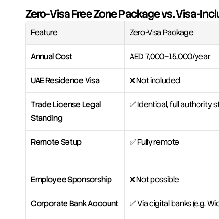
Zero-Visa Free Zone Package vs. Visa-Incl
Feature
Zero-Visa Package
Annual Cost
AED 7,000–15,000/year
UAE Residence Visa
❌ Not included
Trade License Legal 
✅ Identical, full authority
Standing
Remote Setup
✅ Fully remote
Employee Sponsorship
❌ Not possible
Corporate Bank Account
✅ Via digital banks (e.g. Wio