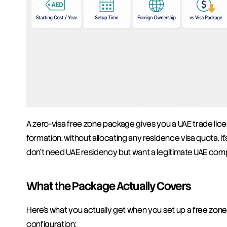
A zero-visa free zone package gives you a UAE trade licen
formation, without allocating any residence visa quota. I
don't need UAE residency but want a legitimate UAE comp
What the Package Actually Covers
Here's what you actually get when you set up a 
free zon
configuration: