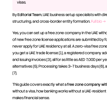
visas.
By 
Editorial Team
, UAE business setup specialists with di
structuring, and cross-border entity formation. 
Full bio →
Yes, you can set up a free zone company in the UAE without
of new free zone license applications are submitted by 
never apply for UAE residency at all. A zero-visa free zone 
you get a UAE trade license [1], a registered company addr
and issuing invoices [3], all for as little as AED 7,000 per
alternatives [5]. Processing takes 3–7 business days [6]
[7].
This guide covers exactly what a 
free zone company with
without a visa, how banking works without a UAE-resident 
makes financial sense.