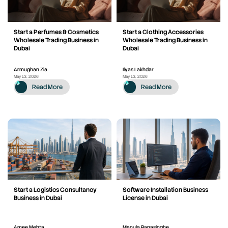
Start a Perfumes & Cosmetics
Start a Clothing Accessories
Wholesale Trading Business in
Wholesale Trading Business in
Dubai
Dubai
Armughan Zia
Ilyas Lakhdar
May 13, 2026
May 13, 2026
Read More
Read More
Start a Logistics Consultancy
Software Installation Business
Business in Dubai
License in Dubai
Amee Mehta
Manula Ranasinghe