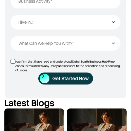
Business Activity*
I live in...*
I live in...
What Can We Help You With?*
I confirm that I have read and understood Dubai South Business Hub Free
Zone’s Terms and Privacy Policy and consent to the collection and processing
of
...more
Get Started Now
Latest Blogs