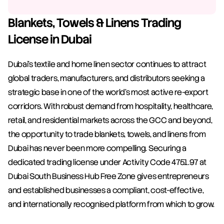
Blankets, Towels & Linens Trading 
License in Dubai
Dubai's textile and home linen sector continues to attract 
global traders, manufacturers, and distributors seeking a 
strategic base in one of the world's most active re-export 
corridors. With robust demand from hospitality, healthcare, 
retail, and residential markets across the GCC and beyond, 
the opportunity to trade blankets, towels, and linens from 
Dubai has never been more compelling. Securing a 
dedicated trading license under Activity Code 4751.97 at 
Dubai South Business Hub Free Zone gives entrepreneurs 
and established businesses a compliant, cost-effective, 
and internationally recognised platform from which to grow.