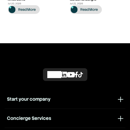
Jul 20, 2026
Jul 21, 2026
Read More
Read More
Start your company
Concierge Services