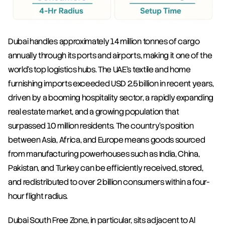
Dubai handles approximately 14 million tonnes of cargo 
annually through its ports and airports, making it one of the 
world's top logistics hubs. The UAE's textile and home 
furnishing imports exceeded USD 2.5 billion in recent years, 
driven by a booming hospitality sector, a rapidly expanding 
real estate market, and a growing population that 
surpassed 10 million residents. The country's position 
between Asia, Africa, and Europe means goods sourced 
from manufacturing powerhouses such as India, China, 
Pakistan, and Turkey can be efficiently received, stored, 
and redistributed to over 2 billion consumers within a four-
hour flight radius.
Dubai South Free Zone, in particular, sits adjacent to Al 