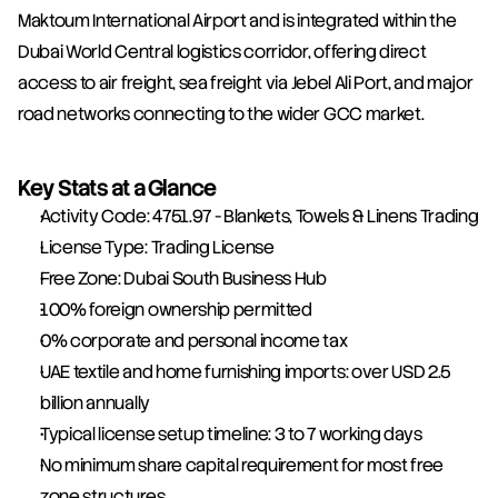
Maktoum International Airport and is integrated within the 
Dubai World Central logistics corridor, offering direct 
access to air freight, sea freight via Jebel Ali Port, and major 
road networks connecting to the wider GCC market.
Key Stats at a Glance
Activity Code: 4751.97 - Blankets, Towels & Linens Trading
License Type: Trading License
Free Zone: Dubai South Business Hub
100% foreign ownership permitted
0% corporate and personal income tax
UAE textile and home furnishing imports: over USD 2.5 
billion annually
Typical license setup timeline: 3 to 7 working days
No minimum share capital requirement for most free 
zone structures