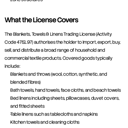
What the License Covers
The Blankets, Towels & Linens Trading License (Activity 
Code 4751.97) authorises the holder to import, export, buy, 
sell, and distribute a broad range of household and 
commercial textile products. Covered goods typically 
include:
Blankets and throws (wool, cotton, synthetic, and 
blended fibres)
Bath towels, hand towels, face cloths, and beach towels
Bed linens including sheets, pillowcases, duvet covers, 
and fitted sheets
Table linens such as tablecloths and napkins
Kitchen towels and cleaning cloths