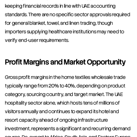
keeping financial records in line with UAE accounting 
standards. There are no specific sector approvals required 
for general blanket, towel, and linen trading, though 
importers supplying healthcare institutions may need to 
verify end-user requirements.
Profit Margins and Market Opportunity
Gross profit margins in the home textiles wholesale trade 
typically range from 20% to 40%, depending on product 
category, sourcing country, and target market. The UAE 
hospitality sector alone, which hosts tens of millions of 
visitors annually and continues to expand its hotel and 
resort capacity ahead of ongoing infrastructure 
investment, represents a significant and recurring demand 