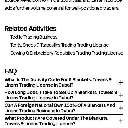
source. Re-export to Africa, South Asia, and Eastern Europe 
adds further volume potential for well-positioned traders.
Related Activities
Textile Trading Business
Tents, Sheds & Tarpaulins Trading Trading License
Sewing & Embroidery Requisites Trading Trading License
FAQ
What Is The Activity Code For A Blankets, Towels &
Linens Trading License In Dubai?
How Long Does It Take To Set Up A Blankets, Towels &
Linens Trading License In Dubai?
Can A Foreign National Own 100% Of A Blankets And
Linens Trading Business In Dubai?
What Products Are Covered Under The Blankets,
Towels & Linens Trading License?