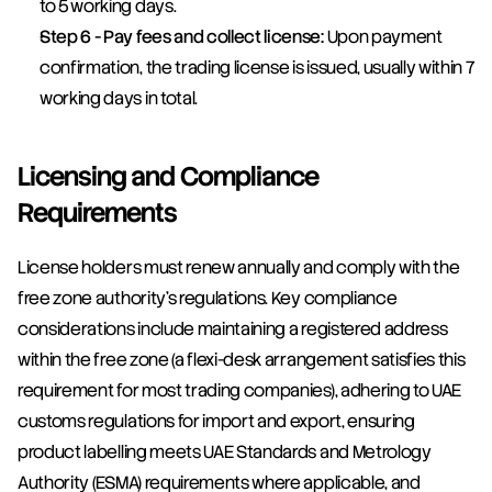
to 5 working days.
Step 6 - Pay fees and collect license:
 Upon payment 
confirmation, the trading license is issued, usually within 7 
working days in total.
Licensing and Compliance 
Requirements
License holders must renew annually and comply with the 
free zone authority's regulations. Key compliance 
considerations include maintaining a registered address 
within the free zone (a flexi-desk arrangement satisfies this 
requirement for most trading companies), adhering to UAE 
customs regulations for import and export, ensuring 
product labelling meets UAE Standards and Metrology 
Authority (ESMA) requirements where applicable, and 