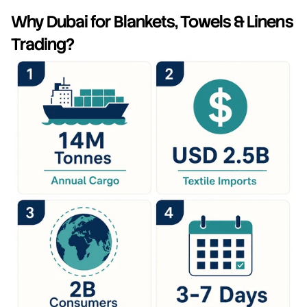
Why Dubai for Blankets, Towels & Linens 
Trading?