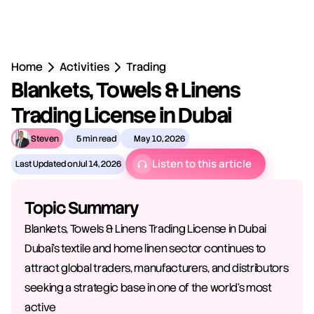
Home
Activities
Trading
Blankets, Towels & Linens 
Trading License in Dubai
Steven
5 min read
May 10, 2026
Listen to this article
Last Updated on
Jul 14, 2026
Topic Summary
Blankets, Towels & Linens Trading License in Dubai 
Dubai's textile and home linen sector continues to 
attract global traders, manufacturers, and distributors 
seeking a strategic base in one of the world's most 
active