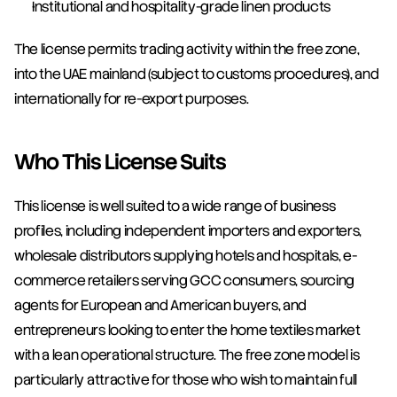
Institutional and hospitality-grade linen products
The license permits trading activity within the free zone, 
into the UAE mainland (subject to customs procedures), and 
internationally for re-export purposes.
Who This License Suits
This license is well suited to a wide range of business 
profiles, including independent importers and exporters, 
wholesale distributors supplying hotels and hospitals, e-
commerce retailers serving GCC consumers, sourcing 
agents for European and American buyers, and 
entrepreneurs looking to enter the home textiles market 
with a lean operational structure. The free zone model is 
particularly attractive for those who wish to maintain full 