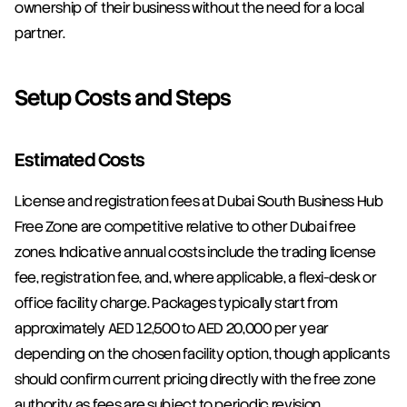
ownership of their business without the need for a local 
partner.
Setup Costs and Steps
Estimated Costs
License and registration fees at Dubai South Business Hub 
Free Zone are competitive relative to other Dubai free 
zones. Indicative annual costs include the trading license 
fee, registration fee, and, where applicable, a flexi-desk or 
office facility charge. Packages typically start from 
approximately AED 12,500 to AED 20,000 per year 
depending on the chosen facility option, though applicants 
should confirm current pricing directly with the free zone 
authority as fees are subject to periodic revision.