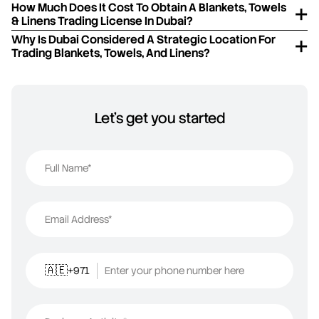
How Much Does It Cost To Obtain A Blankets, Towels
& Linens Trading License In Dubai?
Why Is Dubai Considered A Strategic Location For
Trading Blankets, Towels, And Linens?
Let's get you started
Full Name*
Email Address*
+971
Enter your phone number here
🇦🇪