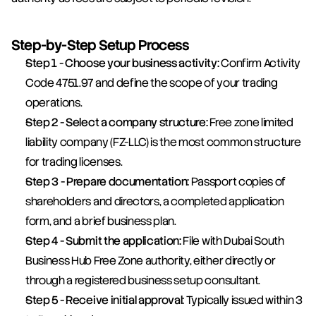
Step-by-Step Setup Process
Step 1 - Choose your business activity:
 Confirm Activity 
Code 4751.97 and define the scope of your trading 
operations.
Step 2 - Select a company structure:
 Free zone limited 
liability company (FZ-LLC) is the most common structure 
for trading licenses.
Step 3 - Prepare documentation:
 Passport copies of 
shareholders and directors, a completed application 
form, and a brief business plan.
Step 4 - Submit the application:
 File with Dubai South 
Business Hub Free Zone authority, either directly or 
through a registered business setup consultant.
Step 5 - Receive initial approval:
 Typically issued within 3 