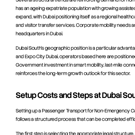
has an ageing expatriate population with growing assisted
expand, with Dubai positioning itself as a regional healt
and visitor transfer services. Corporate mobility needs are 
headquarters in Dubai.
Dubai South's geographic position is a particular advanta
and Expo City Dubai, operators based here are positione
Government investment in smart mobility, last-mile connec
reinforces the long-term growth outlook for this sector.
Setup Costs and Steps at Dubai So
Setting up a Passenger Transport for Non-Emergency Ca
follows a structured process that can be completed effici
The first step is selecting the appropriate legal structur