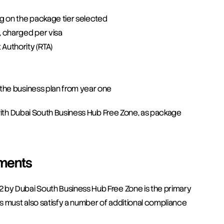
ng on the package tier selected
, charged per visa
 Authority (RTA)
o the business plan from year one
y with Dubai South Business Hub Free Zone, as package 
ements
 by Dubai South Business Hub Free Zone is the primary 
rs must also satisfy a number of additional compliance 