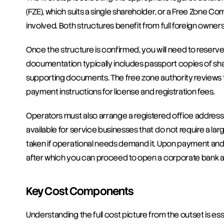
(FZE), which suits a single shareholder, or a Free Zone 
involved. Both structures benefit from full foreign owners
Once the structure is confirmed, you will need to reserve 
documentation typically includes passport copies of shar
supporting documents. The free zone authority reviews th
payment instructions for license and registration fees.
Operators must also arrange a registered office address wi
available for service businesses that do not require a lar
taken if operational needs demand it. Upon payment and d
after which you can proceed to open a corporate bank a
Key Cost Components
Understanding the full cost picture from the outset is es