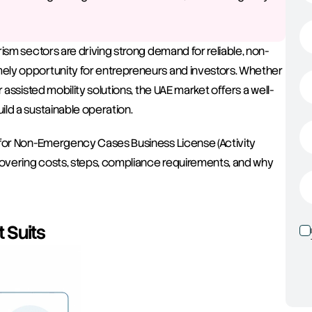
ism sectors are driving strong demand for reliable, non-
ely opportunity for entrepreneurs and investors. Whether 
 assisted mobility solutions, the UAE market offers a well-
ld a sustainable operation.
 for Non-Emergency Cases Business License (Activity 
overing costs, steps, compliance requirements, and why 
 Suits