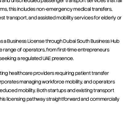
 and unscheduled passenger transport services that fall 
ms, this includes non-emergency medical transfers, 
t transport, and assisted mobility services for elderly or 
as a Business License through Dubai South Business Hub 
de range of operators, from first-time entrepreneurs 
 seeking a regulated UAE presence.
ting healthcare providers requiring patient transfer 
orporates managing workforce mobility, and operators 
reduced mobility. Both startups and existing transport 
 this licensing pathway straightforward and commercially 