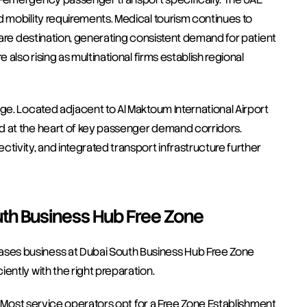
 mobility requirements. Medical tourism continues to 
hcare destination, generating consistent demand for patient 
also rising as multinational firms establish regional 
ge. Located adjacent to Al Maktoum International Airport 
d at the heart of key passenger demand corridors. 
tivity, and integrated transport infrastructure further 
uth Business Hub Free Zone
ses business at Dubai South Business Hub Free Zone 
ently with the right preparation.
e. Most service operators opt for a Free Zone Establishment 