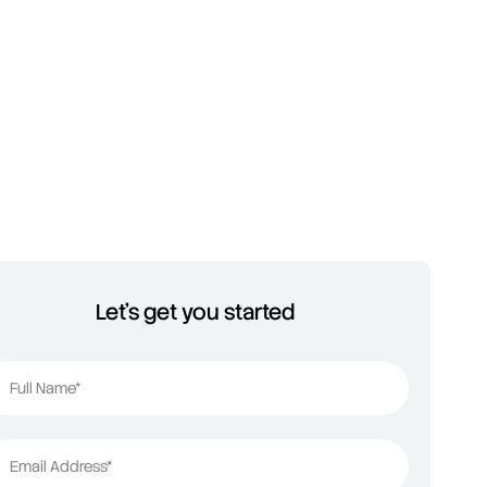
Let's get you started
Full Name*
Email Address*