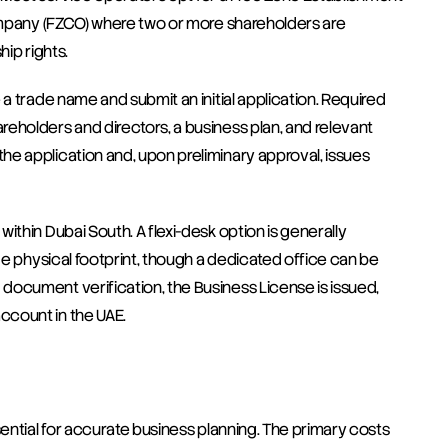
Company (FZCO) where two or more shareholders are 
hip rights.
a trade name and submit an initial application. Required 
eholders and directors, a business plan, and relevant 
e application and, upon preliminary approval, issues 
thin Dubai South. A flexi-desk option is generally 
ge physical footprint, though a dedicated office can be 
ocument verification, the Business License is issued, 
ccount in the UAE.
sential for accurate business planning. The primary costs 