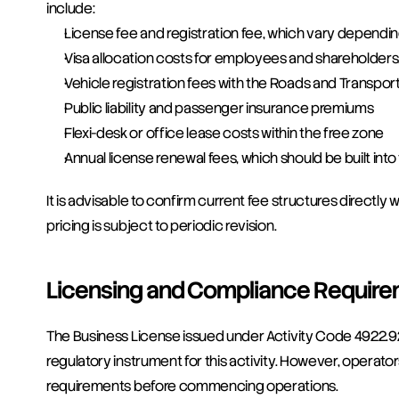
include:
License fee and registration fee, which vary dependi
Visa allocation costs for employees and shareholders
Vehicle registration fees with the Roads and Transport
Public liability and passenger insurance premiums
Flexi-desk or office lease costs within the free zone
Annual license renewal fees, which should be built int
It is advisable to confirm current fee structures directl
pricing is subject to periodic revision.
Licensing and Compliance Requir
The Business License issued under Activity Code 4922.92
regulatory instrument for this activity. However, operato
requirements before commencing operations.