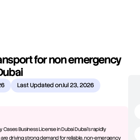
ansport for non emergency 
Dubai
26
Last Updated on
Jul 23, 2026
ases Business License in Dubai Dubai's rapidly 
 are driving strong demand for reliable, non-emergency 