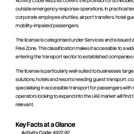
Activity Code 4922.92 covers the provision of scheduled
outside emergency response operations. In practical ter
corporate employee shuttles, airport transfers, hotel gues
mobility-impaired passengers.
The license is categorised under Services and is issued 
Free Zone. This classification makes it accessible to a wi
entering the transport sector to established companies
The license is particularly well-suited to businesses targe
solutions, hotels and resorts needing guest transport, c
specialising in accessible transport for passengers with 
operators looking to expand into the UAE market will find
relevant.
Key Facts at a Glance
Activity Code:
 4922.92