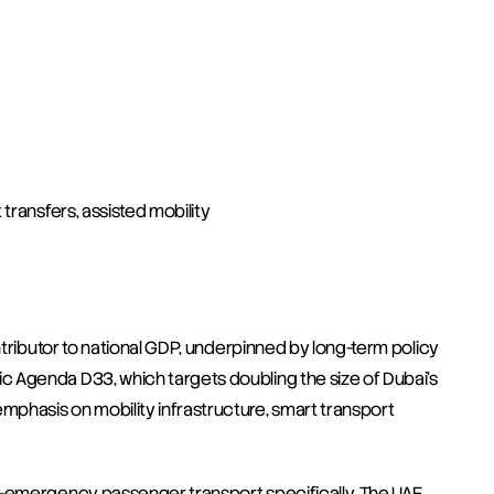
 transfers, assisted mobility
ntributor to national GDP, underpinned by long-term policy 
 Agenda D33, which targets doubling the size of Dubai's 
asis on mobility infrastructure, smart transport 
n-emergency passenger transport specifically. The UAE 