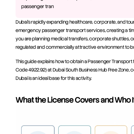
passenger tran
Dubai's rapidly expanding healthcare, corporate, and tour
emergency passenger transport services, creating a tim
you are planning medical transfers, corporate shuttles, or
regulated and commercially attractive environment to bui
This guide explains how to obtain a Passenger Transport
Code 4922.92) at Dubai South Business Hub Free Zone, c
Dubai is an ideal base for this activity.
What the License Covers and Who It