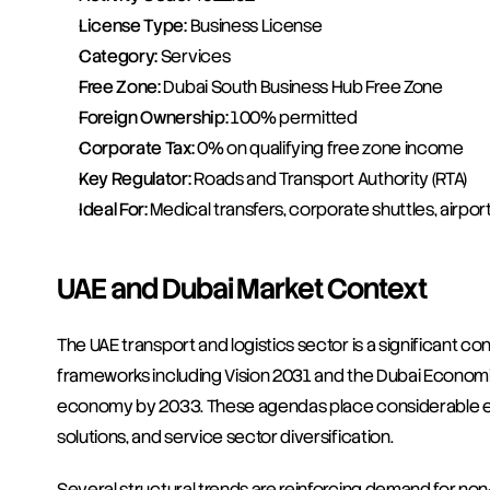
License Type:
 Business License
Category:
 Services
Free Zone:
 Dubai South Business Hub Free Zone
Foreign Ownership:
 100% permitted
Corporate Tax:
 0% on qualifying free zone income
Key Regulator:
 Roads and Transport Authority (RTA)
Ideal For:
 Medical transfers, corporate shuttles, airport
UAE and Dubai Market Context
The UAE transport and logistics sector is a significant co
frameworks including Vision 2031 and the Dubai Economic
economy by 2033. These agendas place considerable emph
solutions, and service sector diversification.
Several structural trends are reinforcing demand for no