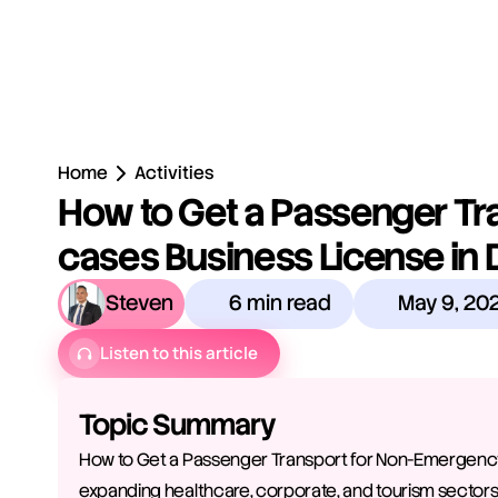
Home
Activities
How to Get a Passenger Tr
cases Business License in 
Steven
6 min read
May 9, 20
Listen to this article
Topic Summary
How to Get a Passenger Transport for Non-Emergency C
expanding healthcare, corporate, and tourism sectors