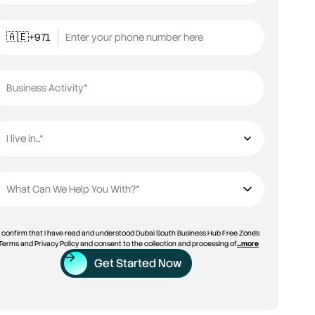
+971
Enter your phone number here
🇦🇪
Business Activity*
I live in...*
I live in...
What Can We Help You With?*
I confirm that I have read and understood Dubai South Business Hub Free Zone’s
Terms and Privacy Policy and consent to the collection and processing of
...more
Get Started Now